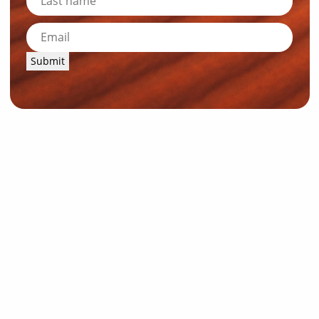
Submit
News and Resources
Industry News
About Outback Queensland
Meet our Directors
Meet the Team
OQTA Membership
Trade & Media Resources
Outback Education Program
Regular Newsletters