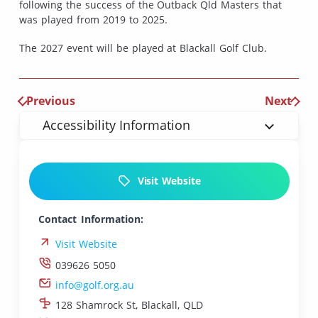
following the success of the Outback Qld Masters that
was played from 2019 to 2025.
The 2027 event will be played at Blackall Golf Club.
Previous
Next
Accessibility Information
Visit Website
Contact Information:
Visit Website
039626 5050
info@golf.org.au
128 Shamrock St, Blackall, QLD