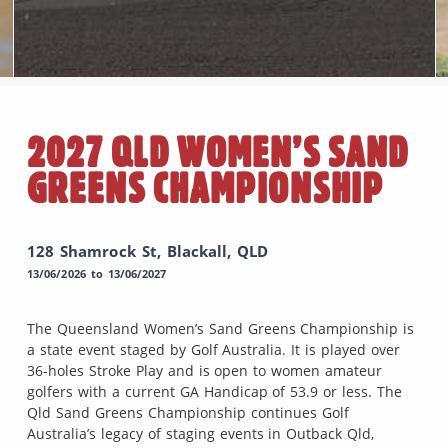
2027 QLD WOMEN’S SAND
GREENS CHAMPIONSHIP
128 Shamrock St, Blackall, QLD
13/06/2026 to 13/06/2027
The Queensland Women’s Sand Greens Championship is
a state event staged by Golf Australia. It is played over
36-holes Stroke Play and is open to women amateur
golfers with a current GA Handicap of 53.9 or less. The
Qld Sand Greens Championship continues Golf
Australia’s legacy of staging events in Outback Qld,