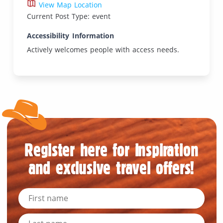
View Map Location
Current Post Type: event
Accessibility Information
Actively welcomes people with access needs.
Register here for inspiration
and exclusive travel offers!