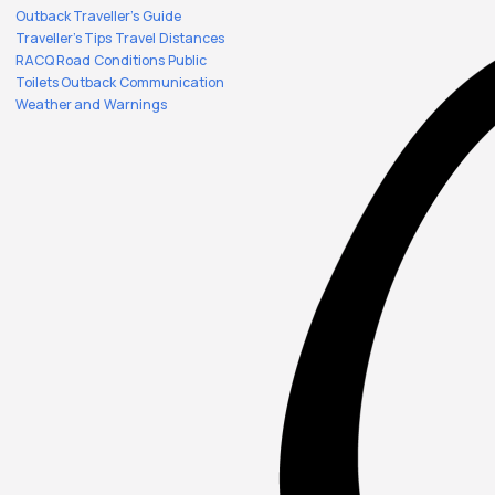
Outback Traveller's Guide
Traveller's Tips
Travel Distances
RACQ Road Conditions
Public
Toilets
Outback Communication
Weather and Warnings