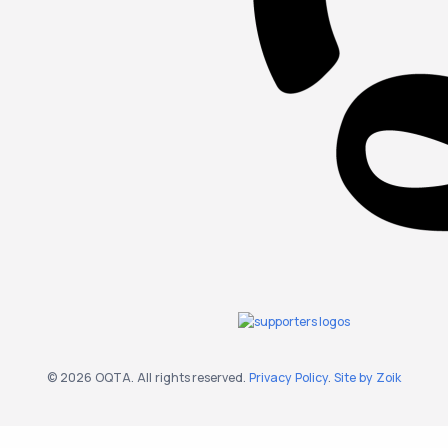
© 2026 OQTA. All rights reserved.
Privacy Policy
.
Site by Zoik