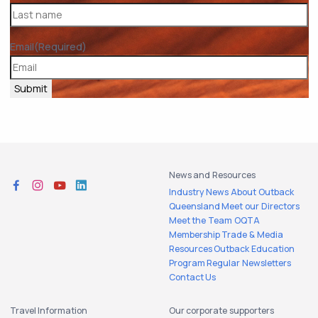
Email
(Required)
Submit
News and Resources
Industry News
About Outback
Queensland
Meet our Directors
Meet the Team
OQTA
Membership
Trade & Media
Resources
Outback Education
Program
Regular Newsletters
Contact Us
Travel Information
Our corporate supporters