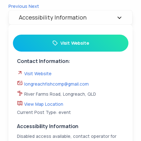
Previous
Next
Accessibility Information
Visit Website
Contact Information:
Visit Website
longreachfishcomp@gmail.com
River Farms Road, Longreach, QLD
View Map Location
Current Post Type: event
Accessibility Information
Disabled access available, contact operator for