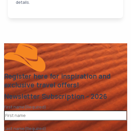
details.
Register here for inspiration and
exclusive travel offers!
Newsletter Subscription - 2026
First name
(Required)
Last name
(Required)