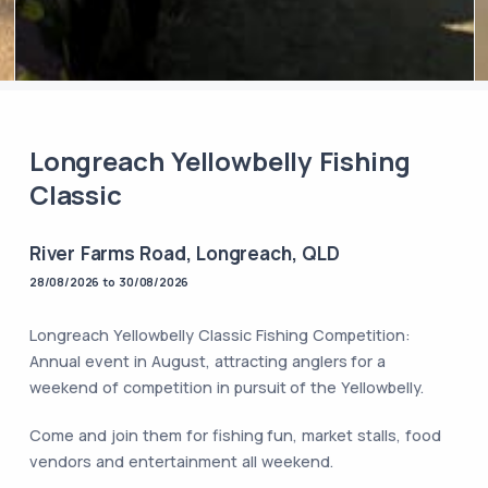
Longreach Yellowbelly Fishing
Classic
River Farms Road, Longreach, QLD
28/08/2026 to 30/08/2026
Longreach Yellowbelly Classic Fishing Competition:
Annual event in August, attracting anglers for a
weekend of competition in pursuit of the Yellowbelly.
Come and join them for fishing fun, market stalls, food
vendors and entertainment all weekend.