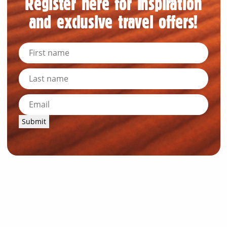
Register here for inspiration
and exclusive travel offers!
Submit
News and Resources
Industry News