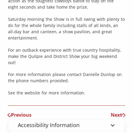
action as the toughest cowboys battle to stay on the
eight seconds and take home the prize.
Saturday morning the Show is in full swing with plenty to
do for the whole family including stalls of all kinds, an
all-day bar and canteen, a show pavilion, and great
entertainment.
For an outback experience with true country hospitality,
make the Quilpie and District Show your big weekend
out!
For more information please contact Danielle Dunlop on
the phone numbers provided.
See the website for more information.
Previous
Next
Accessibility Information