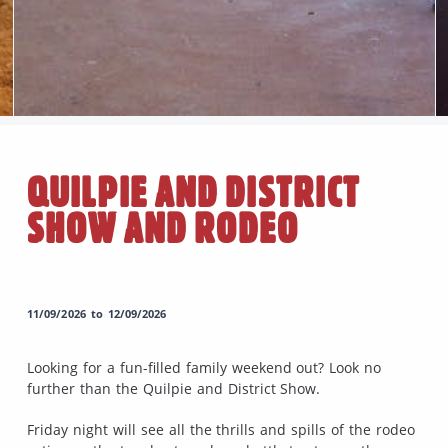
QUILPIE AND DISTRICT
SHOW AND RODEO
11/09/2026 to 12/09/2026
Looking for a fun-filled family weekend out? Look no
further than the Quilpie and District Show.
Friday night will see all the thrills and spills of the rodeo