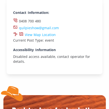
Contact Information:
0408 700 480
quilpieshow@gmail.com
View Map Location
Current Post Type: event
Accessibility Information
Disabled access available, contact operator for
details.