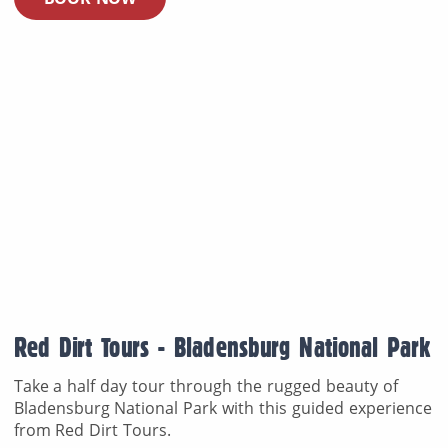
Red Dirt Tours - Bladensburg National Park
Take a half day tour through the rugged beauty of
Bladensburg National Park with this guided experience
from Red Dirt Tours.