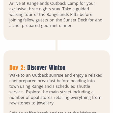
Arrive at Rangelands Outback Camp for your
exclusive three nights stay. Take a guided
walking tour of the Rangelands Rifts before
joining fellow guests on the Sunset Deck for and
a chef prepared gourmet dinner.
Day 2:
Discover Winton
Wake to an Outback sunrise and enjoy a relaxed,
chef-prepared breakfast before heading into
town using Rangeland’s scheduled shuttle
service. Explore the main street including a
number of opal stores retailing everything from
raw stones to jewellery.