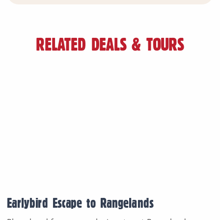
RELATED DEALS & TOURS
Earlybird Escape to Rangelands