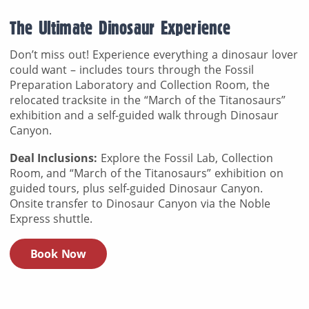
The Ultimate Dinosaur Experience
Don’t miss out! Experience everything a dinosaur lover
could want – includes tours through the Fossil
Preparation Laboratory and Collection Room, the
relocated tracksite in the “March of the Titanosaurs”
exhibition and a self-guided walk through Dinosaur
Canyon.
Deal Inclusions:
Explore the Fossil Lab, Collection
Room, and “March of the Titanosaurs” exhibition on
guided tours, plus self-guided Dinosaur Canyon.
Onsite transfer to Dinosaur Canyon via the Noble
Express shuttle.
Book Now