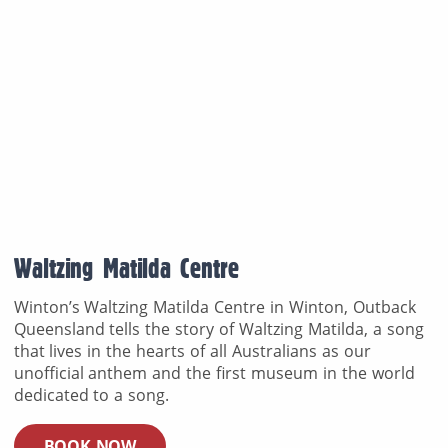
Waltzing Matilda Centre
Winton’s Waltzing Matilda Centre in Winton, Outback
Queensland tells the story of Waltzing Matilda, a song
that lives in the hearts of all Australians as our
unofficial anthem and the first museum in the world
dedicated to a song.
BOOK NOW