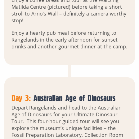
Enjoy a coffee break and tour at the Waltzing
Matilda Centre (pictured) before taking a short
stroll to Arno’s Wall – definitely a camera worthy
stop!
Enjoy a hearty pub meal before returning to
Rangelands in the early afternoon for sunset
drinks and another gourmet dinner at the camp.
Day 3:
Australian Age of Dinosaurs
Depart Rangelands and head to the Australian
Age of Dinosaurs for your Ultimate Dinosaur
Tour. This four-hour guided tour will see you
explore the museum’s unique facilities – the
Fossil Preparation Laboratory, Collection Room