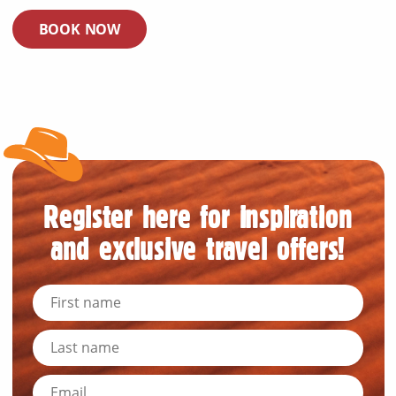
BOOK NOW
Register here for inspiration
and exclusive travel offers!