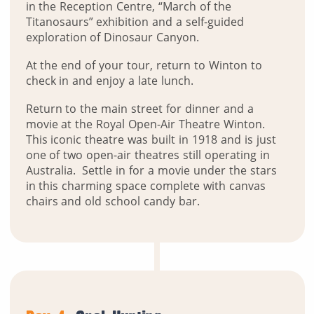
in the Reception Centre, “March of the
Titanosaurs” exhibition and a self-guided
exploration of Dinosaur Canyon.
At the end of your tour, return to Winton to
check in and enjoy a late lunch.
Return to the main street for dinner and a
movie at the Royal Open-Air Theatre Winton.
This iconic theatre was built in 1918 and is just
one of two open-air theatres still operating in
Australia. Settle in for a movie under the stars
in this charming space complete with canvas
chairs and old school candy bar.