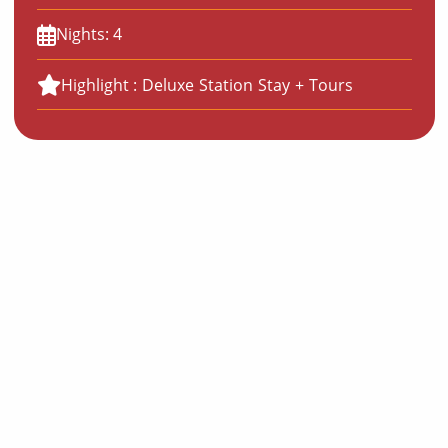
Nights: 4
Highlight : Deluxe Station Stay + Tours