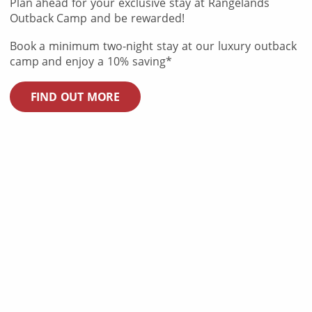
Plan ahead for your exclusive stay at Rangelands
Outback Camp and be rewarded!
Book a minimum two-night stay at our luxury outback
camp and enjoy a 10% saving*
FIND OUT MORE