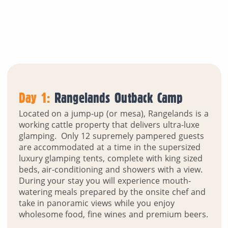
Day 1:
Rangelands Outback Camp
Located on a jump-up (or mesa), Rangelands is a
working cattle property that delivers ultra-luxe
glamping. Only 12 supremely pampered guests
are accommodated at a time in the supersized
luxury glamping tents, complete with king sized
beds, air-conditioning and showers with a view.
During your stay you will experience mouth-
watering meals prepared by the onsite chef and
take in panoramic views while you enjoy
wholesome food, fine wines and premium beers.