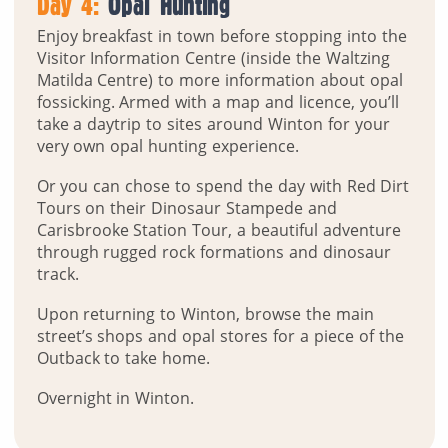
Day 4:
Opal Hunting
Enjoy breakfast in town before stopping into the
Visitor Information Centre (inside the Waltzing
Matilda Centre) to more information about opal
fossicking. Armed with a map and licence, you’ll
take a daytrip to sites around Winton for your
very own opal hunting experience.
Or you can chose to spend the day with Red Dirt
Tours on their Dinosaur Stampede and
Carisbrooke Station Tour, a beautiful adventure
through rugged rock formations and dinosaur
track.
Upon returning to Winton, browse the main
street’s shops and opal stores for a piece of the
Outback to take home.
Overnight in Winton.