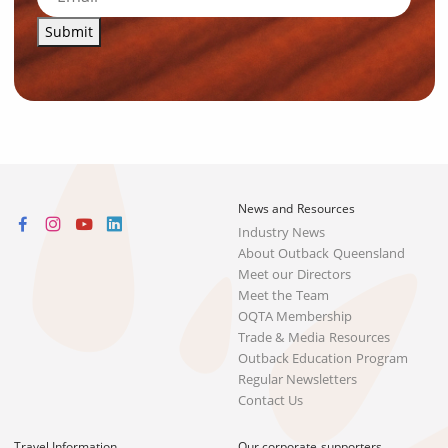
Submit
News and Resources
Industry News
About Outback Queensland
Meet our Directors
Meet the Team
OQTA Membership
Trade & Media Resources
Outback Education Program
Regular Newsletters
Contact Us
Travel Information
Our corporate supporters