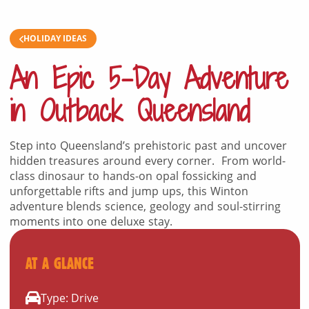
HOLIDAY IDEAS
An Epic 5-Day Adventure
in Outback Queensland
Step into Queensland’s prehistoric past and uncover
hidden treasures around every corner. From world-
class dinosaur to hands-on opal fossicking and
unforgettable rifts and jump ups, this Winton
adventure blends science, geology and soul-stirring
moments into one deluxe stay.
AT A GLANCE
Type: Drive