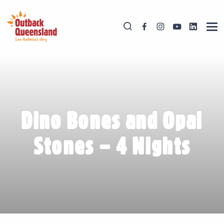
Dino Bones and Opal
Stones – 4 Nights