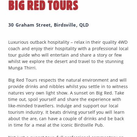
BIG RED TOURS
30 Graham Street, Birdsville, QLD
Luxurious outback hospitality – relax in their quality 4WD
coach and enjoy their hospitality with a professional local
tour guide who will entertain and share a story or few
whilst we explore the desert and travel to the stunning
Munga Thirri.
Big Red Tours respects the natural environment and will
provide drinks and nibbles whilst you settle in to witness
natures very own light show. A sunset on Big Red. Take
time out, spoil yourself and share the experience with
like-minded travellers. Indulge and support our local
tourism industry. It beats driving yourself you will learn
about the are, can have a couple of drinks and be back
in time for a meal at the iconic Birdsville Pub.