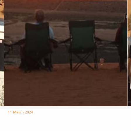
11 March 2024