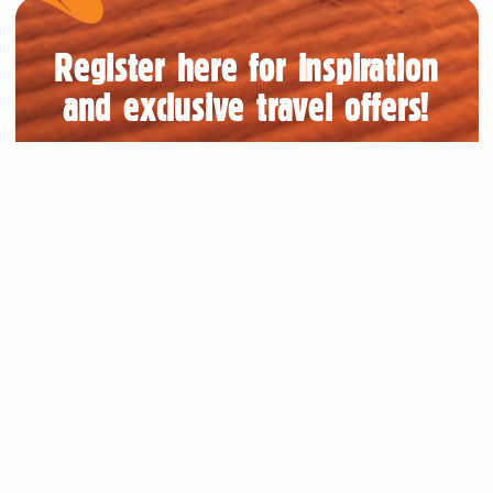
Register here for inspiration
and exclusive travel offers!
Submit