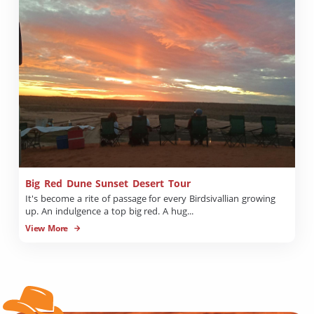
Big Red Dune Sunset Desert Tour
It's become a rite of passage for every Birdsivallian growing
up. An indulgence a top big red. A hug...
View More