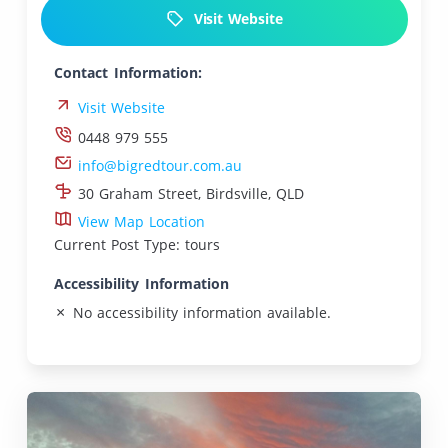
Visit Website
Contact Information:
Visit Website
0448 979 555
info@bigredtour.com.au
30 Graham Street, Birdsville, QLD
View Map Location
Current Post Type: tours
Accessibility Information
No accessibility information available.