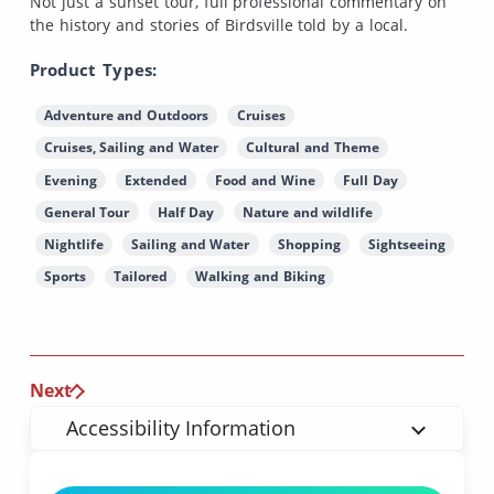
Not just a sunset tour, full professional commentary on
the history and stories of Birdsville told by a local.
Product Types:
Adventure and Outdoors
Cruises
Cruises, Sailing and Water
Cultural and Theme
Evening
Extended
Food and Wine
Full Day
General Tour
Half Day
Nature and wildlife
Nightlife
Sailing and Water
Shopping
Sightseeing
Sports
Tailored
Walking and Biking
Next
Accessibility Information