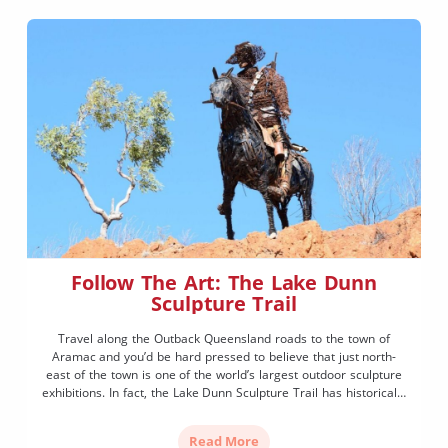
Follow The Art: The Lake Dunn
Sculpture Trail
Travel along the Outback Queensland roads to the town of
Aramac and you’d be hard pressed to believe that just north-
east of the town is one of the world’s largest outdoor sculpture
exhibitions. In fact, the Lake Dunn Sculpture Trail has historically
been something of a locals’ secret, but anything this wonderful is
hard to […]
Read More