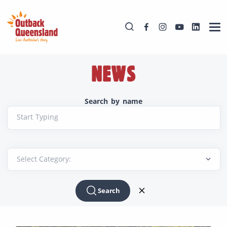
NEWS
Search by name
Start Typing
Search