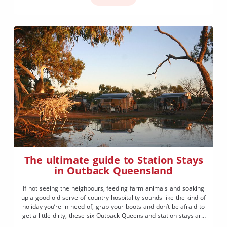
The ultimate guide to Station Stays
in Outback Queensland
If not seeing the neighbours, feeding farm animals and soaking
up a good old serve of country hospitality sounds like the kind of
holiday you’re in need of, grab your boots and don’t be afraid to
get a little dirty, these six Outback Queensland station stays are
just for you.