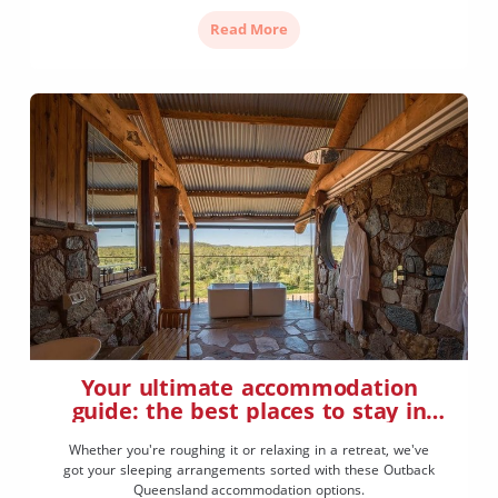
Read More
Your ultimate accommodation
guide: the best places to stay in
Outback Queensland
Whether you're roughing it or relaxing in a retreat, we've
got your sleeping arrangements sorted with these Outback
Queensland accommodation options.