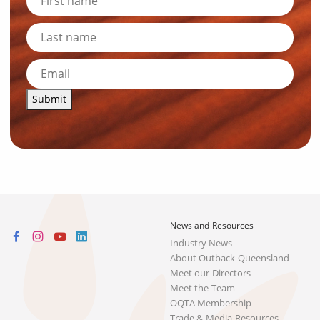
Submit
News and Resources
Industry News
About Outback Queensland
Meet our Directors
Meet the Team
OQTA Membership
Trade & Media Resources