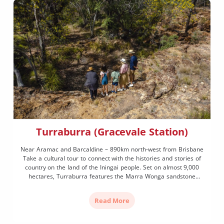
Turraburra (Gracevale Station)
Near Aramac and Barcaldine – 890km north-west from Brisbane
Take a cultural tour to connect with the histories and stories of
country on the land of the Iningai people. Set on almost 9,000
hectares, Turraburra features the Marra Wonga sandstone
escarpment known as the ‘teaching wall of life’ that contains
thousands of etchings, petroglyphs (rock […]
Read More