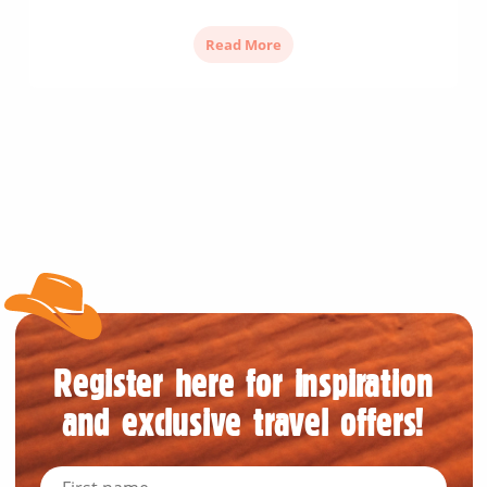
Read More
Register here for inspiration
and exclusive travel offers!