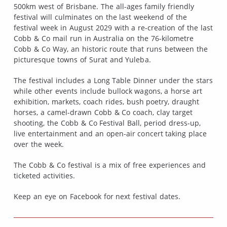
500km west of Brisbane. The all-ages family friendly
festival will culminates on the last weekend of the
festival week in August 2029 with a re-creation of the last
Cobb & Co mail run in Australia on the 76-kilometre
Cobb & Co Way, an historic route that runs between the
picturesque towns of Surat and Yuleba.
The festival includes a Long Table Dinner under the stars
while other events include bullock wagons, a horse art
exhibition, markets, coach rides, bush poetry, draught
horses, a camel-drawn Cobb & Co coach, clay target
shooting, the Cobb & Co Festival Ball, period dress-up,
live entertainment and an open-air concert taking place
over the week.
The Cobb & Co festival is a mix of free experiences and
ticketed activities.
Keep an eye on Facebook for next festival dates.