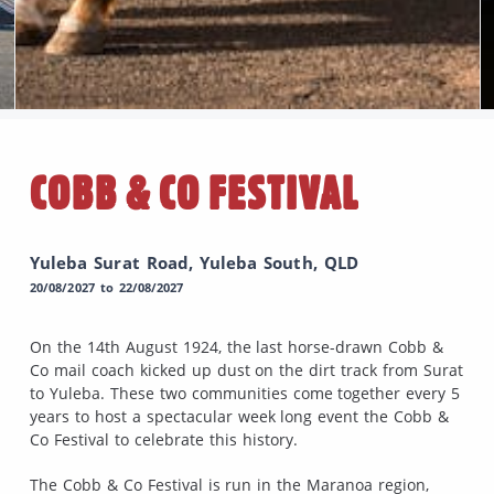
COBB & CO FESTIVAL
Yuleba Surat Road, Yuleba South, QLD
20/08/2027 to 22/08/2027
On the 14th August 1924, the last horse-drawn Cobb &
Co mail coach kicked up dust on the dirt track from Surat
to Yuleba. These two communities come together every 5
years to host a spectacular week long event the Cobb &
Co Festival to celebrate this history.
The Cobb & Co Festival is run in the Maranoa region,