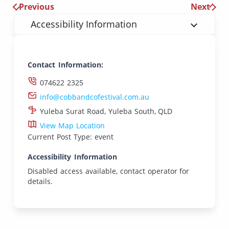
Previous
Next
Accessibility Information
Contact Information:
074622 2325
info@cobbandcofestival.com.au
Yuleba Surat Road, Yuleba South, QLD
View Map Location
Current Post Type: event
Accessibility Information
Disabled access available, contact operator for
details.