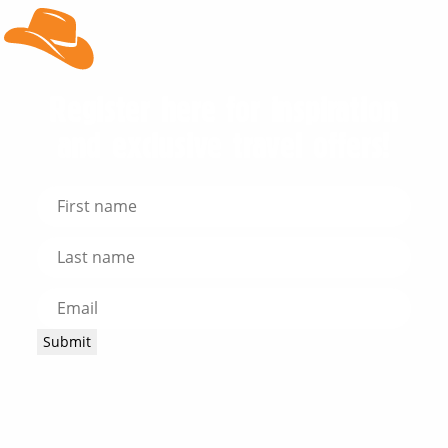
Register here for inspiration
and exclusive travel offers!
Submit