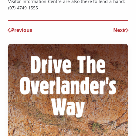
Visitor Information Centre are also there to lend a hand:
(07) 4749 1555
Previous
Next