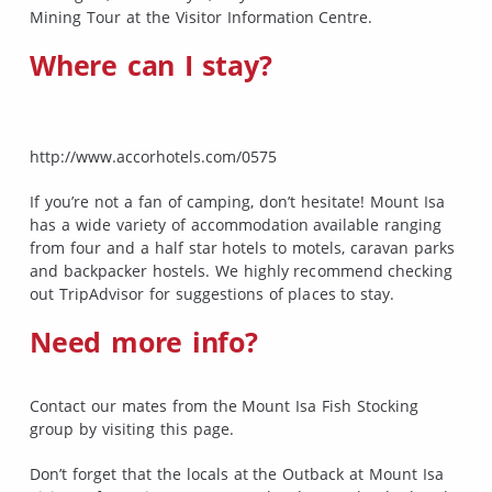
Mining Tour at the Visitor Information Centre.
Where can I stay?
http://www.accorhotels.com/0575
If you’re not a fan of camping, don’t hesitate! Mount Isa
has a wide variety of accommodation available ranging
from four and a half star hotels to motels, caravan parks
and backpacker hostels. We highly recommend checking
out TripAdvisor for suggestions of places to stay.
Need more info?
Contact our mates from the Mount Isa Fish Stocking
group by visiting this page.
Don’t forget that the locals at the Outback at Mount Isa