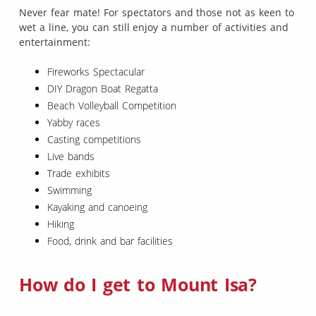
Never fear mate! For spectators and those not as keen to
wet a line, you can still enjoy a number of activities and
entertainment:
Fireworks Spectacular
DIY Dragon Boat Regatta
Beach Volleyball Competition
Yabby races
Casting competitions
Live bands
Trade exhibits
Swimming
Kayaking and canoeing
Hiking
Food, drink and bar facilities
How do I get to Mount Isa?