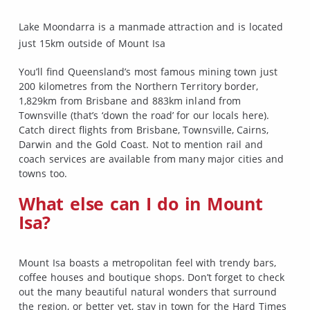
Lake Moondarra is a manmade attraction and is located
just 15km outside of Mount Isa
You’ll find Queensland’s most famous mining town just
200 kilometres from the Northern Territory border,
1,829km from Brisbane and 883km inland from
Townsville (that’s ‘down the road’ for our locals here).
Catch direct flights from Brisbane, Townsville, Cairns,
Darwin and the Gold Coast. Not to mention rail and
coach services are available from many major cities and
towns too.
What else can I do in Mount
Isa?
Mount Isa boasts a metropolitan feel with trendy bars,
coffee houses and boutique shops. Don’t forget to check
out the many beautiful natural wonders that surround
the region, or better yet, stay in town for the Hard Times