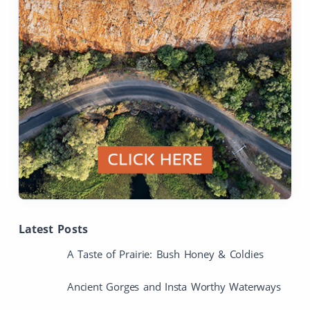
Latest Posts
A Taste of Prairie: Bush Honey & Coldies
Ancient Gorges and Insta Worthy Waterways