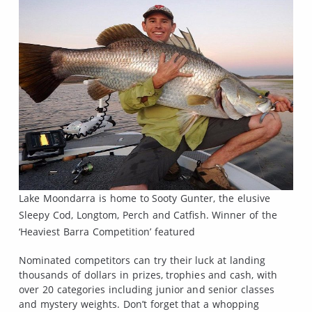
Lake Moondarra is home to Sooty Gunter, the elusive
Sleepy Cod, Longtom, Perch and Catfish. Winner of the
‘Heaviest Barra Competition’ featured
Nominated competitors can try their luck at landing
thousands of dollars in prizes, trophies and cash, with
over 20 categories including junior and senior classes
and mystery weights. Don’t forget that a whopping