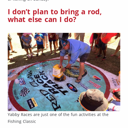
I don’t plan to bring a rod,
what else can I do?
Yabby Races are just one of the fun activities at the
Fishing Classic