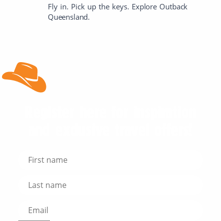
Fly in. Pick up the keys. Explore Outback
Queensland.
Register here for inspiration
and exclusive travel offers!