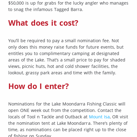
$50,000 is up for grabs for the lucky angler who manages
to snag the infamous Tagged Barra.
What does it cost?
You’ll be required to pay a small nomination fee. Not
only does this money raise funds for future events, but
entitles you to complimentary camping at designated
areas of the Lake. That’s a small price to pay for shaded
views, picnic huts, hot and cold shower facilities, the
lookout, grassy park areas and time with the family.
How do I enter?
Nominations for the Lake Moondarra Fishing Classic will
open ONE week out from the competition. Contact the
locals of Tool n Tackle and Outback at
Mount Isa
, OR visit
the nomination tent at Lake Moondarra. There’s plenty of
time, as nominations can be placed right up to the close
of fishing on Sunday.