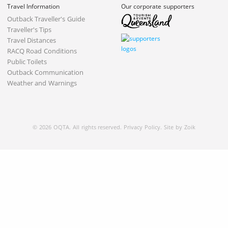
Travel Information
Our corporate supporters
Outback Traveller's Guide
Traveller's Tips
Travel Distances
RACQ Road Conditions
Public Toilets
Outback Communication
Weather and Warnings
© 2026 OQTA. All rights reserved.
Privacy Policy
.
Site by Zoik