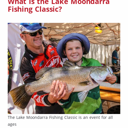
What is the Lake Moondarra
Fishing Classic?
The Lake Moondarra Fishing Classic is an event for all
ages