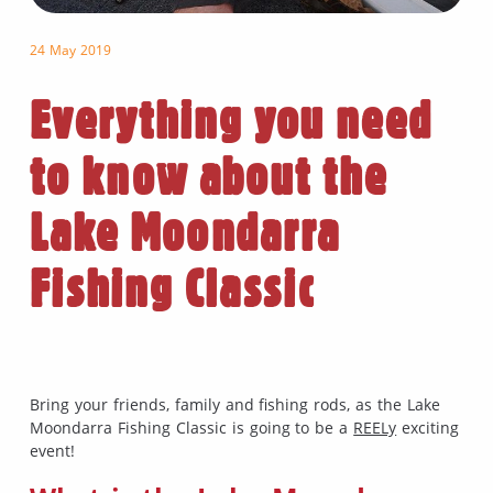
24 May 2019
Everything you need
to know about the
Lake Moondarra
Fishing Classic
Bring your friends, family and fishing rods, as the Lake
Moondarra Fishing Classic is going to be a
REELy
exciting
event!