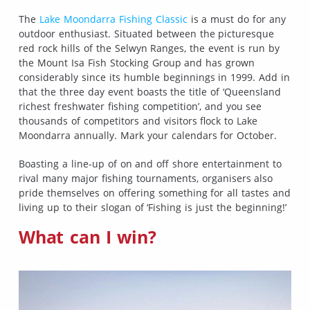
The
Lake Moondarra Fishing Classic
is a must do for any
outdoor enthusiast. Situated between the picturesque
red rock hills of the Selwyn Ranges, the event is run by
the Mount Isa Fish Stocking Group and has grown
considerably since its humble beginnings in 1999. Add in
that the three day event boasts the title of ‘Queensland
richest freshwater fishing competition’, and you see
thousands of competitors and visitors flock to Lake
Moondarra annually. Mark your calendars for October.
Boasting a line-up of on and off shore entertainment to
rival many major fishing tournaments, organisers also
pride themselves on offering something for all tastes and
living up to their slogan of ‘Fishing is just the beginning!’
What can I win?