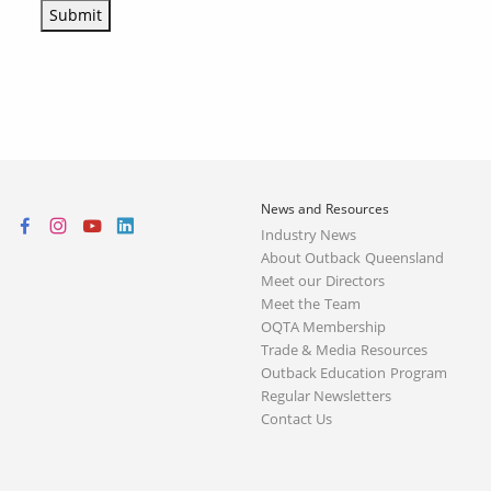
Submit
News and Resources
Industry News
About Outback Queensland
Meet our Directors
Meet the Team
OQTA Membership
Trade & Media Resources
Outback Education Program
Regular Newsletters
Contact Us