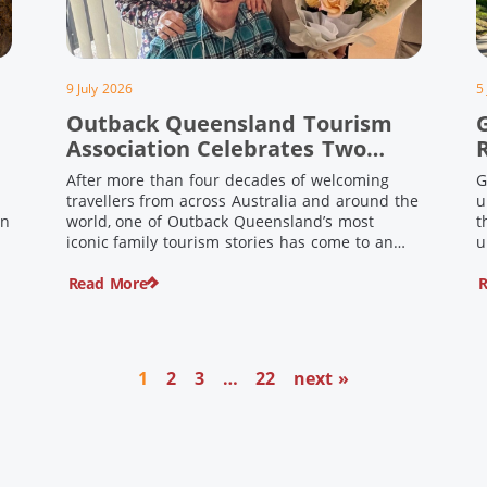
9 July 2026
5
Outback Queensland Tourism
Association Celebrates Two
Outback Pioneers
After more than four decades of welcoming
G
travellers from across Australia and around the
u
in
world, one of Outback Queensland’s most
t
iconic family tourism stories has come to an
u
s
end. Long before experiential tourism,
Read More
R
agritourism and wellness travel became
recognised industries, Ian and Nan Pike were
quietly creating unforgettable visitor
o
experiences in the tiny outback town […]
1
2
3
…
22
next »