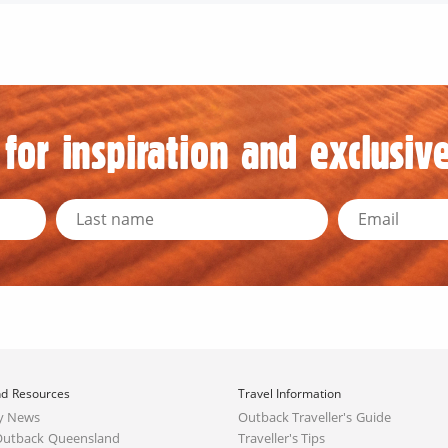
for inspiration and exclusive
d Resources
Travel Information
y News
Outback Traveller's Guide
Outback Queensland
Traveller's Tips