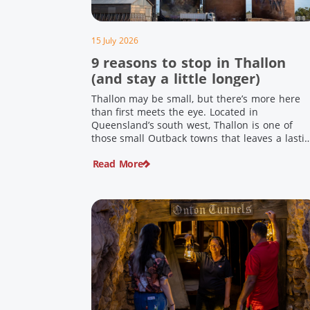
15 July 2026
9 reasons to stop in Thallon
(and stay a little longer)
Thallon may be small, but there’s more here
than first meets the eye. Located in
Queensland’s south west, Thallon is one of
those small Outback towns that leaves a lasti
impression. Home to Queensland’s first silo art
Read More
a welcoming country pub, riverside serenity
and a proud local history, it’s the perfect plac
to slow down […]