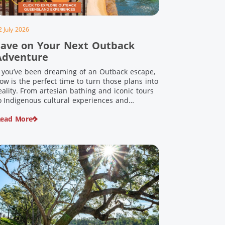
2 July 2026
Save on Your Next Outback
Adventure
f you’ve been dreaming of an Outback escape,
ow is the perfect time to turn those plans into
eality. From artesian bathing and iconic tours
o Indigenous cultural experiences and
nforgettable landscapes, Outback Queensland
ead More
s home to some of Australia’s most unique
ravel experiences. For a limited time, spend
200 or more on eligible regional […]