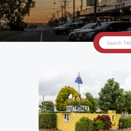
Search Titl