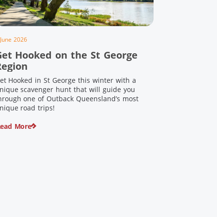
 June 2026
Get Hooked on the St George
Region
et Hooked in St George this winter with a
nique scavenger hunt that will guide you
hrough one of Outback Queensland’s most
nique road trips!
ead More