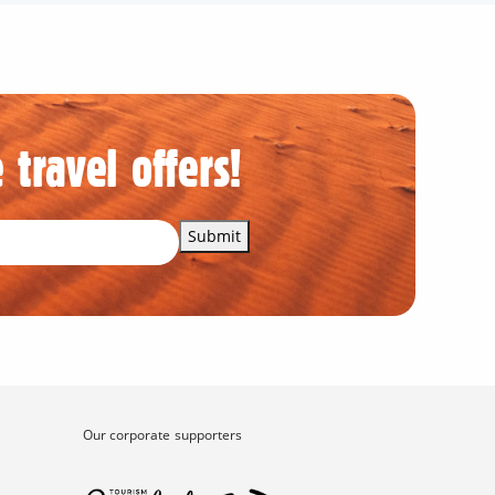
 travel offers!
Submit
Our corporate supporters