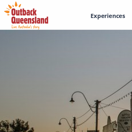
Experiences