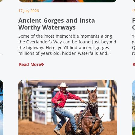
17 July 2026
1
Ancient Gorges and Insta
F
Worthy Waterways
Some of the most memorable moments along
Y
the Overlander’s Way can be found just beyond
g
the highway. Here, you’ll find ancient gorges
Q
e
millions of years old, hidden waterfalls and
r
scenic waterholes offering stunning scenery
F
Read More
R
and crisp cool waters. Carved through rugged
l
sandstone escarpments and shaped by time,
d
these remarkable places offer a refreshing
e
contrast to […]