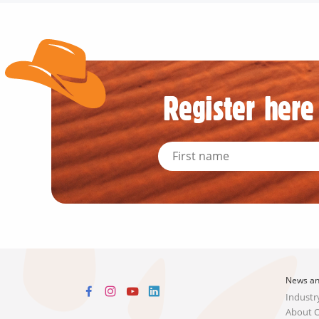
Register here 
News an
Industr
About 