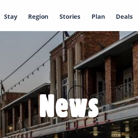
Stay
Region
Stories
Plan
Deals
News