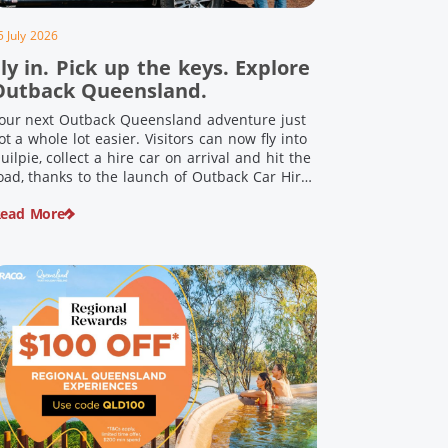
5 July 2026
ly in. Pick up the keys. Explore
Outback Queensland.
our next Outback Queensland adventure just
ot a whole lot easier. Visitors can now fly into
uilpie, collect a hire car on arrival and hit the
oad, thanks to the launch of Outback Car Hire.
rom watching the sun set over red dirt
ead More
andscapes to discovering Australia’s largest
inosaurs, meeting colourful locals and
njoying country […]