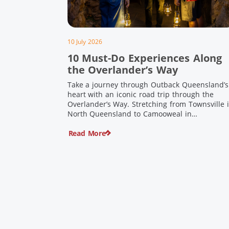
10 July 2026
10 Must-Do Experiences Along
the Overlander’s Way
Take a journey through Outback Queensland’s
heart with an iconic road trip through the
Overlander’s Way. Stretching from Townsville 
North Queensland to Camooweal in
Queensland’s far west, this iconic route follow
Read More
the Flinders Highway weaving together
authentic country towns, pioneering history
and unforgettable landscapes. Here are ten
experiences along the Overlander’s Way not t
[…]