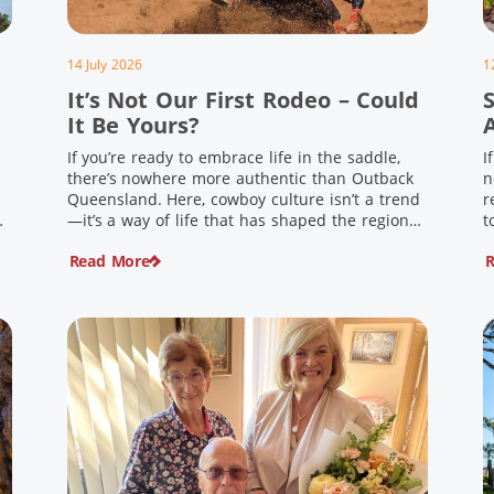
14 July 2026
1
It’s Not Our First Rodeo – Could
It Be Yours?
If you’re ready to embrace life in the saddle,
I
there’s nowhere more authentic than Outback
n
Queensland. Here, cowboy culture isn’t a trend
r
ng
—it’s a way of life that has shaped the region
t
,
for generations. From legendary rodeos and
u
Read More
R
country festivals to rolling out the swag and
i
e
camping underneath the stars – THIS is where
t
you’ll discover […]
$