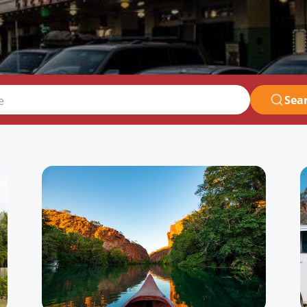
Sea
e