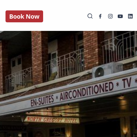
Book Now