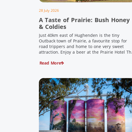
28 July 2026
A Taste of Prairie: Bush Honey
& Coldies
Just 40km east of Hughenden is the tiny
Outback town of Prairie, a favourite stop for
road trippers and home to one very sweet
attraction. Enjoy a beer at the Prairie Hotel Th
Prairie Hotel has been welcoming thirsty
Read More
travellers since the days of Cobb & Co and is
now an attraction in its own […]