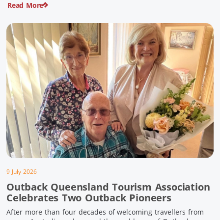
Read More
pioneering history and unforgettable landscapes. Here are
ten experiences along the Overlander’s Way not to […]
9 July 2026
Outback Queensland Tourism Association
Celebrates Two Outback Pioneers
After more than four decades of welcoming travellers from