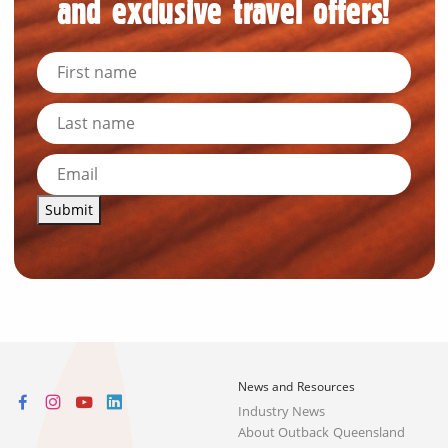
and exclusive travel offers!
Submit
News and Resources
Industry News
About Outback Queensland