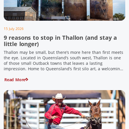
15 July 2026
9 reasons to stop in Thallon (and stay a
little longer)
Thallon may be small, but there’s more here than first meets
the eye. Located in Queensland’s south west, Thallon is one
of those small Outback towns that leaves a lasting
impression. Home to Queensland’s first silo art, a welcoming
country pub, riverside serenity and a proud local history, it’s
Read More
the perfect place to slow down […]