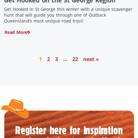
Get Hooked on the St George Region
Get Hooked in St George this winter with a unique scavenger
hunt that will guide you through one of Outback
Queensland’s most unique road trips!
Read More
1
2
3
…
22
next »
Register here for inspiration