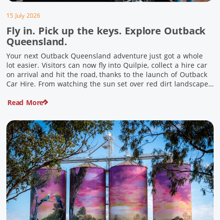
15 July 2026
Fly in. Pick up the keys. Explore Outback
Queensland.
Your next Outback Queensland adventure just got a whole
lot easier. Visitors can now fly into Quilpie, collect a hire car
on arrival and hit the road, thanks to the launch of Outback
Car Hire. From watching the sun set over red dirt landscapes
to discovering Australia’s largest dinosaurs, meeting colourful
Read More
locals and enjoying country […]