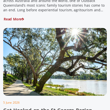
across Australia and around the world, one of Outback
Queensland’s most iconic family tourism stories has come to
an end. Long before experiential tourism, agritourism and
wellness travel became recognised industries, Ian and Nan
Read More
Pike were quietly creating unforgettable visitor experiences
in the tiny outback town […]
5 June 2026