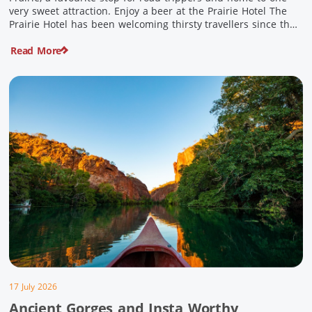
very sweet attraction. Enjoy a beer at the Prairie Hotel The
Prairie Hotel has been welcoming thirsty travellers since the
days of Cobb & Co and is now an attraction in its own […]
Read More
17 July 2026
Ancient Gorges and Insta Worthy