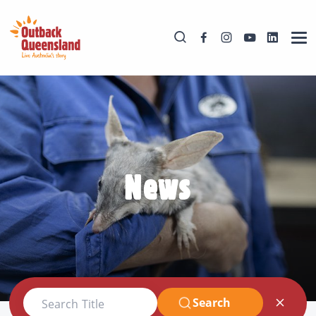
News
Search
Search Title