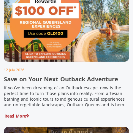
12 July 2026
Save on Your Next Outback Adventure
If you’ve been dreaming of an Outback escape, now is the
perfect time to turn those plans into reality. From artesian
bathing and iconic tours to Indigenous cultural experiences
and unforgettable landscapes, Outback Queensland is home
to some of Australia’s most unique travel experiences. For a
Read More
limited time, spend $200 or more on eligible regional […]