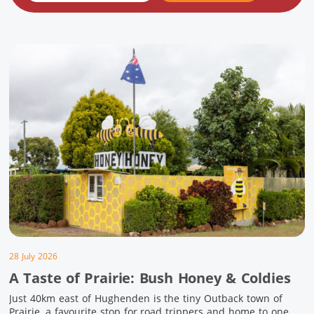
28 July 2026
A Taste of Prairie: Bush Honey & Coldies
Just 40km east of Hughenden is the tiny Outback town of
Prairie, a favourite stop for road trippers and home to one