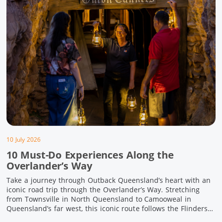
10 July 2026
10 Must-Do Experiences Along the
Overlander’s Way
Take a journey through Outback Queensland’s heart with an
iconic road trip through the Overlander’s Way. Stretching
from Townsville in North Queensland to Camooweal in
Queensland’s far west, this iconic route follows the Flinders
Highway weaving together authentic country towns,