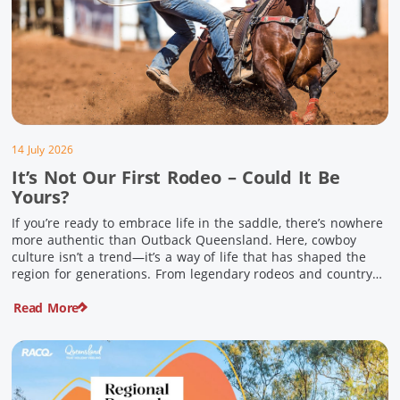
14 July 2026
It’s Not Our First Rodeo – Could It Be
Yours?
If you’re ready to embrace life in the saddle, there’s nowhere
more authentic than Outback Queensland. Here, cowboy
culture isn’t a trend—it’s a way of life that has shaped the
region for generations. From legendary rodeos and country
festivals to rolling out the swag and camping underneath the
Read More
stars – THIS is where you’ll discover […]