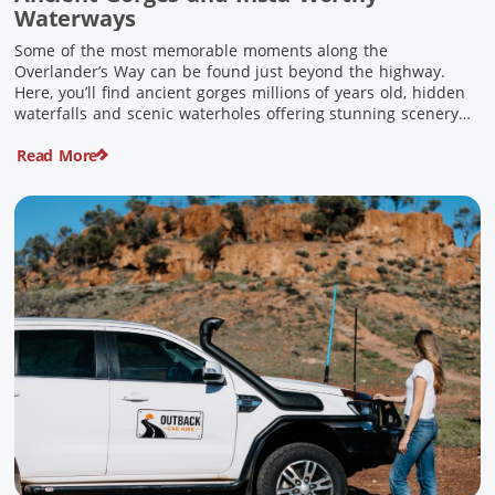
Waterways
Some of the most memorable moments along the
Overlander’s Way can be found just beyond the highway.
Here, you’ll find ancient gorges millions of years old, hidden
waterfalls and scenic waterholes offering stunning scenery
and crisp cool waters. Carved through rugged sandstone
Read More
escarpments and shaped by time, these remarkable places
offer a refreshing contrast to […]