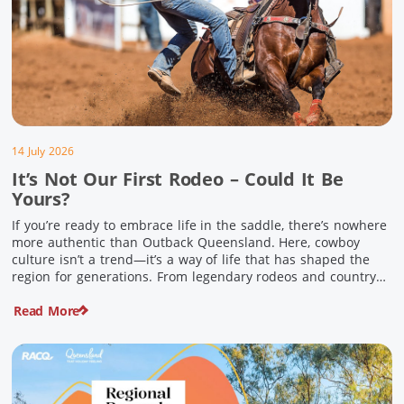
14 July 2026
It’s Not Our First Rodeo – Could It Be
Yours?
If you’re ready to embrace life in the saddle, there’s nowhere
more authentic than Outback Queensland. Here, cowboy
culture isn’t a trend—it’s a way of life that has shaped the
region for generations. From legendary rodeos and country
festivals to rolling out the swag and camping underneath the
Read More
stars – THIS is where you’ll discover […]