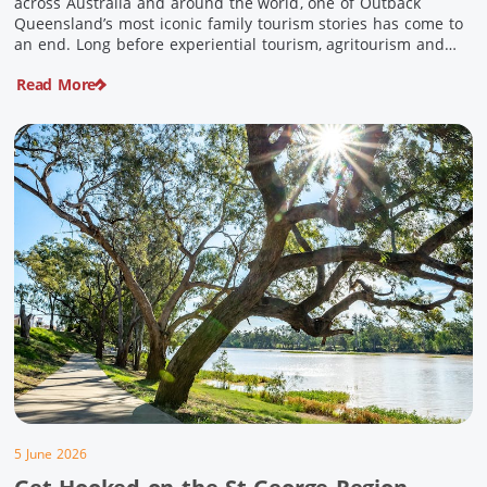
across Australia and around the world, one of Outback
Queensland’s most iconic family tourism stories has come to
an end. Long before experiential tourism, agritourism and
wellness travel became recognised industries, Ian and Nan
Read More
Pike were quietly creating unforgettable visitor experiences
in the tiny outback town […]
5 June 2026