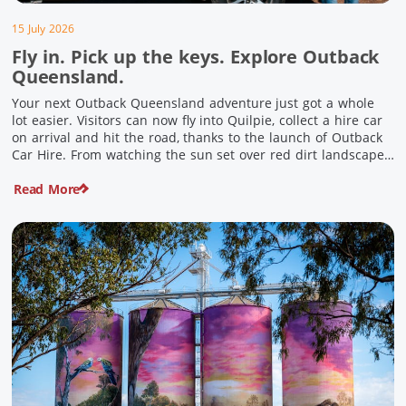
15 July 2026
Fly in. Pick up the keys. Explore Outback
Queensland.
Your next Outback Queensland adventure just got a whole
lot easier. Visitors can now fly into Quilpie, collect a hire car
on arrival and hit the road, thanks to the launch of Outback
Car Hire. From watching the sun set over red dirt landscapes
to discovering Australia’s largest dinosaurs, meeting colourful
Read More
locals and enjoying country […]