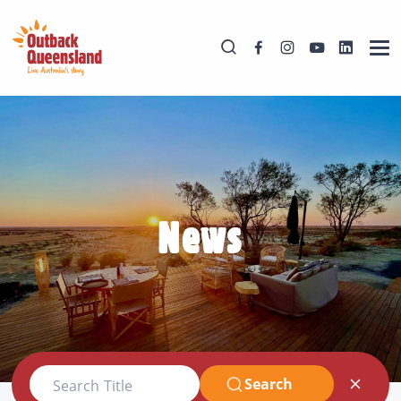
News
Search
Search Title