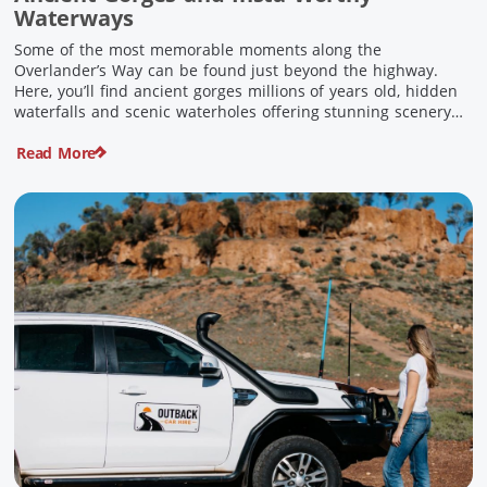
Waterways
Some of the most memorable moments along the
Overlander’s Way can be found just beyond the highway.
Here, you’ll find ancient gorges millions of years old, hidden
waterfalls and scenic waterholes offering stunning scenery
and crisp cool waters. Carved through rugged sandstone
Read More
escarpments and shaped by time, these remarkable places
offer a refreshing contrast to […]