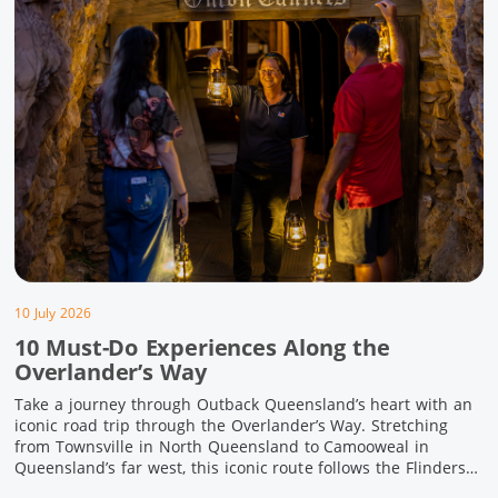
10 July 2026
10 Must-Do Experiences Along the
Overlander’s Way
Take a journey through Outback Queensland’s heart with an
iconic road trip through the Overlander’s Way. Stretching
from Townsville in North Queensland to Camooweal in
Queensland’s far west, this iconic route follows the Flinders
Highway weaving together authentic country towns,