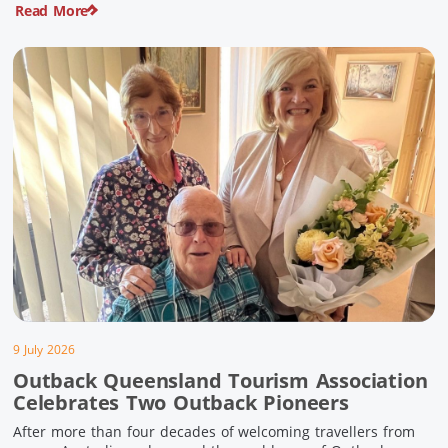
Read More
pioneering history and unforgettable landscapes. Here are
ten experiences along the Overlander’s Way not to […]
9 July 2026
Outback Queensland Tourism Association
Celebrates Two Outback Pioneers
After more than four decades of welcoming travellers from