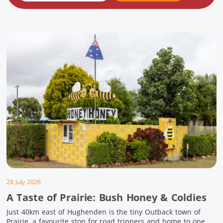
28 July 2026
A Taste of Prairie: Bush Honey & Coldies
Just 40km east of Hughenden is the tiny Outback town of
Prairie, a favourite stop for road trippers and home to one