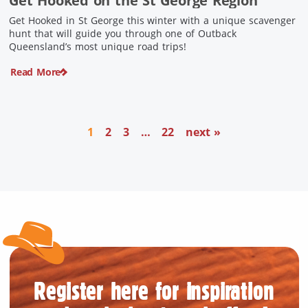
Get Hooked on the St George Region
Get Hooked in St George this winter with a unique scavenger
hunt that will guide you through one of Outback
Queensland’s most unique road trips!
Read More
1
2
3
…
22
next »
Register here for inspiration