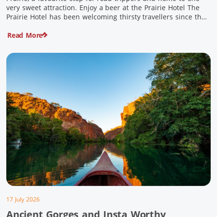
very sweet attraction. Enjoy a beer at the Prairie Hotel The
Prairie Hotel has been welcoming thirsty travellers since the
days of Cobb & Co and is now an attraction in its own […]
Read More
17 July 2026
Ancient Gorges and Insta Worthy