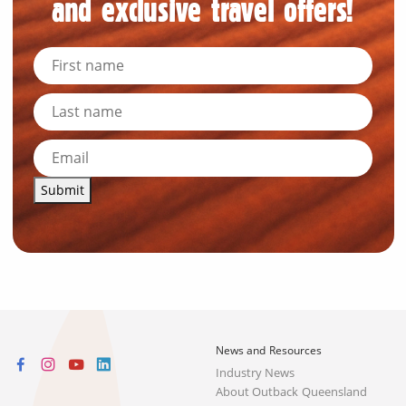
and exclusive travel offers!
Submit
News and Resources
Industry News
About Outback Queensland