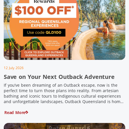
12 July 2026
Save on Your Next Outback Adventure
If you’ve been dreaming of an Outback escape, now is the
perfect time to turn those plans into reality. From artesian
bathing and iconic tours to Indigenous cultural experiences
and unforgettable landscapes, Outback Queensland is home
to some of Australia’s most unique travel experiences. For a
Read More
limited time, spend $200 or more on eligible regional […]