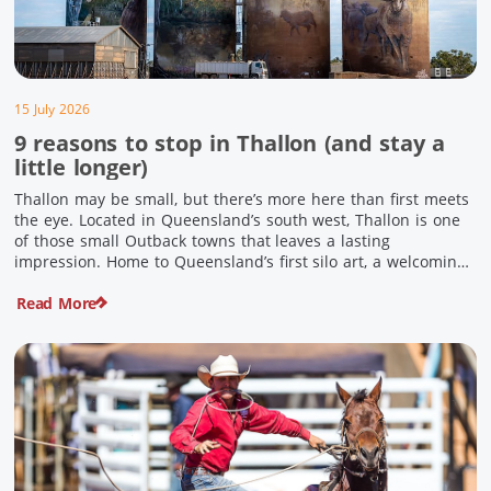
15 July 2026
9 reasons to stop in Thallon (and stay a
little longer)
Thallon may be small, but there’s more here than first meets
the eye. Located in Queensland’s south west, Thallon is one
of those small Outback towns that leaves a lasting
impression. Home to Queensland’s first silo art, a welcoming
country pub, riverside serenity and a proud local history, it’s
Read More
the perfect place to slow down […]