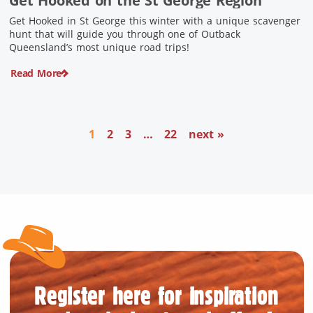
Get Hooked on the St George Region
Get Hooked in St George this winter with a unique scavenger
hunt that will guide you through one of Outback
Queensland’s most unique road trips!
Read More
1
2
3
…
22
next »
Register here for inspiration