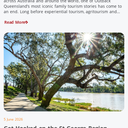
across Australia and around the world, one of Outback
Queensland’s most iconic family tourism stories has come to
an end. Long before experiential tourism, agritourism and
wellness travel became recognised industries, Ian and Nan
Read More
Pike were quietly creating unforgettable visitor experiences
in the tiny outback town […]
5 June 2026