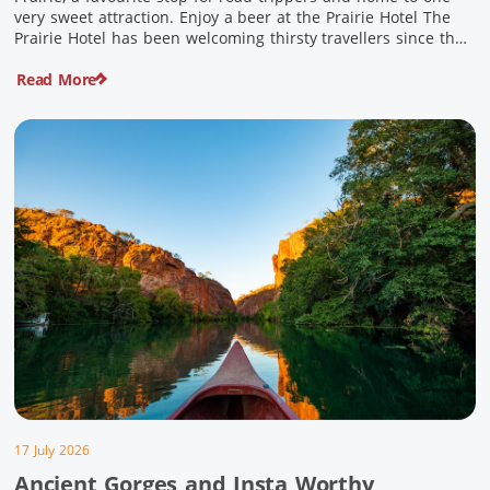
very sweet attraction. Enjoy a beer at the Prairie Hotel The
Prairie Hotel has been welcoming thirsty travellers since the
days of Cobb & Co and is now an attraction in its own […]
Read More
17 July 2026
Ancient Gorges and Insta Worthy