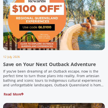
12 July 2026
Save on Your Next Outback Adventure
If you’ve been dreaming of an Outback escape, now is the
perfect time to turn those plans into reality. From artesian
bathing and iconic tours to Indigenous cultural experiences
and unforgettable landscapes, Outback Queensland is home
to some of Australia’s most unique travel experiences. For a
Read More
limited time, spend $200 or more on eligible regional […]