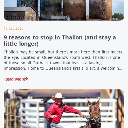
15 July 2026
9 reasons to stop in Thallon (and stay a
little longer)
Thallon may be small, but there’s more here than first meets
the eye. Located in Queensland’s south west, Thallon is one
of those small Outback towns that leaves a lasting
impression. Home to Queensland’s first silo art, a welcoming
country pub, riverside serenity and a proud local history, it’s
Read More
the perfect place to slow down […]