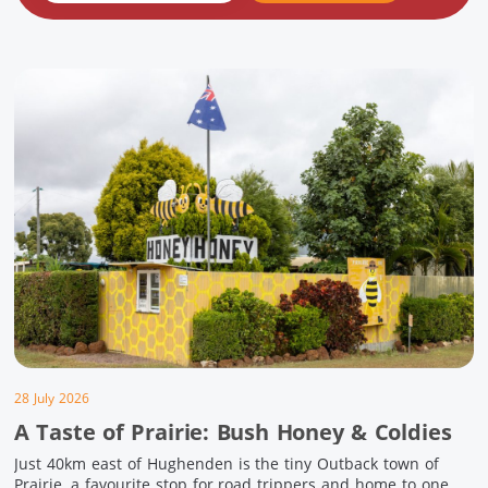
28 July 2026
A Taste of Prairie: Bush Honey & Coldies
Just 40km east of Hughenden is the tiny Outback town of
Prairie, a favourite stop for road trippers and home to one