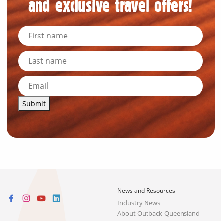
and exclusive travel offers!
Submit
News and Resources
Industry News
About Outback Queensland