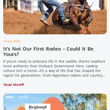
14 July 2026
It’s Not Our First Rodeo – Could It Be
Yours?
If you’re ready to embrace life in the saddle, there’s nowhere
more authentic than Outback Queensland. Here, cowboy
culture isn’t a trend—it’s a way of life that has shaped the
region for generations. From legendary rodeos and country
festivals to rolling out the swag and camping underneath the
Read More
stars – THIS is where you’ll discover […]