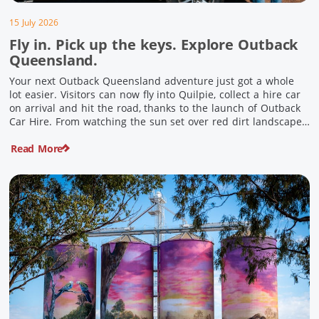
15 July 2026
Fly in. Pick up the keys. Explore Outback
Queensland.
Your next Outback Queensland adventure just got a whole
lot easier. Visitors can now fly into Quilpie, collect a hire car
on arrival and hit the road, thanks to the launch of Outback
Car Hire. From watching the sun set over red dirt landscapes
to discovering Australia’s largest dinosaurs, meeting colourful
Read More
locals and enjoying country […]