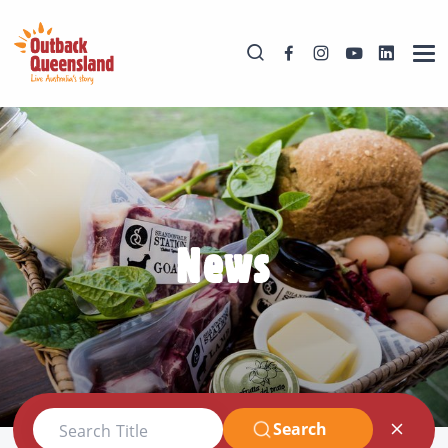
News
Search
Search Title