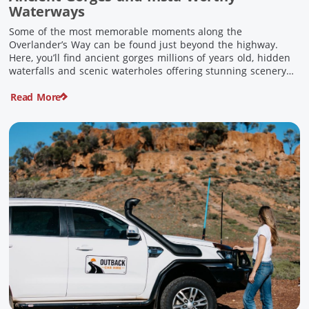
Waterways
Some of the most memorable moments along the
Overlander’s Way can be found just beyond the highway.
Here, you’ll find ancient gorges millions of years old, hidden
waterfalls and scenic waterholes offering stunning scenery
and crisp cool waters. Carved through rugged sandstone
Read More
escarpments and shaped by time, these remarkable places
offer a refreshing contrast to […]