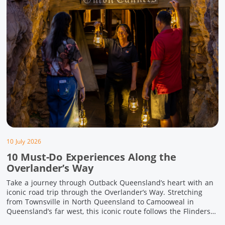
10 July 2026
10 Must-Do Experiences Along the
Overlander’s Way
Take a journey through Outback Queensland’s heart with an
iconic road trip through the Overlander’s Way. Stretching
from Townsville in North Queensland to Camooweal in
Queensland’s far west, this iconic route follows the Flinders
Highway weaving together authentic country towns,