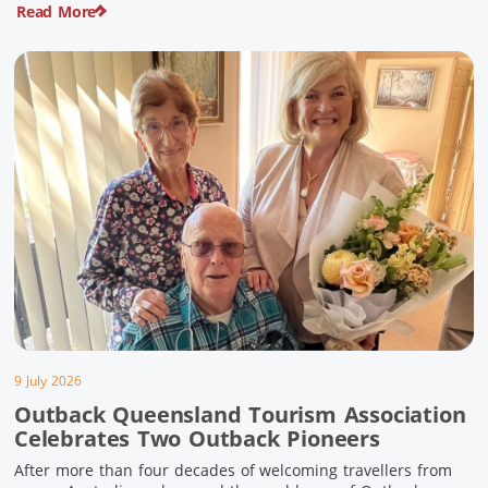
Read More
pioneering history and unforgettable landscapes. Here are
ten experiences along the Overlander’s Way not to […]
9 July 2026
Outback Queensland Tourism Association
Celebrates Two Outback Pioneers
After more than four decades of welcoming travellers from