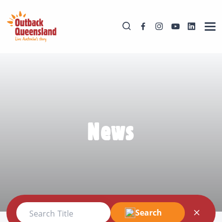
News
Search
Search Title