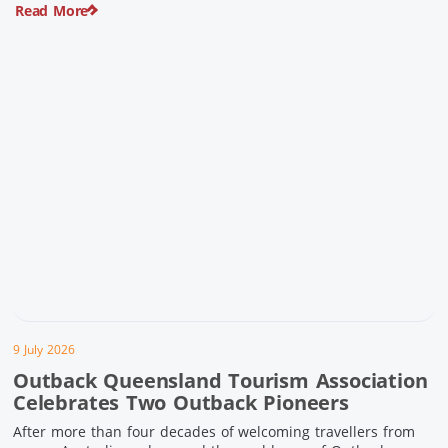
Read More
pioneering history and unforgettable landscapes. Here are
ten experiences along the Overlander’s Way not to […]
9 July 2026
Outback Queensland Tourism Association
Celebrates Two Outback Pioneers
After more than four decades of welcoming travellers from