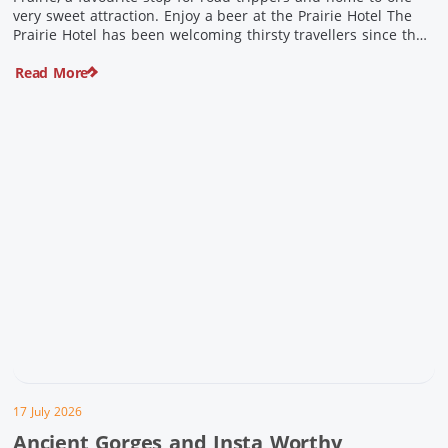
very sweet attraction. Enjoy a beer at the Prairie Hotel The
Prairie Hotel has been welcoming thirsty travellers since the
days of Cobb & Co and is now an attraction in its own […]
Read More
17 July 2026
Ancient Gorges and Insta Worthy