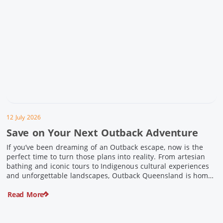
12 July 2026
Save on Your Next Outback Adventure
If you’ve been dreaming of an Outback escape, now is the
perfect time to turn those plans into reality. From artesian
bathing and iconic tours to Indigenous cultural experiences
and unforgettable landscapes, Outback Queensland is home
to some of Australia’s most unique travel experiences. For a
Read More
limited time, spend $200 or more on eligible regional […]