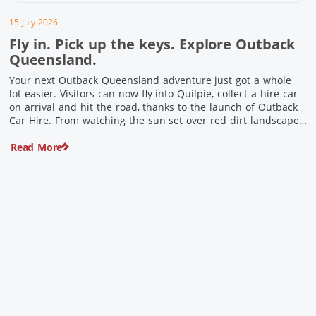
15 July 2026
Fly in. Pick up the keys. Explore Outback
Queensland.
Your next Outback Queensland adventure just got a whole
lot easier. Visitors can now fly into Quilpie, collect a hire car
on arrival and hit the road, thanks to the launch of Outback
Car Hire. From watching the sun set over red dirt landscapes
to discovering Australia’s largest dinosaurs, meeting colourful
Read More
locals and enjoying country […]