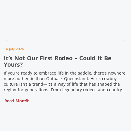
14 July 2026
It’s Not Our First Rodeo – Could It Be
Yours?
If you’re ready to embrace life in the saddle, there’s nowhere
more authentic than Outback Queensland. Here, cowboy
culture isn’t a trend—it’s a way of life that has shaped the
region for generations. From legendary rodeos and country
festivals to rolling out the swag and camping underneath the
Read More
stars – THIS is where you’ll discover […]