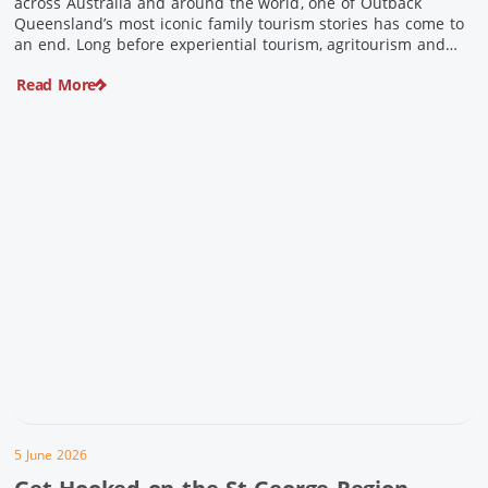
across Australia and around the world, one of Outback
Queensland’s most iconic family tourism stories has come to
an end. Long before experiential tourism, agritourism and
wellness travel became recognised industries, Ian and Nan
Read More
Pike were quietly creating unforgettable visitor experiences
in the tiny outback town […]
5 June 2026