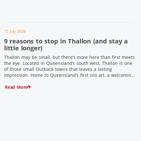
15 July 2026
9 reasons to stop in Thallon (and stay a
little longer)
Thallon may be small, but there’s more here than first meets
the eye. Located in Queensland’s south west, Thallon is one
of those small Outback towns that leaves a lasting
impression. Home to Queensland’s first silo art, a welcoming
country pub, riverside serenity and a proud local history, it’s
Read More
the perfect place to slow down […]