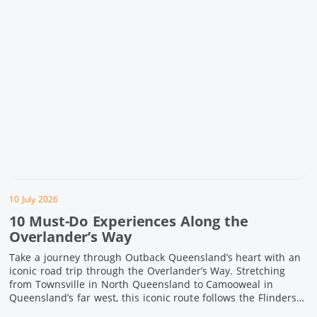
10 July 2026
10 Must-Do Experiences Along the
Overlander’s Way
Take a journey through Outback Queensland’s heart with an
iconic road trip through the Overlander’s Way. Stretching
from Townsville in North Queensland to Camooweal in
Queensland’s far west, this iconic route follows the Flinders
Highway weaving together authentic country towns,