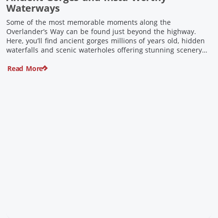
Waterways
Some of the most memorable moments along the
Overlander’s Way can be found just beyond the highway.
Here, you’ll find ancient gorges millions of years old, hidden
waterfalls and scenic waterholes offering stunning scenery
and crisp cool waters. Carved through rugged sandstone
Read More
escarpments and shaped by time, these remarkable places
offer a refreshing contrast to […]