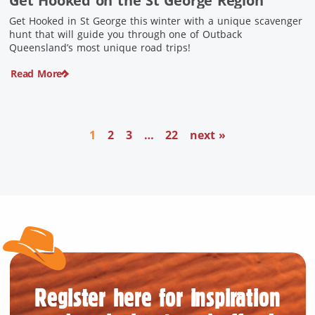
Get Hooked on the St George Region
Get Hooked in St George this winter with a unique scavenger
hunt that will guide you through one of Outback
Queensland’s most unique road trips!
Read More
1
2
3
…
22
next »
Register here for inspiration