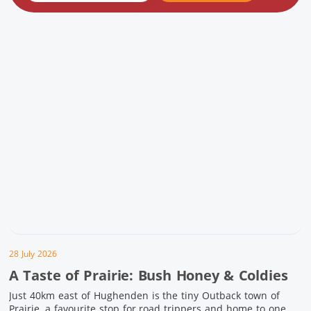
28 July 2026
A Taste of Prairie: Bush Honey & Coldies
Just 40km east of Hughenden is the tiny Outback town of
Prairie, a favourite stop for road trippers and home to one