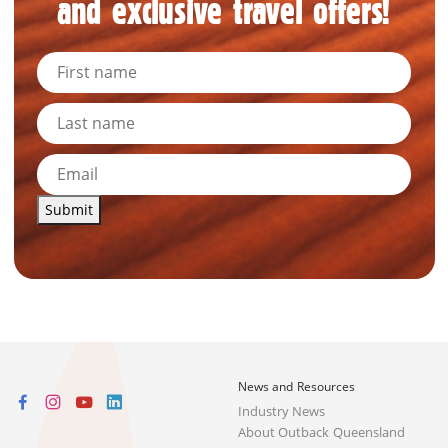
and exclusive travel offers!
Submit
News and Resources
Industry News
About Outback Queensland