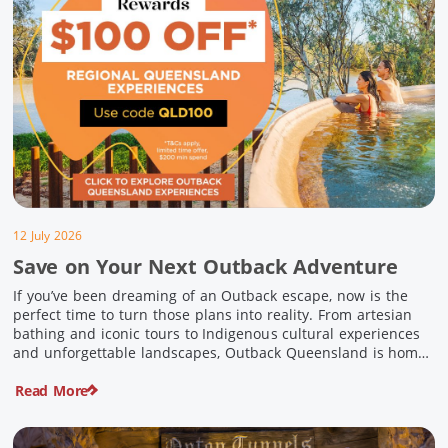
12 July 2026
Save on Your Next Outback Adventure
If you’ve been dreaming of an Outback escape, now is the
perfect time to turn those plans into reality. From artesian
bathing and iconic tours to Indigenous cultural experiences
and unforgettable landscapes, Outback Queensland is home
to some of Australia’s most unique travel experiences. For a
Read More
limited time, spend $200 or more on eligible regional […]