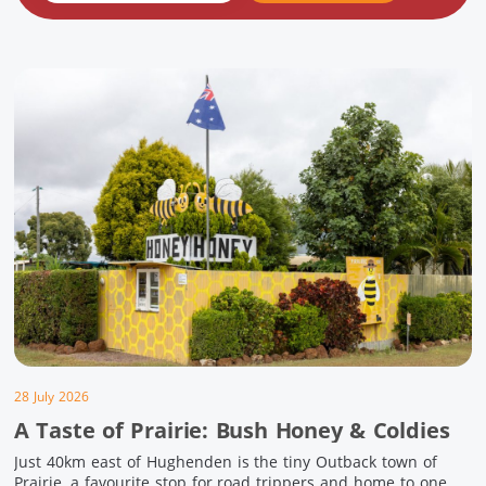
28 July 2026
A Taste of Prairie: Bush Honey & Coldies
Just 40km east of Hughenden is the tiny Outback town of
Prairie, a favourite stop for road trippers and home to one