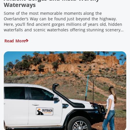
Waterways
Some of the most memorable moments along the
Overlander’s Way can be found just beyond the highway.
Here, you’ll find ancient gorges millions of years old, hidden
waterfalls and scenic waterholes offering stunning scenery
and crisp cool waters. Carved through rugged sandstone
Read More
escarpments and shaped by time, these remarkable places
offer a refreshing contrast to […]