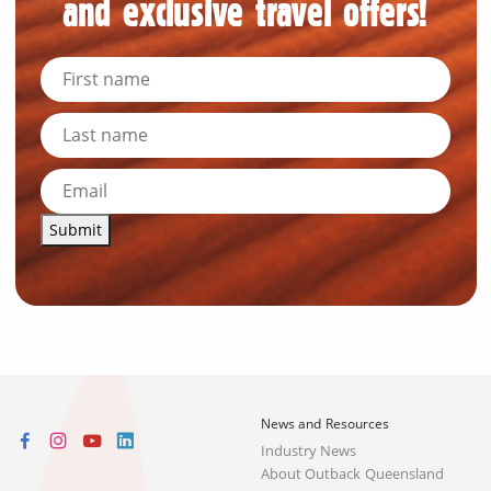
and exclusive travel offers!
Submit
News and Resources
Industry News
About Outback Queensland