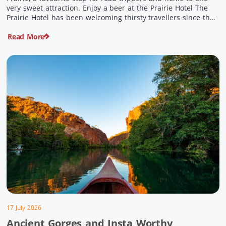
very sweet attraction. Enjoy a beer at the Prairie Hotel The
Prairie Hotel has been welcoming thirsty travellers since the
days of Cobb & Co and is now an attraction in its own […]
Read More
17 July 2026
Ancient Gorges and Insta Worthy