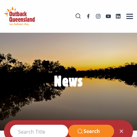
News
Search
Search Title