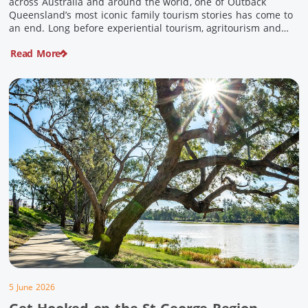
across Australia and around the world, one of Outback
Queensland’s most iconic family tourism stories has come to
an end. Long before experiential tourism, agritourism and
wellness travel became recognised industries, Ian and Nan
Read More
Pike were quietly creating unforgettable visitor experiences
in the tiny outback town […]
5 June 2026