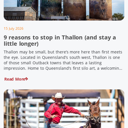
15 July 2026
9 reasons to stop in Thallon (and stay a
little longer)
Thallon may be small, but there’s more here than first meets
the eye. Located in Queensland’s south west, Thallon is one
of those small Outback towns that leaves a lasting
impression. Home to Queensland’s first silo art, a welcoming
country pub, riverside serenity and a proud local history, it’s
Read More
the perfect place to slow down […]