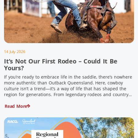
14 July 2026
It’s Not Our First Rodeo – Could It Be
Yours?
If you’re ready to embrace life in the saddle, there’s nowhere
more authentic than Outback Queensland. Here, cowboy
culture isn’t a trend—it’s a way of life that has shaped the
region for generations. From legendary rodeos and country
festivals to rolling out the swag and camping underneath the
Read More
stars – THIS is where you’ll discover […]