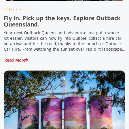
15 July 2026
Fly in. Pick up the keys. Explore Outback
Queensland.
Your next Outback Queensland adventure just got a whole
lot easier. Visitors can now fly into Quilpie, collect a hire car
on arrival and hit the road, thanks to the launch of Outback
Car Hire. From watching the sun set over red dirt landscapes
to discovering Australia’s largest dinosaurs, meeting colourful
Read More
locals and enjoying country […]