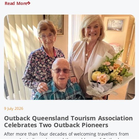
Read More
pioneering history and unforgettable landscapes. Here are
ten experiences along the Overlander’s Way not to […]
9 July 2026
Outback Queensland Tourism Association
Celebrates Two Outback Pioneers
After more than four decades of welcoming travellers from