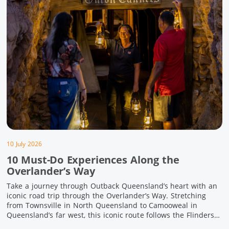
10 July 2026
10 Must-Do Experiences Along the
Overlander’s Way
Take a journey through Outback Queensland’s heart with an
iconic road trip through the Overlander’s Way. Stretching
from Townsville in North Queensland to Camooweal in
Queensland’s far west, this iconic route follows the Flinders
Highway weaving together authentic country towns,