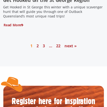
Get Hooked on the St George Region
Get Hooked in St George this winter with a unique scavenger
hunt that will guide you through one of Outback
Queensland’s most unique road trips!
Read More
1
2
3
…
22
next »
Register here for inspiration