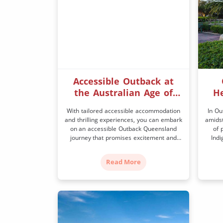
Accessible Outback at
the Australian Age of
He
Dinosaurs
With tailored accessible accommodation
In Ou
and thrilling experiences, you can embark
amidst
on an accessible Outback Queensland
of 
journey that promises excitement and
Indi
great memories. The town of Winton is
sto
the home of Banjo Patterson’s ‘Waltzing
Out
Read More
Matilda’, Boulder opals, the quirky Winton
know
Music Fence, and a fantastic array of
herit
events so there’s plenty to see and do. It’s
home
[…]