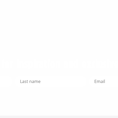
for inspiration and exclusive