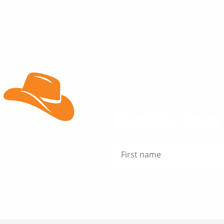
Register here 