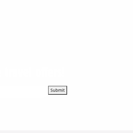
 travel offers!
Submit