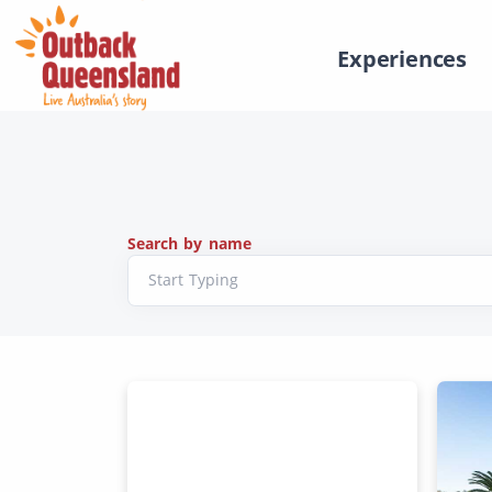
Experiences
Search by name
Start Typing