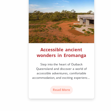
Accessible ancient
wonders in Eromanga
Step into the heart of Outback
Queensland and discover a world of
accessible adventures, comfortable
accommodation, and exciting experiences
to create lasting memories of your visit.
In the Southwest region, Eromanga is
Read More
Australia’s farthest town from the ocean.
It’s best known for the discovery of some
of the world’s most significant (and
largest) dinosaur fossils […]