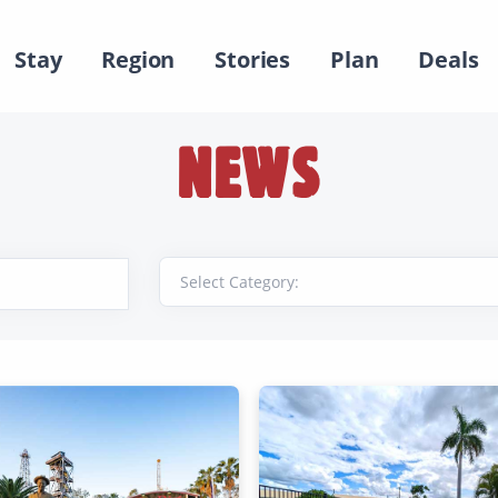
Stay
Region
Stories
Plan
Deals
NEWS