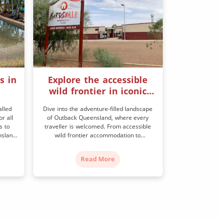
s in
Explore the accessible
wild frontier in iconic
Birdsville
alled
Dive into the adventure-filled landscape
r all
of Outback Queensland, where every
s to
traveller is welcomed. From accessible
nsland
wild frontier accommodation to
vide
exhilarating events and attractions, get
ry
set for an unforgettable experience. At
Read More
elwyn
the end of the Birdsville Track lies
hardt
Birdsville, a frontier town amidst wild
own as
desert landscapes. Once a notorious
place through which cattle drovers moved
their […]