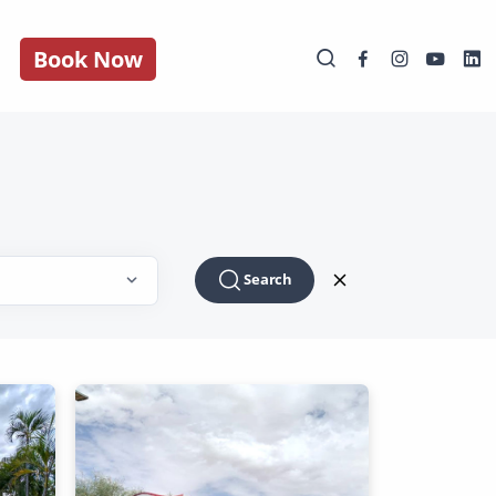
Book Now
Search