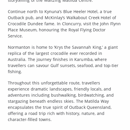
storytelling of the Waltzing Matilda Centre.
Continue north to Kynuna’s Blue Heeler Hotel, a true
Outback pub, and McKinlay’s Walkabout Creek Hotel of
Crocodile Dundee fame. In Cloncurry, visit the John Flynn
Place Museum, honouring the Royal Flying Doctor
Service.
Normanton is home to ‘Krys the Savannah King,’ a giant
replica of the largest crocodile ever recorded in
Australia. The journey finishes in Karumba, where
travellers can savour Gulf sunsets, seafood, and top-tier
fishing.
Throughout this unforgettable route, travellers
experience dramatic landscapes, friendly locals, and
adventures including bushwalking, birdwatching, and
stargazing beneath endless skies. The Matilda Way
encapsulates the true spirit of Outback Queensland,
offering a road trip rich with history, nature, and
character-filled towns.