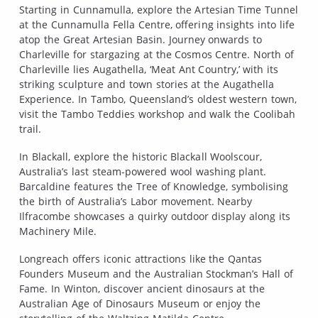
Starting in Cunnamulla, explore the Artesian Time Tunnel
at the Cunnamulla Fella Centre, offering insights into life
atop the Great Artesian Basin. Journey onwards to
Charleville for stargazing at the Cosmos Centre. North of
Charleville lies Augathella, ‘Meat Ant Country,’ with its
striking sculpture and town stories at the Augathella
Experience. In Tambo, Queensland’s oldest western town,
visit the Tambo Teddies workshop and walk the Coolibah
trail.
In Blackall, explore the historic Blackall Woolscour,
Australia’s last steam-powered wool washing plant.
Barcaldine features the Tree of Knowledge, symbolising
the birth of Australia’s Labor movement. Nearby
Ilfracombe showcases a quirky outdoor display along its
Machinery Mile.
Longreach offers iconic attractions like the Qantas
Founders Museum and the Australian Stockman’s Hall of
Fame. In Winton, discover ancient dinosaurs at the
Australian Age of Dinosaurs Museum or enjoy the