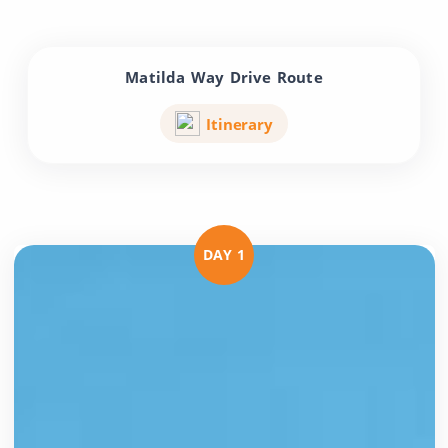
Matilda Way Drive Route
Itinerary
DAY 1