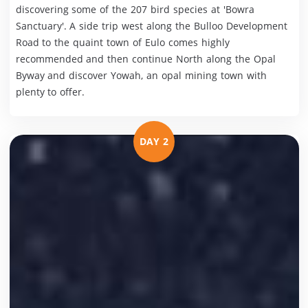
discovering some of the 207 bird species at 'Bowra
Sanctuary'. A side trip west along the Bulloo Development
Road to the quaint town of Eulo comes highly
recommended and then continue North along the Opal
Byway and discover Yowah, an opal mining town with
plenty to offer.
DAY 2