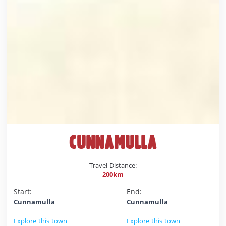
CUNNAMULLA
Travel Distance:
200km
Start:
End:
Cunnamulla
Cunnamulla
Explore this town
Explore this town