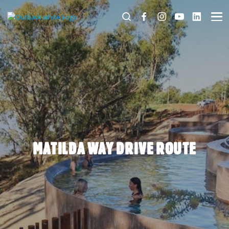
MATILDA WAY DRIVE ROUTE