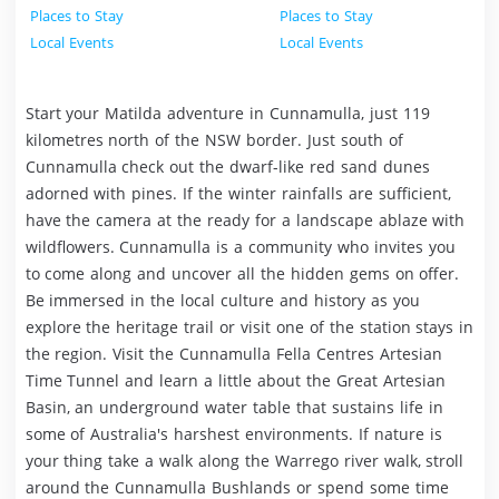
Places to Stay
Places to Stay
Local Events
Local Events
Start your Matilda adventure in Cunnamulla, just 119
kilometres north of the NSW border. Just south of
Cunnamulla check out the dwarf-like red sand dunes
adorned with pines. If the winter rainfalls are sufficient,
have the camera at the ready for a landscape ablaze with
wildflowers. Cunnamulla is a community who invites you
to come along and uncover all the hidden gems on offer.
Be immersed in the local culture and history as you
explore the heritage trail or visit one of the station stays in
the region. Visit the Cunnamulla Fella Centres Artesian
Time Tunnel and learn a little about the Great Artesian
Basin, an underground water table that sustains life in
some of Australia's harshest environments. If nature is
your thing take a walk along the Warrego river walk, stroll
around the Cunnamulla Bushlands or spend some time