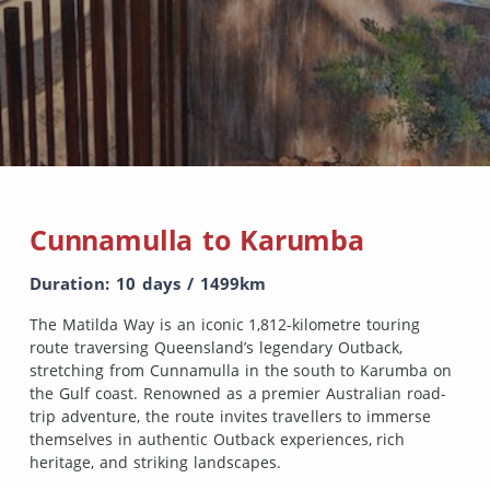
Cunnamulla to Karumba
Duration: 10 days / 1499km
The Matilda Way is an iconic 1,812-kilometre touring
route traversing Queensland’s legendary Outback,
stretching from Cunnamulla in the south to Karumba on
the Gulf coast. Renowned as a premier Australian road-
trip adventure, the route invites travellers to immerse
themselves in authentic Outback experiences, rich
heritage, and striking landscapes.