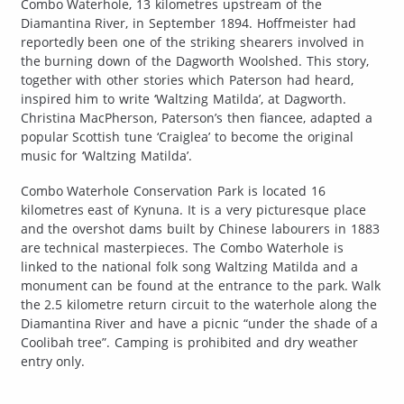
Combo Waterhole, 13 kilometres upstream of the
Diamantina River, in September 1894. Hoffmeister had
reportedly been one of the striking shearers involved in
the burning down of the Dagworth Woolshed. This story,
together with other stories which Paterson had heard,
inspired him to write ‘Waltzing Matilda’, at Dagworth.
Christina MacPherson, Paterson’s then fiancee, adapted a
popular Scottish tune ‘Craiglea’ to become the original
music for ‘Waltzing Matilda’.
Combo Waterhole Conservation Park is located 16
kilometres east of Kynuna. It is a very picturesque place
and the overshot dams built by Chinese labourers in 1883
are technical masterpieces. The Combo Waterhole is
linked to the national folk song Waltzing Matilda and a
monument can be found at the entrance to the park. Walk
the 2.5 kilometre return circuit to the waterhole along the
Diamantina River and have a picnic “under the shade of a
Coolibah tree”. Camping is prohibited and dry weather
entry only.