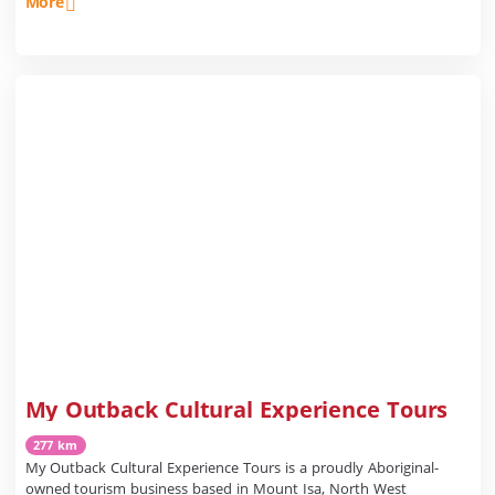
More
My Outback Cultural Experience Tours
277 km
My Outback Cultural Experience Tours is a proudly Aboriginal-
owned tourism business based in Mount Isa, North West