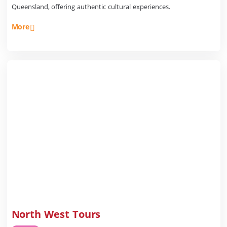
Queensland, offering authentic cultural experiences.
More
North West Tours