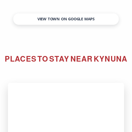
VIEW TOWN ON GOOGLE MAPS
PLACES TO STAY NEAR
KYNUNA