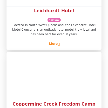
Leichhardt Hotel
172 km
Located in North West Queensland, the Leichhardt Hotel
Motel Cloncurry is an outback hotel motel, truly local and
has been here for over 50 years.
More
Coppermine Creek Freedom Camp