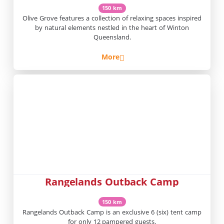
150 km
Olive Grove features a collection of relaxing spaces inspired
by natural elements nestled in the heart of Winton
Queensland.
More
Rangelands Outback Camp
150 km
Rangelands Outback Camp is an exclusive 6 (six) tent camp
for only 12 pampered guests.