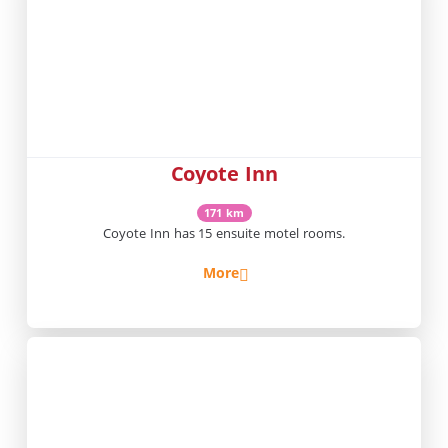
Coyote Inn
171 km
Coyote Inn has 15 ensuite motel rooms.
More