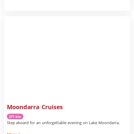
Moondarra Cruises
271 km
Step aboard for an unforgettable evening on Lake Moondarra.