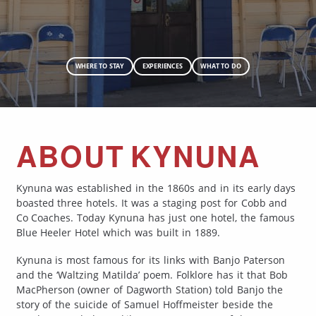
WHERE TO STAY
EXPERIENCES
WHAT TO DO
ABOUT KYNUNA
Kynuna was established in the 1860s and in its early days
boasted three hotels. It was a staging post for Cobb and
Co Coaches. Today Kynuna has just one hotel, the famous
Blue Heeler Hotel which was built in 1889.
Kynuna is most famous for its links with Banjo Paterson
and the ‘Waltzing Matilda’ poem. Folklore has it that Bob
MacPherson (owner of Dagworth Station) told Banjo the
story of the suicide of Samuel Hoffmeister beside the