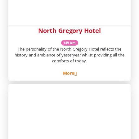
North Gregory Hotel
149 km
The personality of the North Gregory Hotel reflects the
history and ambience of yesteryear whilst providing all the
comforts of today.
More