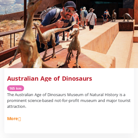
Australian Age of Dinosaurs
165 km
The Australian Age of Dinosaurs Museum of Natural History is a
prominent science-based not-for-profit museum and major tourist
attraction.
More