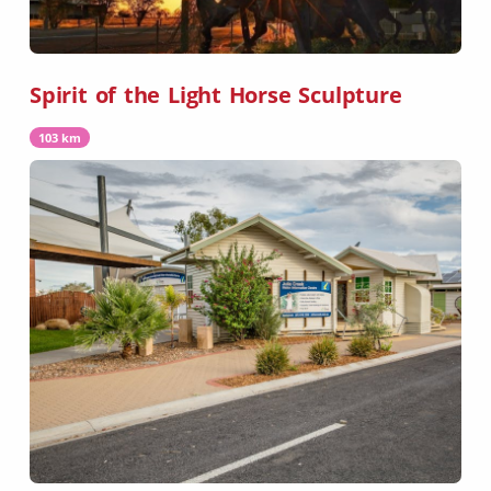
Spirit of the Light Horse Sculpture
103 km