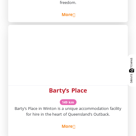
freedom.
More
Barty’s Place
149 km
Barty’s Place in Winton is a unique accommodation facility
for hire in the heart of Queensland’s Outback.
More