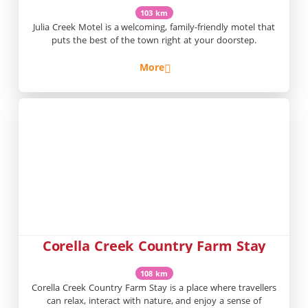
103 km
Julia Creek Motel is a welcoming, family-friendly motel that
puts the best of the town right at your doorstep.
More
Corella Creek Country Farm Stay
108 km
Corella Creek Country Farm Stay is a place where travellers
can relax, interact with nature, and enjoy a sense of