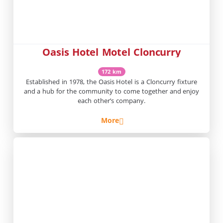
Oasis Hotel Motel Cloncurry
172 km
Established in 1978, the Oasis Hotel is a Cloncurry fixture
and a hub for the community to come together and enjoy
each other’s company.
More