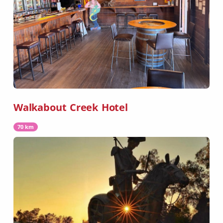
Walkabout Creek Hotel
70 km