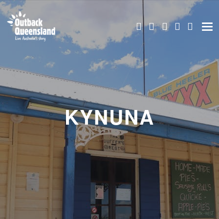
KYNUNA