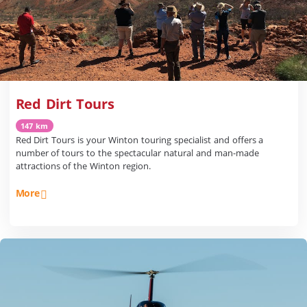
Red Dirt Tours
147 km
Red Dirt Tours is your Winton touring specialist and offers a
number of tours to the spectacular natural and man-made
attractions of the Winton region.
More