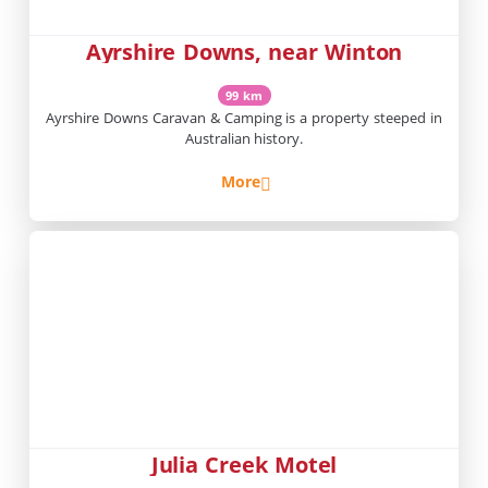
Ayrshire Downs, near Winton
99 km
Ayrshire Downs Caravan & Camping is a property steeped in
Australian history.
More
Julia Creek Motel