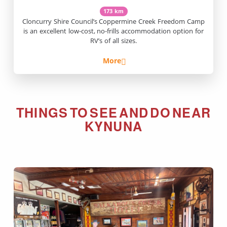
173 km
Cloncurry Shire Council’s Coppermine Creek Freedom Camp
is an excellent low-cost, no-frills accommodation option for
RV’s of all sizes.
More
THINGS TO SEE AND DO NEAR
KYNUNA