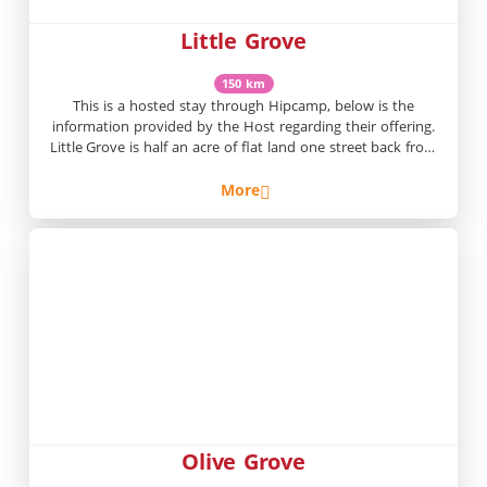
Little Grove
150 km
This is a hosted stay through Hipcamp, below is the
information provided by the Host regarding their offering.
Little Grove is half an acre of flat land one street back from
the main street of Winton. It is one to five minute walk to
iconic Winton hotels such as, The North Gregory, The Aussie
More
and […]
Olive Grove