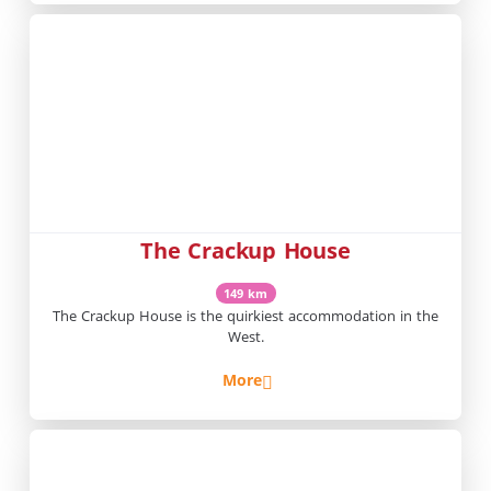
The Crackup House
149 km
The Crackup House is the quirkiest accommodation in the
West.
More