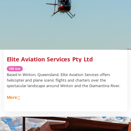
Elite Aviation Services Pty Ltd
150 km
Based in Winton, Queensland, Elite Aviation Services offers
helicopter and plane scenic flights and charters over the
spectacular landscape around Winton and the Diamantina River.
More