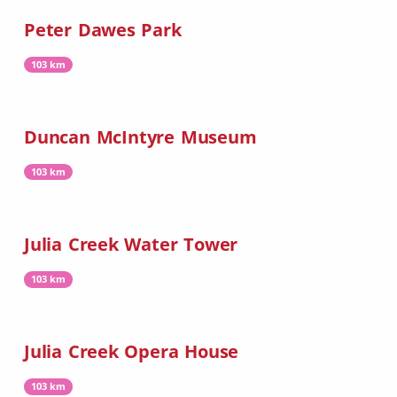
Peter Dawes Park
103 km
Duncan McIntyre Museum
103 km
Julia Creek Water Tower
103 km
Julia Creek Opera House
103 km