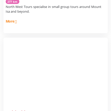
277 km
North West Tours specialise in small group tours around Mount
Isa and beyond.
More