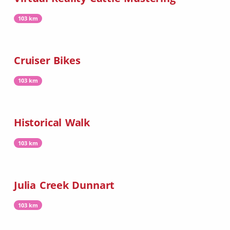
103 km
Cruiser Bikes
103 km
Historical Walk
103 km
Julia Creek Dunnart
103 km