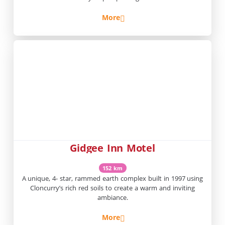
More
Gidgee Inn Motel
152 km
A unique, 4- star, rammed earth complex built in 1997 using
Cloncurry’s rich red soils to create a warm and inviting
ambiance.
More