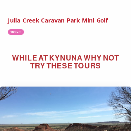
Julia Creek Caravan Park Mini Golf
103 km
WHILE AT
KYNUNA
WHY NOT
TRY THESE TOURS