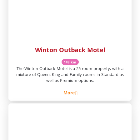
Winton Outback Motel
149 km
The Winton Outback Motel is a 25 room property, with a
mixture of Queen, King and Family rooms in Standard as
well as Premium options.
More