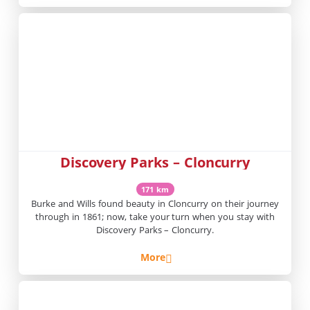
Discovery Parks – Cloncurry
171 km
Burke and Wills found beauty in Cloncurry on their journey
through in 1861; now, take your turn when you stay with
Discovery Parks – Cloncurry.
More