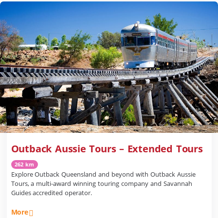
Outback Aussie Tours – Extended Tours
262 km
Explore Outback Queensland and beyond with Outback Aussie
Tours, a multi-award winning touring company and Savannah
Guides accredited operator.
More