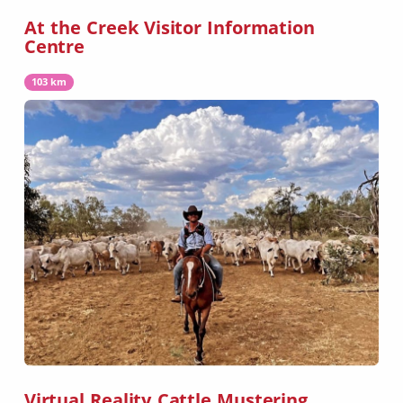
At the Creek Visitor Information
Centre
103 km
Virtual Reality Cattle Mustering