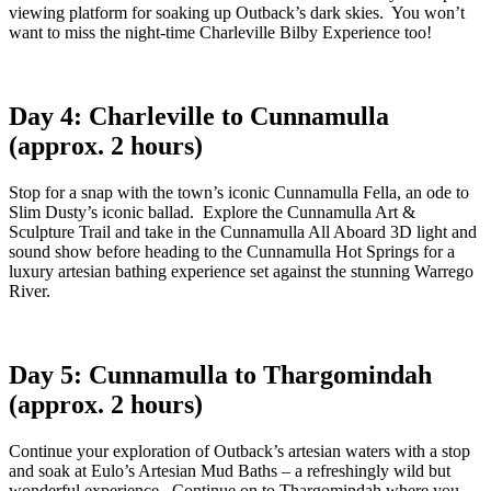
viewing platform for soaking up Outback’s dark skies. You won’t
want to miss the night-time Charleville Bilby Experience too!
Day 4: Charleville to Cunnamulla
(approx. 2 hours)
Stop for a snap with the town’s iconic Cunnamulla Fella, an ode to
Slim Dusty’s iconic ballad. Explore the Cunnamulla Art &
Sculpture Trail and take in the Cunnamulla All Aboard 3D light and
sound show before heading to the Cunnamulla Hot Springs for a
luxury artesian bathing experience set against the stunning Warrego
River.
Day 5: Cunnamulla to Thargomindah
(approx. 2 hours)
Continue your exploration of Outback’s artesian waters with a stop
and soak at Eulo’s Artesian Mud Baths – a refreshingly wild but
wonderful experience. Continue on to Thargomindah where you