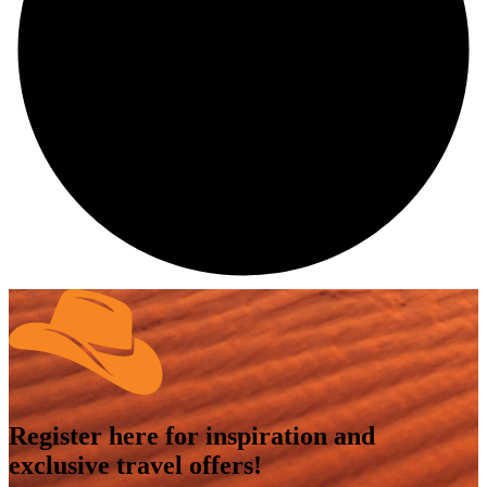
Register here for inspiration and
exclusive travel offers!