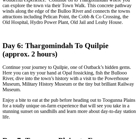
can explore the town via their Town Walk. This concrete pathway
winds along the edge of the Bulloo River and connects the towns
attractions including Pelican Point, the Cobb & Co Crossing, the
Old Hospital, Hydro Power Plant, Old Jail and Leahy House.
Day 6: Thargomindah To Quilpie
(approx. 2 hours)
Continue your journey to Quilpie, one of Outback’s hidden gems.
Here you can try your hand at Opal fossicking, fish the Bullooo
River, dive into the town’s history with a visit to the Powerhouse
Museum, Military History Museum or the tiny but brilliant Railway
Museum.
Enjoy a bite to eat at the pub before heading out to Toogunna Plains
for a totally unique on-farm experience that will see you take in a
stunning sunset on sandhills and learn more about day-to-day station
life.