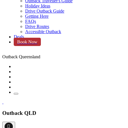
Outback Traveller's Guide
Holiday Ideas
Drive Outback Guide
Getting Here
FAQs
Drive Routes
Accessible Outback
Deals
Book Now
Outback Queensland
Outback QLD