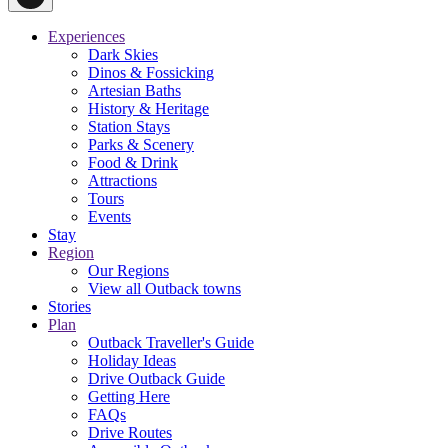
Experiences
Dark Skies
Dinos & Fossicking
Artesian Baths
History & Heritage
Station Stays
Parks & Scenery
Food & Drink
Attractions
Tours
Events
Stay
Region
Our Regions
View all Outback towns
Stories
Plan
Outback Traveller's Guide
Holiday Ideas
Drive Outback Guide
Getting Here
FAQs
Drive Routes