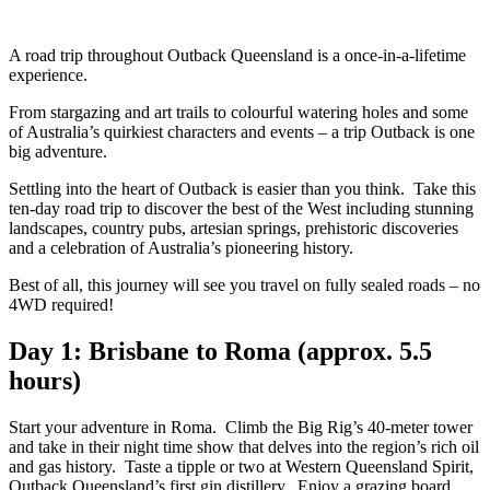
A road trip throughout Outback Queensland is a once-in-a-lifetime
experience.
From stargazing and art trails to colourful watering holes and some
of Australia’s quirkiest characters and events – a trip Outback is one
big adventure.
Settling into the heart of Outback is easier than you think. Take this
ten-day road trip to discover the best of the West including stunning
landscapes, country pubs, artesian springs, prehistoric discoveries
and a celebration of Australia’s pioneering history.
Best of all, this journey will see you travel on fully sealed roads – no
4WD required!
Day 1: Brisbane to Roma (approx. 5.5
hours)
Start your adventure in Roma. Climb the Big Rig’s 40-meter tower
and take in their night time show that delves into the region’s rich oil
and gas history. Taste a tipple or two at Western Queensland Spirit,
Outback Queensland’s first gin distillery. Enjoy a grazing board