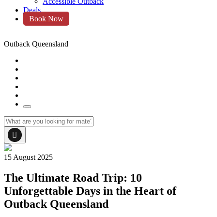
Accessible Outback
Deals
Book Now
Outback Queensland
15 August 2025
The Ultimate Road Trip: 10
Unforgettable Days in the Heart of
Outback Queensland