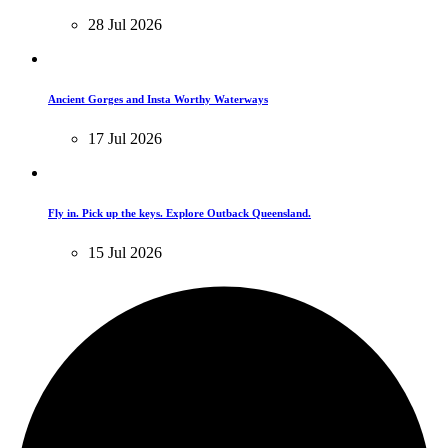
28 Jul 2026
Ancient Gorges and Insta Worthy Waterways
17 Jul 2026
Fly in. Pick up the keys. Explore Outback Queensland.
15 Jul 2026