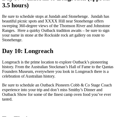
3.5 hours)
Be sure to schedule stops at Jundah and Stonehenge. Jundah has
beautiful picnic spots and XXXX Hill near Stonehenge offers
sweeping 360-degree views of the Thomson River and Johnstone
Ranges. Here a quirky Outback tradition awaits – be sure to sign
your name in stone at the Rockside rock art gallery on route to
Stonehenge.
Day 10: Longreach
Longreach is the prime location to explore Outback’s pioneering
history. From the Australian Stockman’s Hall of Fame to the Qantas
Founders Museum, everywhere you look in Longreach there is a
celebration of Australian history.
Be sure to schedule an Outback Pioneers Cobb & Co Stage Coach
experience into your trip and don’t miss Smithy’s Dinner and
Outback Show for some of the finest camp oven food you’ve ever
tasted.