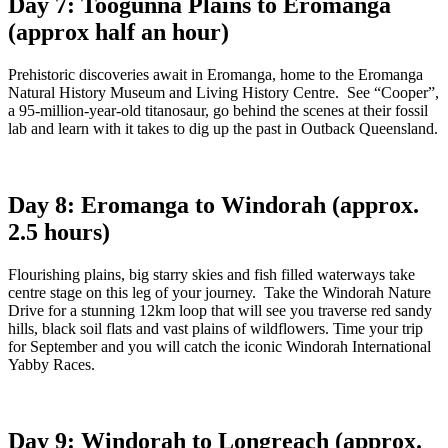
Day 7: Toogunna Plains to Eromanga
(approx half an hour)
Prehistoric discoveries await in Eromanga, home to the Eromanga
Natural History Museum and Living History Centre. See “Cooper”,
a 95-million-year-old titanosaur, go behind the scenes at their fossil
lab and learn with it takes to dig up the past in Outback Queensland.
Day 8: Eromanga to Windorah (approx.
2.5 hours)
Flourishing plains, big starry skies and fish filled waterways take
centre stage on this leg of your journey. Take the Windorah Nature
Drive for a stunning 12km loop that will see you traverse red sandy
hills, black soil flats and vast plains of wildflowers. Time your trip
for September and you will catch the iconic Windorah International
Yabby Races.
Day 9: Windorah to Longreach (approx.