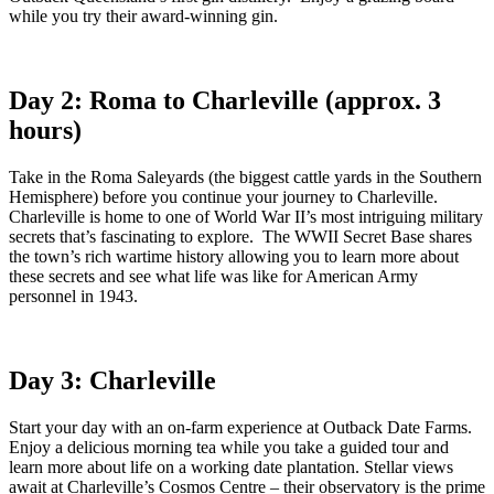
while you try their award-winning gin.
Day 2: Roma to Charleville (approx. 3
hours)
Take in the Roma Saleyards (the biggest cattle yards in the Southern
Hemisphere) before you continue your journey to Charleville.
Charleville is home to one of World War II’s most intriguing military
secrets that’s fascinating to explore. The WWII Secret Base shares
the town’s rich wartime history allowing you to learn more about
these secrets and see what life was like for American Army
personnel in 1943.
Day 3: Charleville
Start your day with an on-farm experience at Outback Date Farms.
Enjoy a delicious morning tea while you take a guided tour and
learn more about life on a working date plantation. Stellar views
await at Charleville’s Cosmos Centre – their observatory is the prime