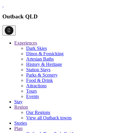
Outback QLD
Experiences
Dark Skies
Dinos & Fossicking
Artesian Baths
History & Heritage
Station Stays
Parks & Scenery
Food & Drink
Attractions
Tours
Events
Stay
Region
Our Regions
View all Outback towns
Stories
Plan