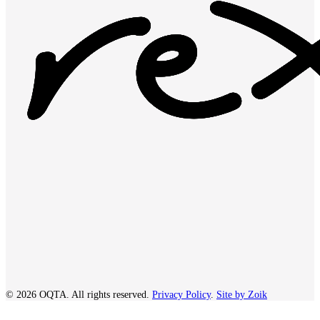
© 2026 OQTA. All rights reserved.
Privacy Policy
.
Site by Zoik