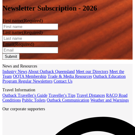
Newsletter Subscription - 2026
First name
(Required)
Last name
(Required)
Email
(Required)
Submit
News and Resources
Industry News
About Outback Queensland
Meet our Directors
Meet the
Team
OQTA Membership
Trade & Media Resources
Outback Education
Program
Regular Newsletters
Contact Us
Travel Information
Outback Traveller's Guide
Traveller's Tips
Travel Distances
RACQ Road
Conditions
Public Toilets
Outback Communication
Weather and Warnings
Our corporate supporters