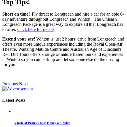
Top Tips!
Short on time?
Fly direct to Longreach and hire a car for an epic 6-
day adventure throughout Longreach and Winton. The Unleash
Longreach Package is a great way to explore all that Longreach has
to offer.
Click here for details
.
Extend your say!
Winton is just 2 hours’ drive from Longreach and
offers even more unique experiences including the Royal Open-Air
Theatre, Waltzing Matilda Centre and Australian Age of Dinosaurs.
Red Dirt Tours offers a range of nature-based tours and experiences
in Winton so you can park up and let someone else do the driving
for you!
Previous
Next
Latest Posts
A Taste of Prairie: Bush Honey & Coldies