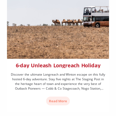
6-day Unleash Longreach Holiday
Discover the ultimate Longreach and Winton escape on this fully
hosted 6-day adventure. Stay five nights at The Staging Post in
the heritage heart of town and experience the very best of
Outback Pioneers — Cobb & Co Stagecoach, Nogo Station,
sunset cruise on the Thomson River and a full day in Winton
including the Australian Age of Dinosaurs. With most meals
Read More
included, all you need is your Akubra and a sense of adventure.