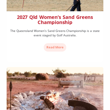
2027 Qld Women’s Sand Greens
Championship
The Queensland Women's Sand Greens Championship is a state
event staged by Golf Australia.
Read More