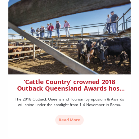
‘Cattle Country’ crowned 2018
Outback Queensland Awards host
town
The 2018 Outback Queensland Tourism Symposium & Awards
will shine under the spotlight from 1-4 November in Roma.
Read More