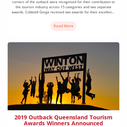
corners of the outback were recognised for their contribution to
the tourism industry across 15 categories and two separate
awards. Cobbold Gorge received two awards for their excellence
as a tourist attraction and hosted accommodation. Meanwhile
winning-streaks formed with three operators taking home
Read More
awards in the same […]
2019 Outback Queensland Tourism
Awards Winners Announced