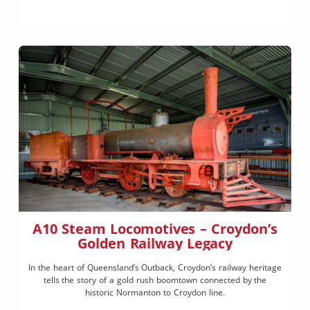
A10 Steam Locomotives – Croydon’s
Golden Railway Legacy
In the heart of Queensland’s Outback, Croydon’s railway heritage
tells the story of a gold rush boomtown connected by the
historic Normanton to Croydon line.