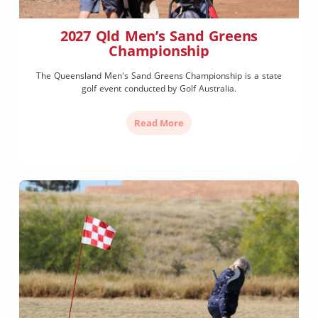
2027 Qld Men’s Sand Greens
Championship
The Queensland Men's Sand Greens Championship is a state
golf event conducted by Golf Australia.
Read More