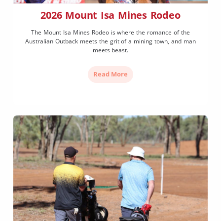
2026 Mount Isa Mines Rodeo
The Mount Isa Mines Rodeo is where the romance of the
Australian Outback meets the grit of a mining town, and man
meets beast.
Read More