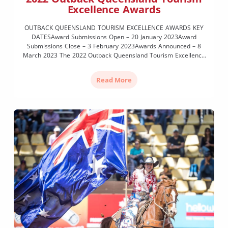
Excellence Awards
OUTBACK QUEENSLAND TOURISM EXCELLENCE AWARDS KEY
DATESAward Submissions Open – 20 January 2023Award
Submissions Close – 3 February 2023Awards Announced – 8
March 2023 The 2022 Outback Queensland Tourism Excellence
Awards highlight, recognise and celebrate the outstanding
achievements of OQTA members during the 12-month period
Read More
from January to December 2022. Last held in 2019, the […]