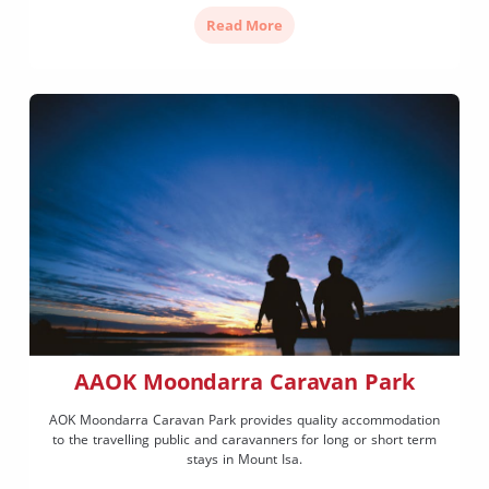
Read More
AAOK Moondarra Caravan Park
AOK Moondarra Caravan Park provides quality accommodation
to the travelling public and caravanners for long or short term
stays in Mount Isa.