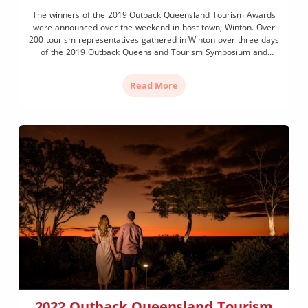
The winners of the 2019 Outback Queensland Tourism Awards
were announced over the weekend in host town, Winton. Over
200 tourism representatives gathered in Winton over three days
of the 2019 Outback Queensland Tourism Symposium and
Awards to celebrate the Year of Outback Tourism. A total of 15
categories saw awards given to a range […]
Read More
2022 Outback Queensland Tourism