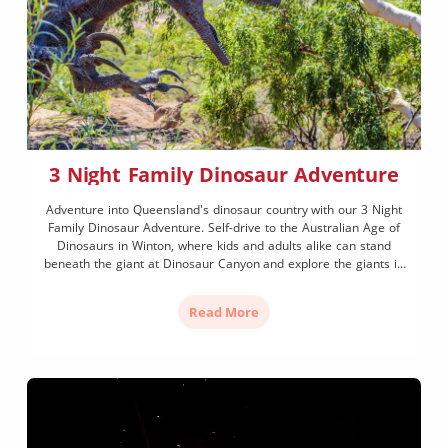
3 Night Family Dinosaur Adventure
Adventure into Queensland's dinosaur country with our 3 Night
Family Dinosaur Adventure. Self-drive to the Australian Age of
Dinosaurs in Winton, where kids and adults alike can stand
beneath the giant at Dinosaur Canyon and explore the giants in
the March of the Titanosaurs exhibition. Round out your outback
experience with a behind the scenes tour of the Outback
Read More
Stockman's Show and see how outback kids on remote
properties learn on a tour of the Longreach School of Distance
Education.