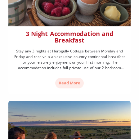
3 Night Accommodation and
Breakfast
Stay any 3 nights at Herbgully Cottage between Monday and
Friday and receive a an exclusive country continental breakfast
for your leisurely enjoyment on your first morning. The
accommodation includes full private use of our 2-bedroom
vintage cottage and breakfast includes granola, yoghurt, berries,
fresh eggs, toast, butter, honey, slow drip coffee and a selection
Read More
of teas.