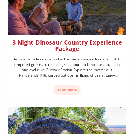
3 Night Dinosaur Country Experience
Package
Discover a truly unique outback experience – exclusive to just 12
pampered guests. Join small group tours to Dinosaur attractions
and exclusive Outback Station Explore the mysterious
Rangelands Rifts carved out over millions of years. Enjoy
sumptuous chef-prepared dining and more.…
Read More