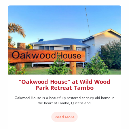
“Oakwood House” at Wild Wood
Park Retreat Tambo
Oakwood House is a beautifully restored century-old home in
the heart of Tambo, Queensland.
Read More