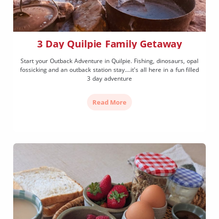
3 Day Quilpie Family Getaway
Start your Outback Adventure in Quilpie. Fishing, dinosaurs, opal
fossicking and an outback station stay....it's all here in a fun filled
3 day adventure
Read More