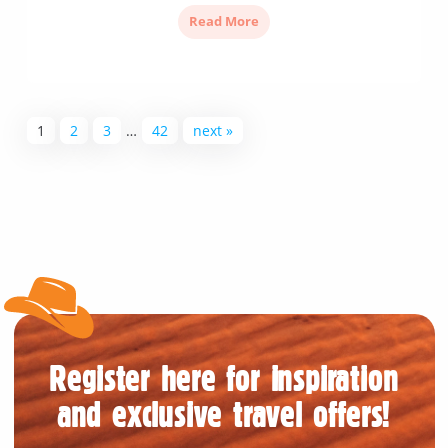
Read More
1
2
3
…
42
next »
Register here for inspiration
and exclusive travel offers!