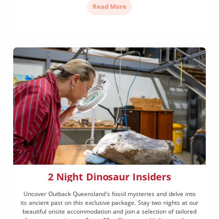
Read More
2 Night Dinosaur Insiders
Uncover Outback Queensland's fossil mysteries and delve into
its ancient past on this exclusive package. Stay two nights at our
beautiful onsite accommodation and join a selection of tailored