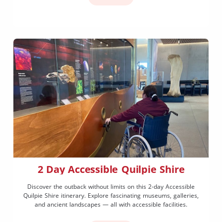
2 Day Accessible Quilpie Shire
Discover the outback without limits on this 2-day Accessible
Quilpie Shire itinerary. Explore fascinating museums, galleries,
and ancient landscapes — all with accessible facilities.