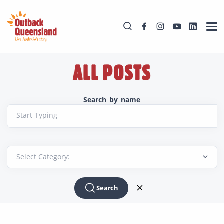
ALL POSTS
Search by name
Start Typing
Search