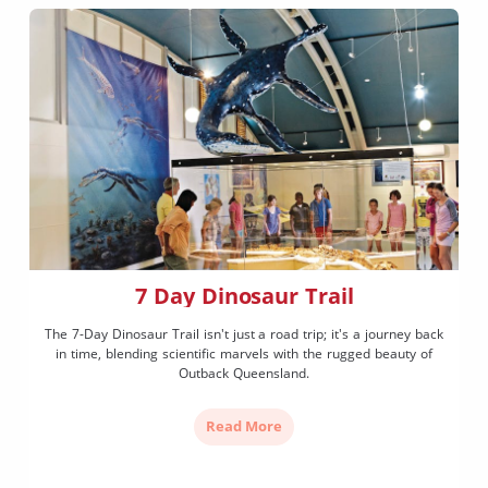
7 Day Dinosaur Trail
The 7-Day Dinosaur Trail isn't just a road trip; it's a journey back
in time, blending scientific marvels with the rugged beauty of
Outback Queensland.
Read More