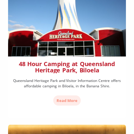
48 Hour Camping at Queensland
Heritage Park, Biloela
Queensland Heritage Park and Visitor Information Centre offers
affordable camping in Biloela, in the Banana Shire.
Read More