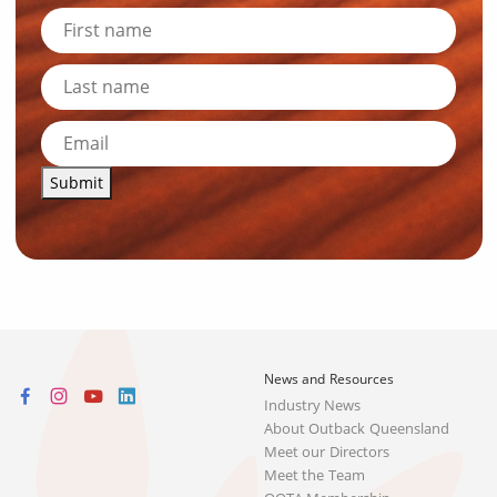
Submit
News and Resources
Industry News
About Outback Queensland
Meet our Directors
Meet the Team