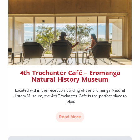
4th Trochanter Café – Eromanga
Natural History Museum
Located within the reception building of the Eromanga Natural
History Museum, the 4th Trochanter Café is the perfect place to
relax.
Read More