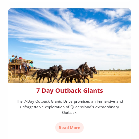
7 Day Outback Giants
The 7-Day Outback Giants Drive promises an immersive and
unforgettable exploration of Queensland's extraordinary
Outback.
Read More