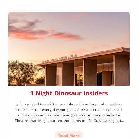
1 Night Dinosaur Insiders
Join a guided tour of the workshop, laboratory and collection
centre. It’s not every day you get to see a 95 million year old
dinosaur bone up close! Take your seat in the multi-media
Theatre that brings our ancient giants to life. Stay overnight in
our beautiful 4 star accommodation, toast marshmallows
around the fire pit and star gaze under a spectacular night sky.
Read More