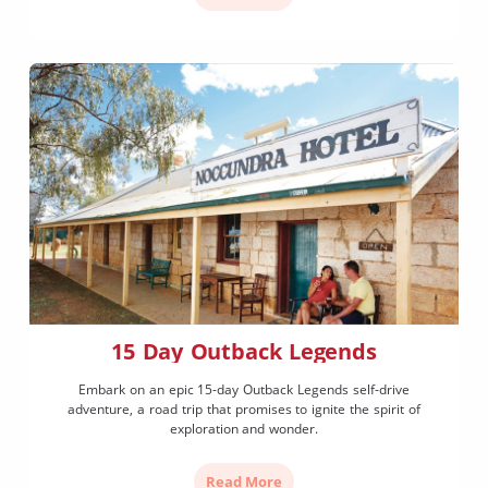
15 Day Outback Legends
Embark on an epic 15-day Outback Legends self-drive
adventure, a road trip that promises to ignite the spirit of
exploration and wonder.
Read More