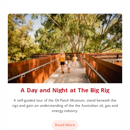
A Day and Night at The Big Rig
A self-guided tour of the Oil Patch Museum, stand beneath the
rigs and gain an understanding of the the Australian oil, gas and
energy industry.
Read More