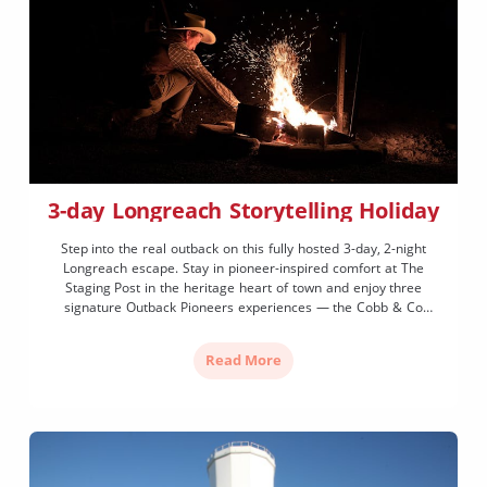
3-day Longreach Storytelling Holiday
Step into the real outback on this fully hosted 3-day, 2-night
Longreach escape. Stay in pioneer-inspired comfort at The
Staging Post in the heritage heart of town and enjoy three
signature Outback Pioneers experiences — the Cobb & Co
Stagecoach (with a thrilling gallop), Nogo Station visit and a
sunset Paddlewheeler cruise on the Thomson River. Includes
Read More
entry to the Australian Stockman's Hall of Fame, Qantas
Founders Museum, all meals and transfers.