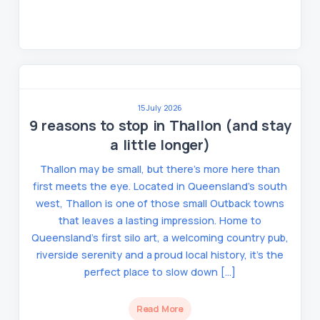
15 July 2026
9 reasons to stop in Thallon (and stay
a little longer)
Thallon may be small, but there’s more here than
first meets the eye. Located in Queensland’s south
west, Thallon is one of those small Outback towns
that leaves a lasting impression. Home to
Queensland’s first silo art, a welcoming country pub,
riverside serenity and a proud local history, it’s the
perfect place to slow down […]
Read More