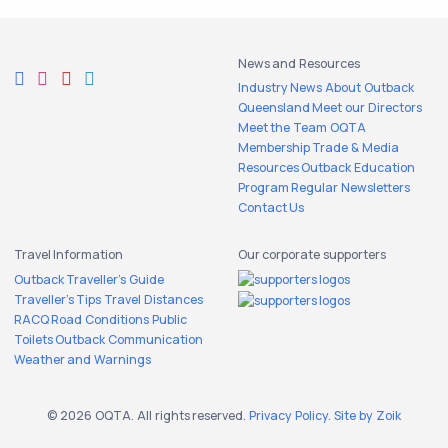
News and Resources
Industry News
About Outback
Queensland
Meet our Directors
Meet the Team
OQTA
Membership
Trade & Media
Resources
Outback Education
Program
Regular Newsletters
Contact Us
Travel Information
Our corporate supporters
Outback Traveller's Guide
Traveller's Tips
Travel Distances
RACQ Road Conditions
Public
Toilets
Outback Communication
Weather and Warnings
© 2026 OQTA. All rights reserved.
Privacy Policy
.
Site by Zoik