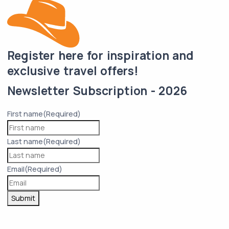
Register here for inspiration and
exclusive travel offers!
Newsletter Subscription - 2026
First name
(Required)
Last name
(Required)
Email
(Required)
Submit