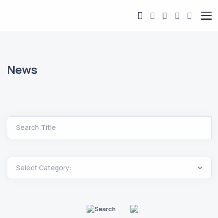
News
Search Title
Search