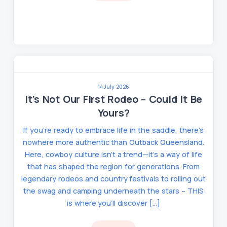
14 July 2026
It’s Not Our First Rodeo – Could It Be
Yours?
If you’re ready to embrace life in the saddle, there’s
nowhere more authentic than Outback Queensland.
Here, cowboy culture isn’t a trend—it’s a way of life
that has shaped the region for generations. From
legendary rodeos and country festivals to rolling out
the swag and camping underneath the stars – THIS
is where you’ll discover […]