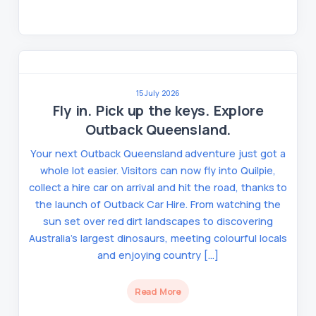
15 July 2026
Fly in. Pick up the keys. Explore
Outback Queensland.
Your next Outback Queensland adventure just got a
whole lot easier. Visitors can now fly into Quilpie,
collect a hire car on arrival and hit the road, thanks to
the launch of Outback Car Hire. From watching the
sun set over red dirt landscapes to discovering
Australia’s largest dinosaurs, meeting colourful locals
and enjoying country […]
Read More