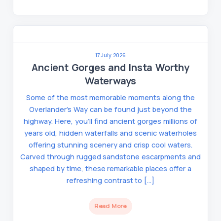
17 July 2026
Ancient Gorges and Insta Worthy
Waterways
Some of the most memorable moments along the
Overlander’s Way can be found just beyond the
highway. Here, you’ll find ancient gorges millions of
years old, hidden waterfalls and scenic waterholes
offering stunning scenery and crisp cool waters.
Carved through rugged sandstone escarpments and
shaped by time, these remarkable places offer a
refreshing contrast to […]
Read More