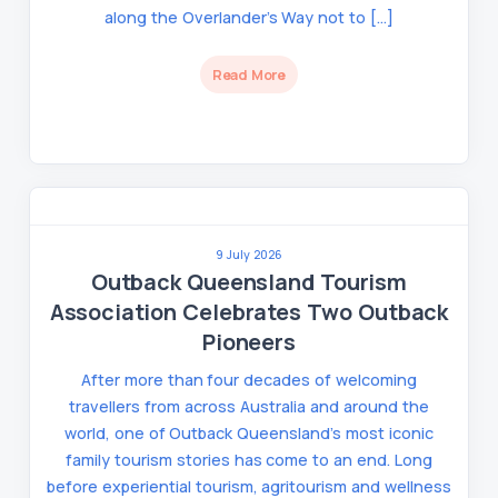
along the Overlander’s Way not to […]
Read More
9 July 2026
Outback Queensland Tourism
Association Celebrates Two Outback
Pioneers
After more than four decades of welcoming
travellers from across Australia and around the
world, one of Outback Queensland’s most iconic
family tourism stories has come to an end. Long
before experiential tourism, agritourism and wellness