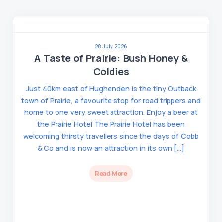
28 July 2026
A Taste of Prairie: Bush Honey &
Coldies
Just 40km east of Hughenden is the tiny Outback
town of Prairie, a favourite stop for road trippers and
home to one very sweet attraction. Enjoy a beer at
the Prairie Hotel The Prairie Hotel has been
welcoming thirsty travellers since the days of Cobb
& Co and is now an attraction in its own […]
Read More