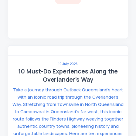
10 July 2026
10 Must-Do Experiences Along the
Overlander’s Way
Take a journey through Outback Queensland’s heart
with an iconic road trip through the Overlander’s
Way. Stretching from Townsville in North Queensland
to Camooweal in Queensland’s far west, this iconic
route follows the Flinders Highway weaving together
authentic country towns, pioneering history and
unforgettable landscapes. Here are ten experiences