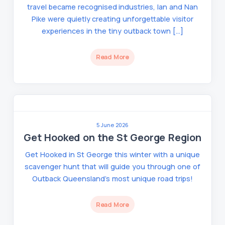
travel became recognised industries, Ian and Nan
Pike were quietly creating unforgettable visitor
experiences in the tiny outback town […]
Read More
5 June 2026
Get Hooked on the St George Region
Get Hooked in St George this winter with a unique
scavenger hunt that will guide you through one of
Outback Queensland’s most unique road trips!
Read More