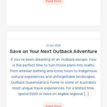
Read More
12 July 2026
Save on Your Next Outback Adventure
If you’ve been dreaming of an Outback escape, now
is the perfect time to turn those plans into reality.
From artesian bathing and iconic tours to Indigenous
cultural experiences and unforgettable landscapes,
Outback Queensland is home to some of Australia’s
most unique travel experiences. For a limited time,
spend $200 or more on eligible regional […]
Read More