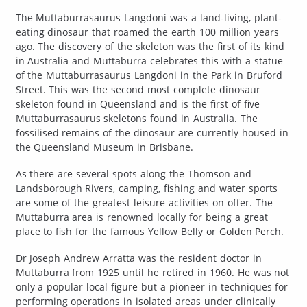
The Muttaburrasaurus Langdoni was a land-living, plant-
eating dinosaur that roamed the earth 100 million years
ago. The discovery of the skeleton was the first of its kind
in Australia and Muttaburra celebrates this with a statue
of the Muttaburrasaurus Langdoni in the Park in Bruford
Street. This was the second most complete dinosaur
skeleton found in Queensland and is the first of five
Muttaburrasaurus skeletons found in Australia. The
fossilised remains of the dinosaur are currently housed in
the Queensland Museum in Brisbane.
As there are several spots along the Thomson and
Landsborough Rivers, camping, fishing and water sports
are some of the greatest leisure activities on offer. The
Muttaburra area is renowned locally for being a great
place to fish for the famous Yellow Belly or Golden Perch.
Dr Joseph Andrew Arratta was the resident doctor in
Muttaburra from 1925 until he retired in 1960. He was not
only a popular local figure but a pioneer in techniques for
performing operations in isolated areas under clinically