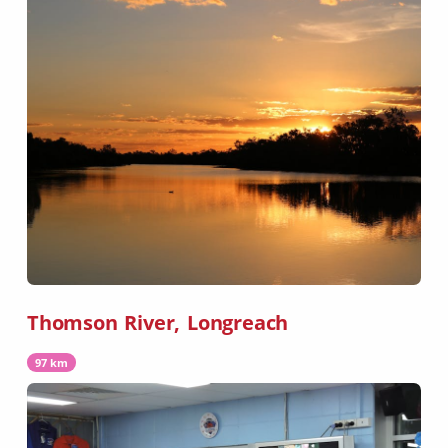
Thomson River, Longreach
97 km