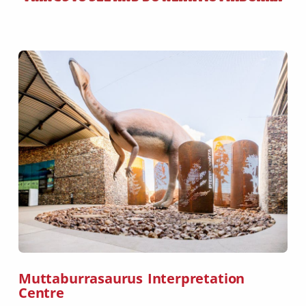
Muttaburrasaurus Interpretation
Centre