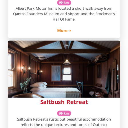
99 km
Albert Park Motor Inn is located a short walk away from
Qantas Founders Museum and Airport and the Stockman’s
Hall Of Fame.
More
Saltbush Retreat
99 km
Saltbush Retreat’s rustic but beautiful accommodation
reflects the unique textures and tones of Outback