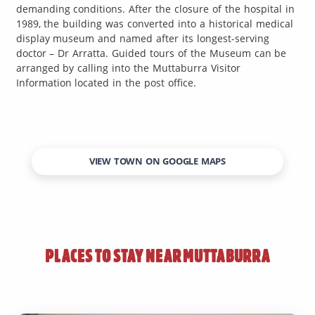
demanding conditions. After the closure of the hospital in
1989, the building was converted into a historical medical
display museum and named after its longest-serving
doctor – Dr Arratta. Guided tours of the Museum can be
arranged by calling into the Muttaburra Visitor
Information located in the post office.
VIEW TOWN ON GOOGLE MAPS
PLACES TO STAY NEAR
MUTTABURRA