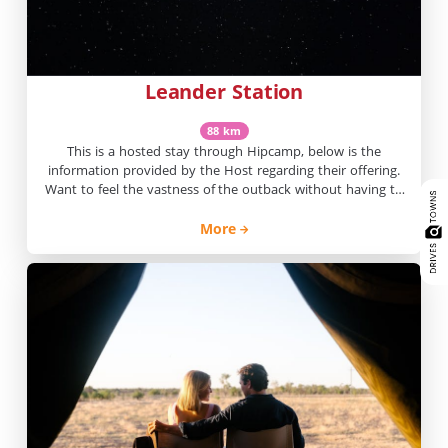
Leander Station
88 km
This is a hosted stay through Hipcamp, below is the
information provided by the Host regarding their offering.
Want to feel the vastness of the outback without having to
drive for hours? Here at Leander you’ll find wide open
spaces, red dirt, blue skies and great views, and it’s only 20
More
minutes from town. Sit […]