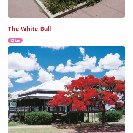
The White Bull
82 km