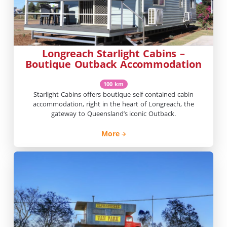
Longreach Starlight Cabins –
Boutique Outback Accommodation
100 km
Starlight Cabins offers boutique self-contained cabin
accommodation, right in the heart of Longreach, the
gateway to Queensland’s iconic Outback.
More