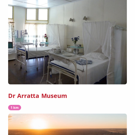
Dr Arratta Museum
1 km