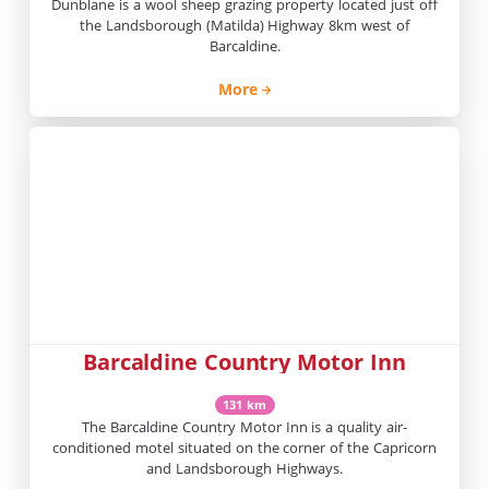
Dunblane is a wool sheep grazing property located just off
the Landsborough (Matilda) Highway 8km west of
Barcaldine.
More
Barcaldine Country Motor Inn
131 km
The Barcaldine Country Motor Inn is a quality air-
conditioned motel situated on the corner of the Capricorn
and Landsborough Highways.