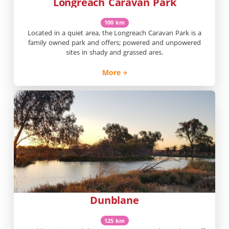
Longreach Caravan Park
100 km
Located in a quiet area, the Longreach Caravan Park is a
family owned park and offers; powered and unpowered
sites in shady and grassed ares.
More
Dunblane
125 km