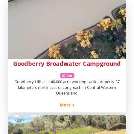
Goodberry Broadwater Campground
67 km
Goodberry Hills is a 40,000 acre working cattle property 37
kilometers north east of Longreach in Central Western
Queensland.
More