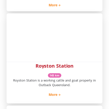
More
Royston Station
145 km
Royston Station is a working cattle and goat property in
Outback Queensland.
More