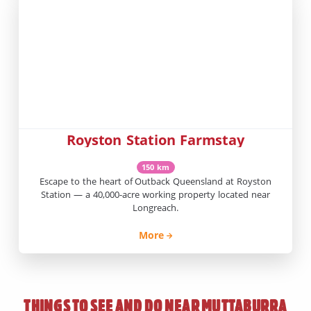
Royston Station Farmstay
150 km
Escape to the heart of Outback Queensland at Royston
Station — a 40,000-acre working property located near
Longreach.
More
THINGS TO SEE AND DO NEAR
MUTTABURRA