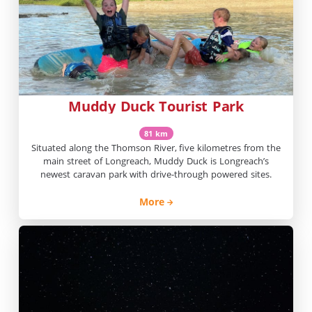
Muddy Duck Tourist Park
81 km
Situated along the Thomson River, five kilometres from the
main street of Longreach, Muddy Duck is Longreach’s
newest caravan park with drive-through powered sites.
More