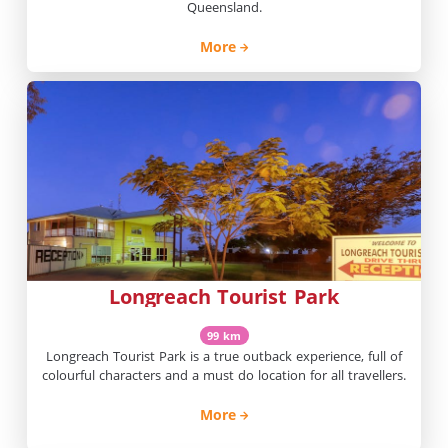
Queensland.
More
Longreach Tourist Park
99 km
Longreach Tourist Park is a true outback experience, full of
colourful characters and a must do location for all travellers.
More