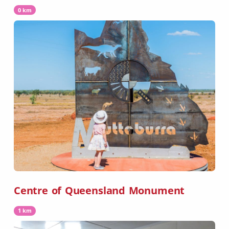
0 km
Centre of Queensland Monument
1 km