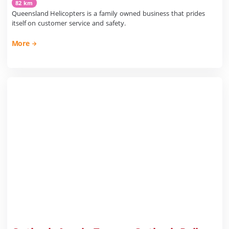
82 km
Queensland Helicopters is a family owned business that prides
itself on customer service and safety.
More