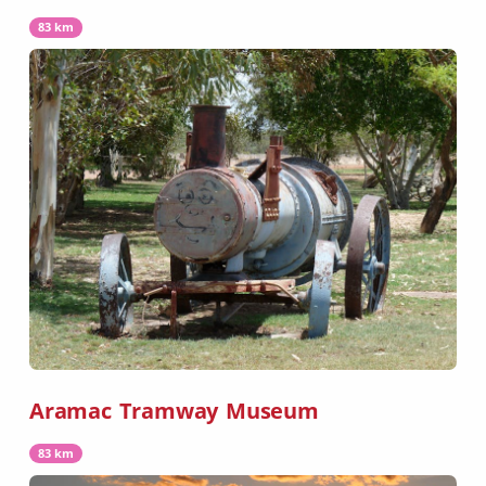
83 km
Aramac Tramway Museum
83 km