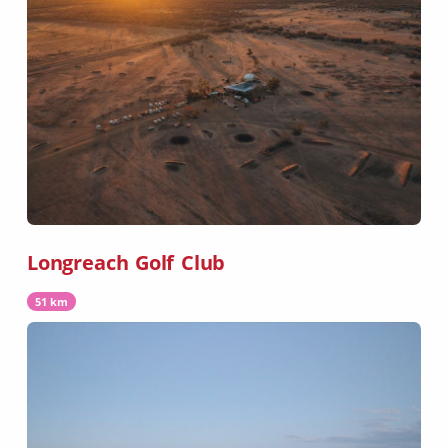
Longreach Golf Club
51 km