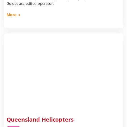
Guides accredited operator.
More
Queensland Helicopters