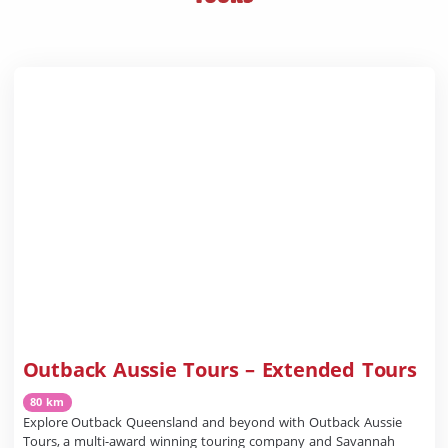
Outback Aussie Tours – Extended Tours
80 km
Explore Outback Queensland and beyond with Outback Aussie
Tours, a multi-award winning touring company and Savannah