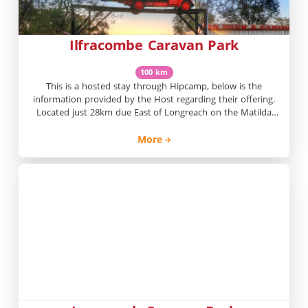
Ilfracombe Caravan Park
100 km
This is a hosted stay through Hipcamp, below is the
information provided by the Host regarding their offering.
Located just 28km due East of Longreach on the Matilda
Way, Ilfracombe Caravan Park offers shady powered van
sites and comfortable cabin style accommodation.
More
Experience a sense of freedom and adventure as you spend
time exploring the […]