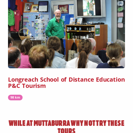
Longreach School of Distance Education
P&C Tourism
98 km
WHILE AT
MUTTABURRA
WHY NOT TRY THESE
TOURS