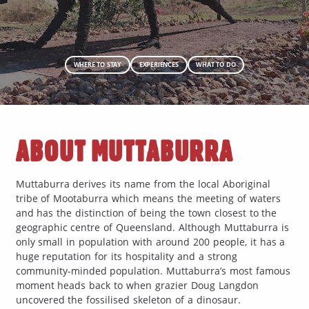
WHERE TO STAY
EXPERIENCES
WHAT TO DO
ABOUT MUTTABURRA
Muttaburra derives its name from the local Aboriginal
tribe of Mootaburra which means the meeting of waters
and has the distinction of being the town closest to the
geographic centre of Queensland. Although Muttaburra is
only small in population with around 200 people, it has a
huge reputation for its hospitality and a strong
community-minded population. Muttaburra’s most famous
moment heads back to when grazier Doug Langdon
uncovered the fossilised skeleton of a dinosaur.