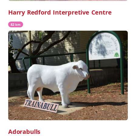
Harry Redford Interpretive Centre
82 km
Adorabulls