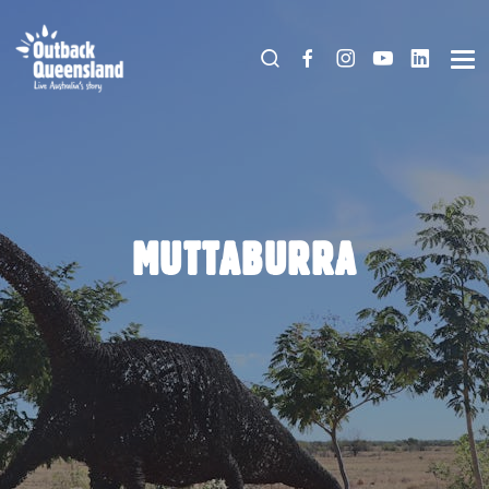
MUTTABURRA