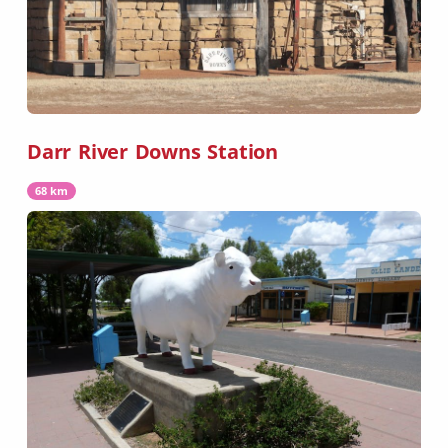
Darr River Downs Station
68 km