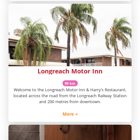
Longreach Motor Inn
99 km
Welcome to the Longreach Motor Inn & Harry’s Restaurant,
located across the road from the Longreach Railway Station
and 200 metres from downtown.
More