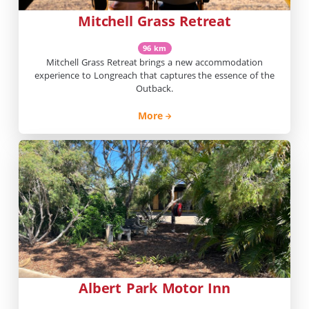
Mitchell Grass Retreat
96 km
Mitchell Grass Retreat brings a new accommodation
experience to Longreach that captures the essence of the
Outback.
More
Albert Park Motor Inn