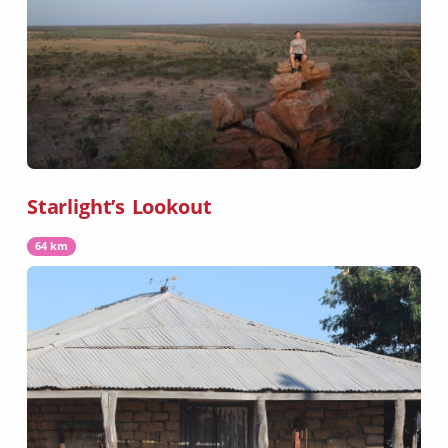
Starlight’s Lookout
64 km