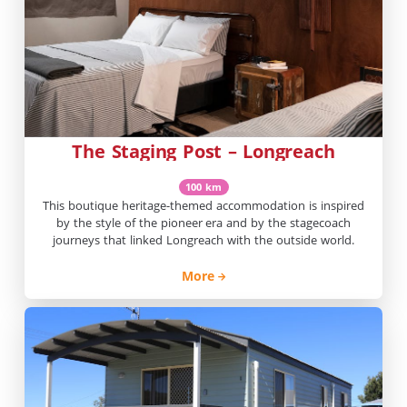
The Staging Post – Longreach
100 km
This boutique heritage-themed accommodation is inspired
by the style of the pioneer era and by the stagecoach
journeys that linked Longreach with the outside world.
More