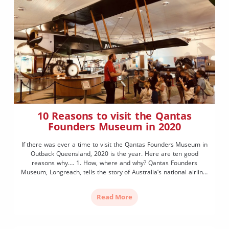
10 Reasons to visit the Qantas
Founders Museum in 2020
If there was ever a time to visit the Qantas Founders Museum in
Outback Queensland, 2020 is the year. Here are ten good
reasons why…. 1. How, where and why? Qantas Founders
Museum, Longreach, tells the story of Australia’s national airline,
Qantas, from its modest beginnings in Outback Queensland to
present day. In 2020, Qantas […]
Read More