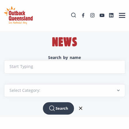
NEWS
Search by name
Start Typing
Search