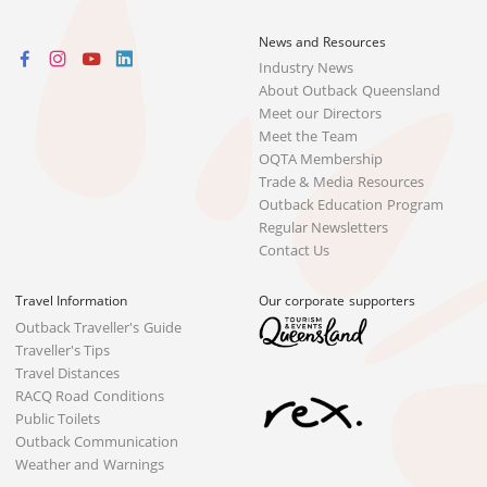
News and Resources
Industry News
About Outback Queensland
Meet our Directors
Meet the Team
OQTA Membership
Trade & Media Resources
Outback Education Program
Regular Newsletters
Contact Us
Travel Information
Our corporate supporters
Outback Traveller's Guide
Traveller's Tips
Travel Distances
RACQ Road Conditions
Public Toilets
Outback Communication
Weather and Warnings