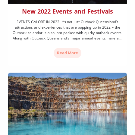
New 2022 Events and Festivals
EVENTS GALORE IN 2022! It’s not just Outback Queensland’s
attractions and experiences that are popping up in 2022 – the
Outback calendar is also jam-packed with quirky outback events.
Along with Outback Queensland’s major annual events, here are
five fantastic new events launching or returning in 2022.
ORCHESTRAL LUMINESCENCE, 17 March 2022 Set amongst the
Read More
[…]