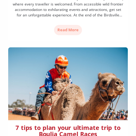
where every traveller is welcomed. From accessible wild frontier
accommodation to exhilarating events and attractions, get set
for an unforgettable experience. At the end of the Birdsville
Track lies Birdsville, a frontier town amidst wild desert
landscapes. Once a notorious place through which cattle drovers
Read More
moved their […]
7 tips to plan your ultimate trip to
Boulia Camel Races