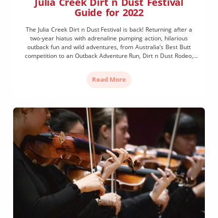
Julia Creek Dirt n Dust Festival
Guide for 2022
The Julia Creek Dirt n Dust Festival is back! Returning after a
two-year hiatus with adrenaline pumping action, hilarious
outback fun and wild adventures, from Australia’s Best Butt
competition to an Outback Adventure Run, Dirt n Dust Rodeo,
Artesian Express Horse Races, and live concerts under the stars.
The local Julia Creek community of this […]
Read More