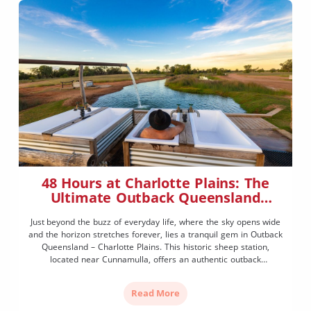
48 Hours at Charlotte Plains: The
Ultimate Outback Queensland
Experience
Just beyond the buzz of everyday life, where the sky opens wide
and the horizon stretches forever, lies a tranquil gem in Outback
Queensland – Charlotte Plains. This historic sheep station,
located near Cunnamulla, offers an authentic outback
experience filled with natural beauty, fascinating history, and a
generous dose of relaxation. Whether you’re a road […]
Read More