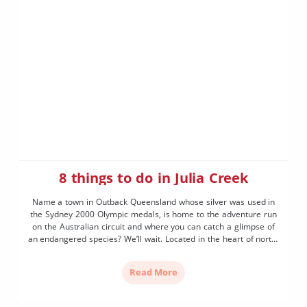
8 things to do in Julia Creek
Name a town in Outback Queensland whose silver was used in
the Sydney 2000 Olympic medals, is home to the adventure run
on the Australian circuit and where you can catch a glimpse of
an endangered species? We’ll wait. Located in the heart of north-
west Outback Queensland and known as the “Gateway to the
Gulf” […]
Read More