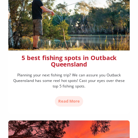
5 best fishing spots in Outback
Queensland
Planning your next fishing trip? We can assure you Outback
Queensland has some reel hot spots! Cast your eyes over these
top 5 fishing spots.
Read More