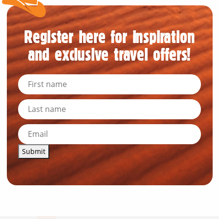
Register here for inspiration
and exclusive travel offers!
Submit