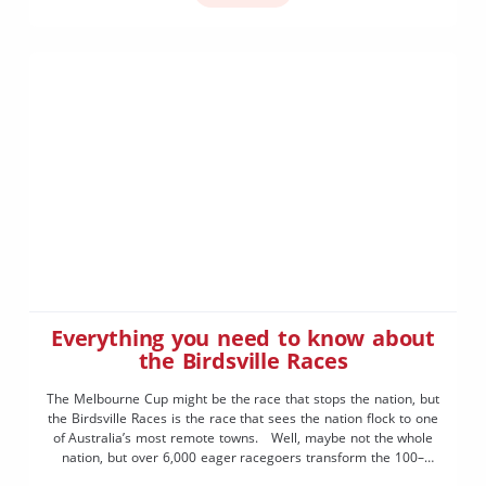
Everything you need to know about
the Birdsville Races
The Melbourne Cup might be the race that stops the nation, but
the Birdsville Races is the race that sees the nation flock to one
of Australia’s most remote towns. Well, maybe not the whole
nation, but over 6,000 eager racegoers transform the 100–
person town of Birdsville into a pumping metropolis the first