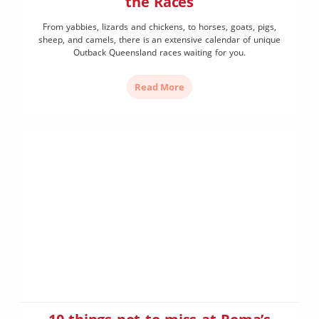
the Races
From yabbies, lizards and chickens, to horses, goats, pigs,
sheep, and camels, there is an extensive calendar of unique
Outback Queensland races waiting for you.
Read More