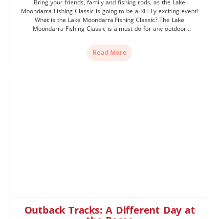
Bring your friends, family and fishing rods, as the Lake
Moondarra Fishing Classic is going to be a REELy exciting event!
What is the Lake Moondarra Fishing Classic? The Lake
Moondarra Fishing Classic is a must do for any outdoor
enthusiast. Situated between the picturesque red rock hills of
the Selwyn Ranges, the event is […]
Read More
Outback Tracks: A Different Day at