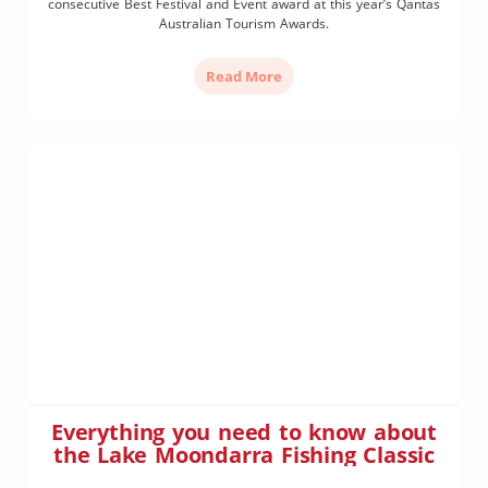
consecutive Best Festival and Event award at this year’s Qantas
Australian Tourism Awards.
Read More
Everything you need to know about
the Lake Moondarra Fishing Classic