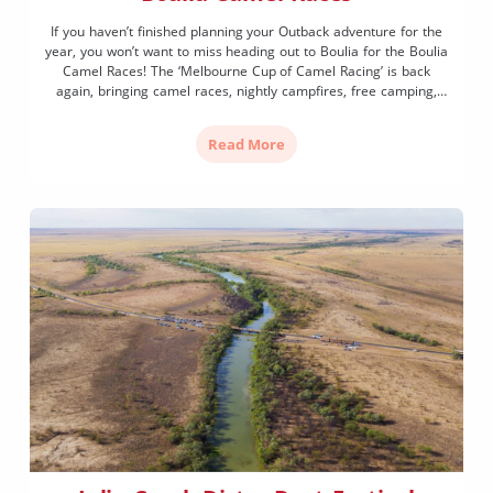
If you haven’t finished planning your Outback adventure for the
year, you won’t want to miss heading out to Boulia for the Boulia
Camel Races! The ‘Melbourne Cup of Camel Racing’ is back
again, bringing camel races, nightly campfires, free camping,
live entertainment and more to town for one weekend only.
Make sure you’re ready […]
Read More