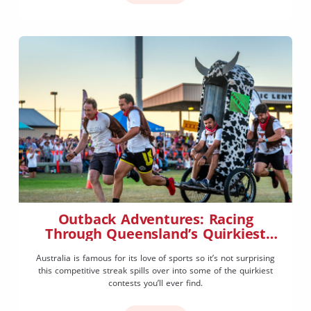
Outback Adventures: Racing
Through Queensland’s Quirkiest
Events
Australia is famous for its love of sports so it’s not surprising
this competitive streak spills over into some of the quirkiest
contests you’ll ever find.