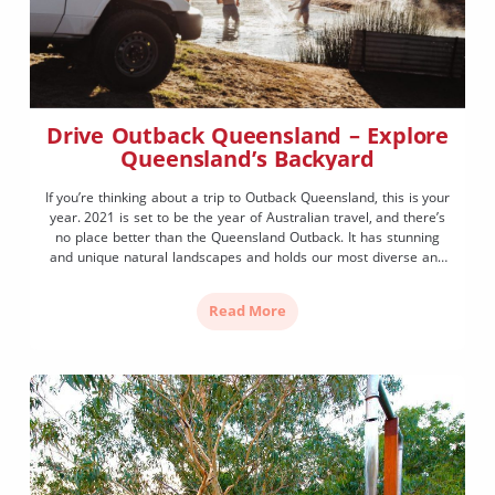
Drive Outback Queensland – Explore
Queensland’s Backyard
If you’re thinking about a trip to Outback Queensland, this is your
year. 2021 is set to be the year of Australian travel, and there’s
no place better than the Queensland Outback. It has stunning
and unique natural landscapes and holds our most diverse and
unique history. From sacred indigenous sites to the spectacular
sandstone […]
Read More