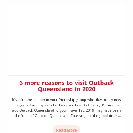
6 more reasons to visit Outback
Queensland in 2020
If you’re the person in your friendship group who likes to try new
things before anyone else has even heard of them, it’s time to
add Outback Queensland to your travel list. 2019 may have been
the Year of Outback Queensland Tourism, but the good times
will keep rolling in 2020, with six new experiences […]
Read More