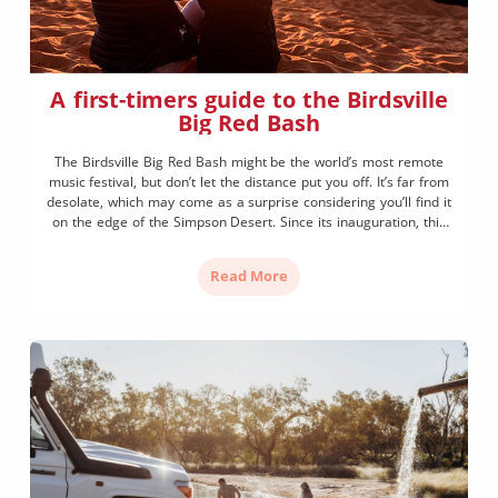
A first-timers guide to the Birdsville
Big Red Bash
The Birdsville Big Red Bash might be the world’s most remote
music festival, but don’t let the distance put you off. It’s far from
desolate, which may come as a surprise considering you’ll find it
on the edge of the Simpson Desert. Since its inauguration, this
family (and dog) friendly music festival has grown in […]
Read More