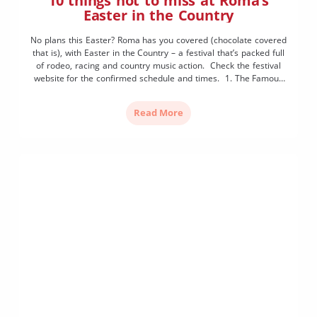
10 things not to miss at Roma’s
Easter in the Country
No plans this Easter? Roma has you covered (chocolate covered
that is), with Easter in the Country – a festival that’s packed full
of rodeo, racing and country music action. Check the festival
website for the confirmed schedule and times. 1. The Famous
Street Parade It pays to get to McDowall Street early to secure
[…]
Read More