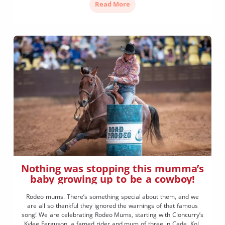
Read More
Nothing was stopping this mumma’s
baby growing up to be a cowboy!
Rodeo mums. There’s something special about them, and we
are all so thankful they ignored the warnings of that famous
song! We are celebrating Rodeo Mums, starting with Cloncurry’s
Kylee Ferguson, a famed rider and mum of three in Cade, Kolt