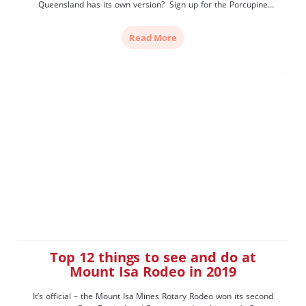
Queensland has its own version? Sign up for the Porcupine
Gorge Challenge and set your destination to Hughenden,
Queensland, to stride through the “Little Grand Canyon” (as
Read More
known by locals). While Porcupine Gorge may not compete in
size compared to […]
Top 12 things to see and do at
Mount Isa Rodeo in 2019
It’s official – the Mount Isa Mines Rotary Rodeo won its second