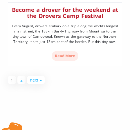
Become a drover for the weekend at
the Drovers Camp Festival
Every August, drovers embark on a trip along the world’s longest
main street, the 188km Barkly Highway from Mount Isa to the
tiny town of Camooweal. Known as the gateway to the Northern
Territory, it sits just 13km east of the border. But this tiny town
of 208 isn’t just a drive through. Come the […]
Read More
1
2
next »