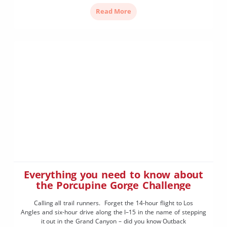
weekend of September. It’s not just punters who travel
Read More
hundreds of kilometres for the event – with $200,000 dollars […]
Everything you need to know about
the Porcupine Gorge Challenge
Calling all trail runners. Forget the 14-hour flight to Los
Angles and six-hour drive along the I–15 in the name of stepping
it out in the Grand Canyon – did you know Outback