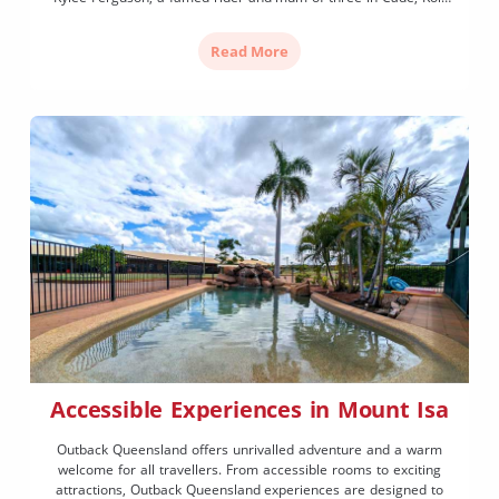
and Brandee. Kylee is a five-time Australian APRA junior title
holder, was former Miss […]
Read More
Accessible Experiences in Mount Isa
Outback Queensland offers unrivalled adventure and a warm
welcome for all travellers. From accessible rooms to exciting
attractions, Outback Queensland experiences are designed to