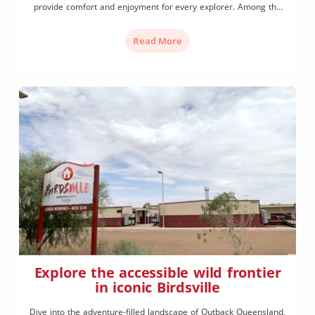
provide comfort and enjoyment for every explorer. Among the
ochre-red Selwyn Ranges on the banks of the Leichhardt River
the town of Mount Isa is known as the ‘oasis of the […]
Read More
Explore the accessible wild frontier
in iconic Birdsville
Dive into the adventure-filled landscape of Outback Queensland,