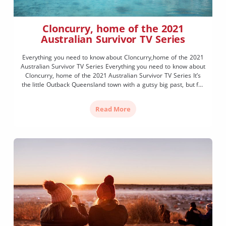
Cloncurry, home of the 2021
Australian Survivor TV Series
Everything you need to know about Cloncurry,home of the 2021
Australian Survivor TV Series Everything you need to know about
Cloncurry, home of the 2021 Australian Survivor TV Series It’s
the little Outback Queensland town with a gutsy big past, but for
most Australians, Cloncurry is about to go on record as the
mightiest backdrop […]
Read More