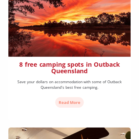
8 free camping spots in Outback
Queensland
Save your dollars on accommodation with some of Outback
Queensland's best free camping.
Read More