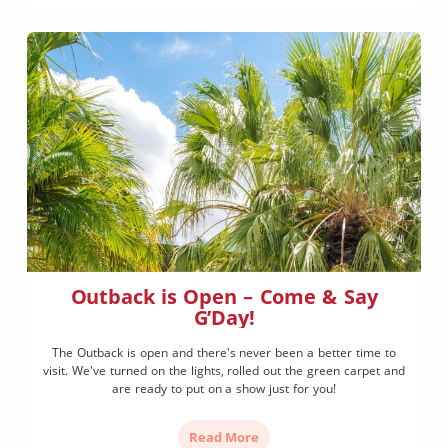
Outback is Open – Come & Say
G’Day!
The Outback is open and there's never been a better time to
visit. We've turned on the lights, rolled out the green carpet and
are ready to put on a show just for you!
Read More