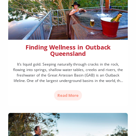
Finding Wellness in Outback
Queensland
It’s liquid gold. Seeping naturally through cracks in the rock,
flowing into springs, shallow water tables, creeks and rivers, the
freshwater of the Great Artesian Basin (GAB) is an Outback
lifeline. One of the largest underground basins in the world, the
GAB spans over one fifth of the Australian continent, nourishing
inland communities and diverse […]
Read More