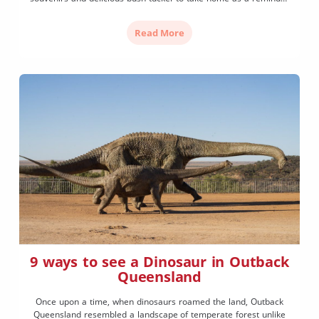
of your visit to Outback Queensland. Nullawokka, meaning ‘black
tracks’, is owned and operated by proud Gwamu elder Bill […]
Read More
9 ways to see a Dinosaur in Outback
Queensland
Once upon a time, when dinosaurs roamed the land, Outback
Queensland resembled a landscape of temperate forest unlike