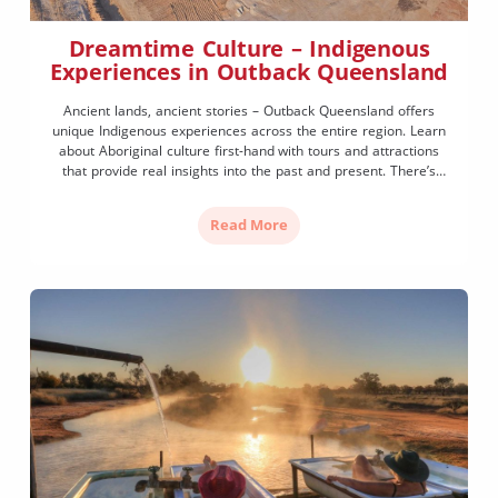
Dreamtime Culture – Indigenous
Experiences in Outback Queensland
Ancient lands, ancient stories – Outback Queensland offers
unique Indigenous experiences across the entire region. Learn
about Aboriginal culture first-hand with tours and attractions
that provide real insights into the past and present. There’s
more demand than ever for authentic cultural experiences that
celebrate the First Nations of Queensland. Here are a few ways
Read More
you […]