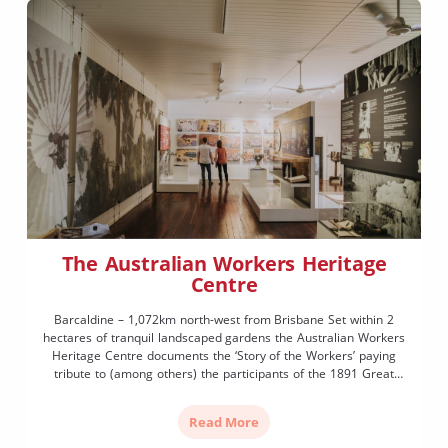
The Australian Workers Heritage
Centre
Barcaldine – 1,072km north-west from Brisbane Set within 2
hectares of tranquil landscaped gardens the Australian Workers
Heritage Centre documents the ‘Story of the Workers’ paying
tribute to (among others) the participants of the 1891 Great
Shearers’ Strike which led to the formation of the Australian
Labor Party in 1892. Subsequently, the Manifesto of the
Read More
Queensland […]