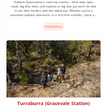
Outback Queensland is road trip country – think wide open
roads, big blue skies, and stations so big that you won’t be able
to see their borders with the naked eye. Whether you’re a
seasoned outback adventurer or a first-time traveller, check out
these tips to help you have a safe road trip in Outback […]
Read More
Turraburra (Gracevale Station)