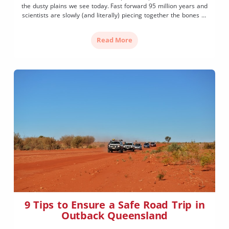
the dusty plains we see today. Fast forward 95 million years and
scientists are slowly (and literally) piecing together the bones of
Outback Queensland’s history. With a dinosaur trail at its heart,
along with exciting discoveries found […]
Read More
9 Tips to Ensure a Safe Road Trip in
Outback Queensland