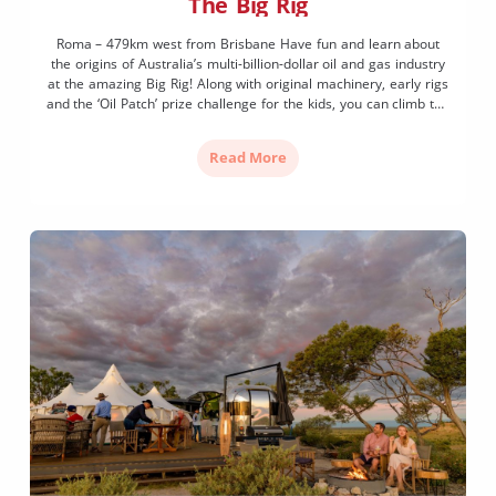
The Big Rig
Roma – 479km west from Brisbane Have fun and learn about
the origins of Australia’s multi-billion-dollar oil and gas industry
at the amazing Big Rig! Along with original machinery, early rigs
and the ‘Oil Patch’ prize challenge for the kids, you can climb the
40-metre tower for incredible views of the Outback landscape
and enjoy […]
Read More