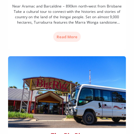
Near Aramac and Barcaldine – 890km north-west from Brisbane
Take a cultural tour to connect with the histories and stories of
country on the land of the Iningai people. Set on almost 9,000
hectares, Turraburra features the Marra Wonga sandstone
escarpment known as the ‘teaching wall of life’ that contains
thousands of etchings, petroglyphs (rock […]
Read More