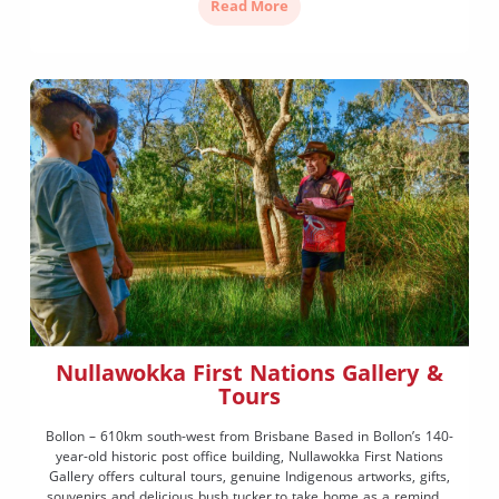
Read More
Nullawokka First Nations Gallery &
Tours
Bollon – 610km south-west from Brisbane Based in Bollon’s 140-
year-old historic post office building, Nullawokka First Nations
Gallery offers cultural tours, genuine Indigenous artworks, gifts,
souvenirs and delicious bush tucker to take home as a reminder