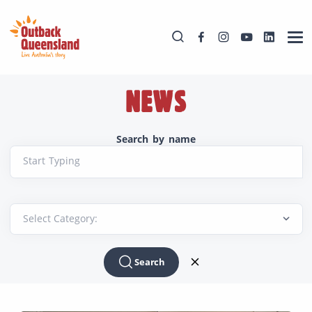
NEWS
Search by name
Start Typing
Search