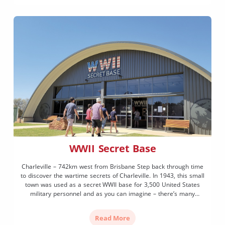
WWII Secret Base
Charleville – 742km west from Brisbane Step back through time
to discover the wartime secrets of Charleville. In 1943, this small
town was used as a secret WWII base for 3,500 United States
military personnel and as you can imagine – there’s many
fascinating stories to be told! Immersive and interactive exhibits
show what life […]
Read More