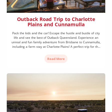
Outback Road Trip to Charlotte
Plains and Cunnamulla
Pack the kids and the car! Escape the hustle and bustle of city
life and see the best of Outback Queensland. Experience an
unreal and fun family adventure from Brisbane to Cunnamulla,
including a farm stay at Charlotte Plains! A perfect trip for the
whole family to enjoy a taste of Outback life. Brisbane to […]
Read More