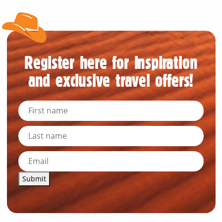
Register here for inspiration
and exclusive travel offers!
Submit