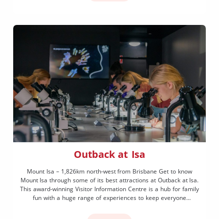
Outback at Isa
Mount Isa – 1,826km north-west from Brisbane Get to know
Mount Isa through some of its best attractions at Outback at Isa.
This award-winning Visitor Information Centre is a hub for family
fun with a huge range of experiences to keep everyone
entertained. If you’re on the hunt for dinosaurs stop into the
incredible Riversleigh […]