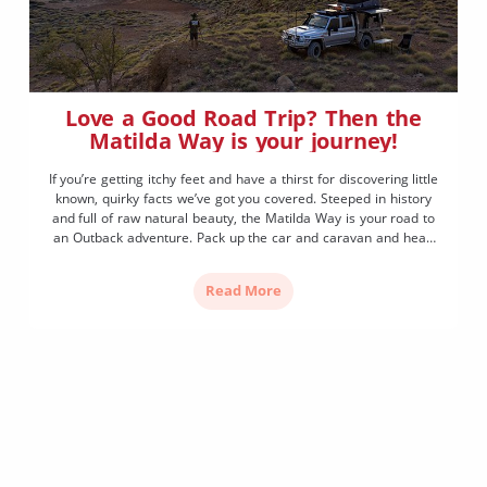
Love a Good Road Trip? Then the
Matilda Way is your journey!
If you’re getting itchy feet and have a thirst for discovering little
known, quirky facts we’ve got you covered. Steeped in history
and full of raw natural beauty, the Matilda Way is your road to
an Outback adventure. Pack up the car and caravan and head
from Cunnamulla to Karumba, from the New South Wales […]
Read More