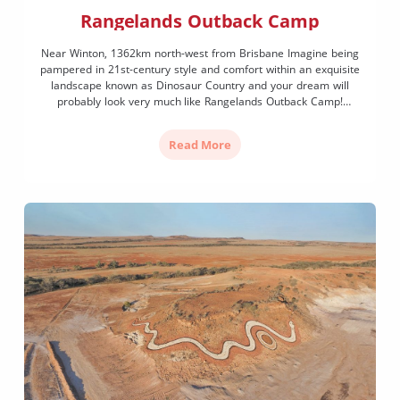
Rangelands Outback Camp
Near Winton, 1362km north-west from Brisbane Imagine being
pampered in 21st-century style and comfort within an exquisite
landscape known as Dinosaur Country and your dream will
probably look very much like Rangelands Outback Camp!
Located on a jump up (or mesa) on Rangelands Station, a
working cattle property, this is ultra-luxe glamping at its best. […]
Read More