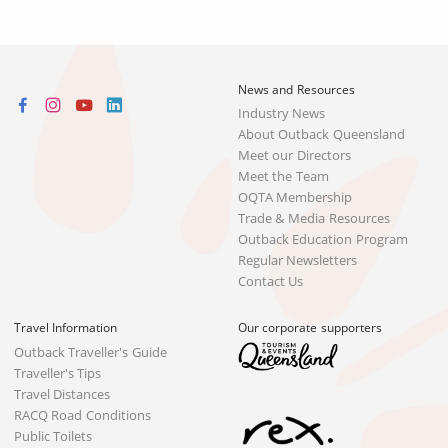
News and Resources
Industry News
About Outback Queensland
Meet our Directors
Meet the Team
OQTA Membership
Trade & Media Resources
Outback Education Program
Regular Newsletters
Contact Us
Travel Information
Our corporate supporters
Outback Traveller's Guide
Traveller's Tips
Travel Distances
RACQ Road Conditions
Public Toilets