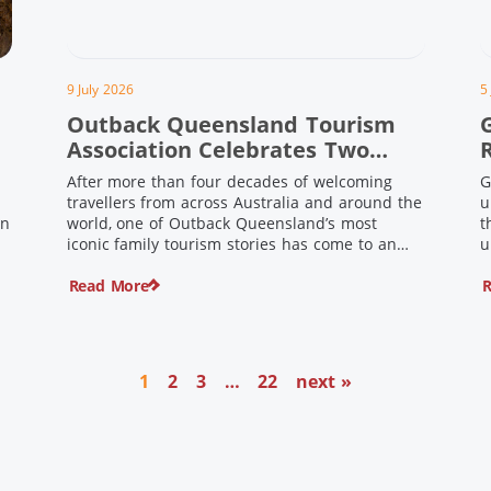
9 July 2026
5
Outback Queensland Tourism
Association Celebrates Two
Outback Pioneers
After more than four decades of welcoming
G
travellers from across Australia and around the
u
in
world, one of Outback Queensland’s most
t
iconic family tourism stories has come to an
u
s
end. Long before experiential tourism,
Read More
R
agritourism and wellness travel became
recognised industries, Ian and Nan Pike were
quietly creating unforgettable visitor
o
experiences in the tiny outback town […]
1
2
3
…
22
next »