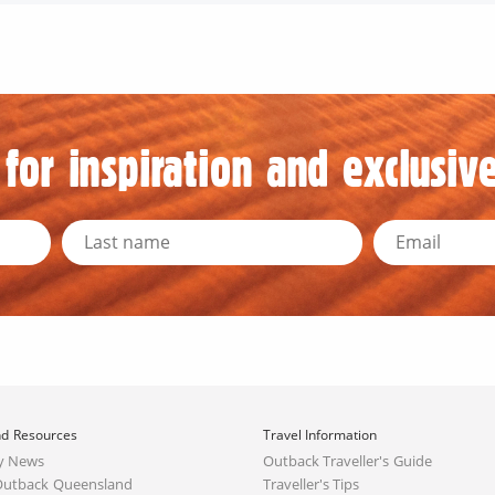
for inspiration and exclusive
d Resources
Travel Information
y News
Outback Traveller's Guide
Outback Queensland
Traveller's Tips