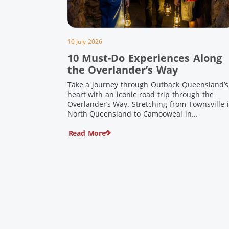
10 July 2026
10 Must-Do Experiences Along
the Overlander’s Way
Take a journey through Outback Queensland’s
heart with an iconic road trip through the
Overlander’s Way. Stretching from Townsville 
North Queensland to Camooweal in
Queensland’s far west, this iconic route follow
Read More
the Flinders Highway weaving together
authentic country towns, pioneering history
and unforgettable landscapes. Here are ten
experiences along the Overlander’s Way not t
[…]