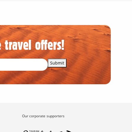
 travel offers!
Submit
Our corporate supporters