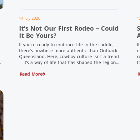
14 July 2026
1
It’s Not Our First Rodeo – Could
It Be Yours?
If you’re ready to embrace life in the saddle,
I
there’s nowhere more authentic than Outback
n
Queensland. Here, cowboy culture isn’t a trend
r
ng
—it’s a way of life that has shaped the region
t
,
for generations. From legendary rodeos and
u
Read More
R
country festivals to rolling out the swag and
i
e
camping underneath the stars – THIS is where
t
you’ll discover […]
$