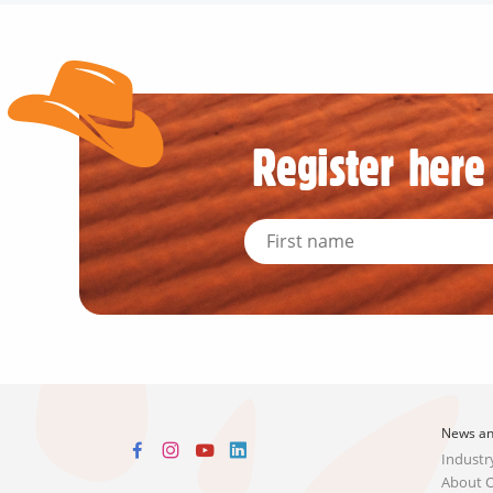
Register here 
News an
Industr
About 