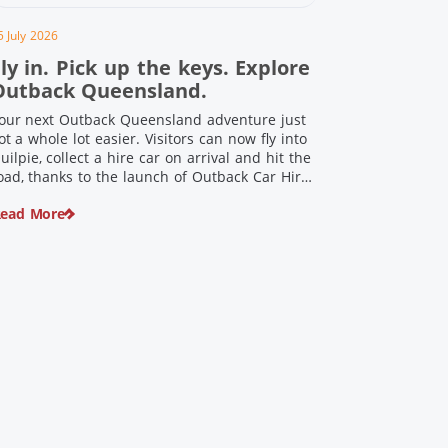
5 July 2026
ly in. Pick up the keys. Explore
Outback Queensland.
our next Outback Queensland adventure just
ot a whole lot easier. Visitors can now fly into
uilpie, collect a hire car on arrival and hit the
oad, thanks to the launch of Outback Car Hire.
rom watching the sun set over red dirt
ead More
andscapes to discovering Australia’s largest
inosaurs, meeting colourful locals and
njoying country […]