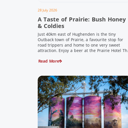
28 July 2026
A Taste of Prairie: Bush Honey
& Coldies
Just 40km east of Hughenden is the tiny
Outback town of Prairie, a favourite stop for
road trippers and home to one very sweet
attraction. Enjoy a beer at the Prairie Hotel Th
Prairie Hotel has been welcoming thirsty
Read More
travellers since the days of Cobb & Co and is
now an attraction in its own […]