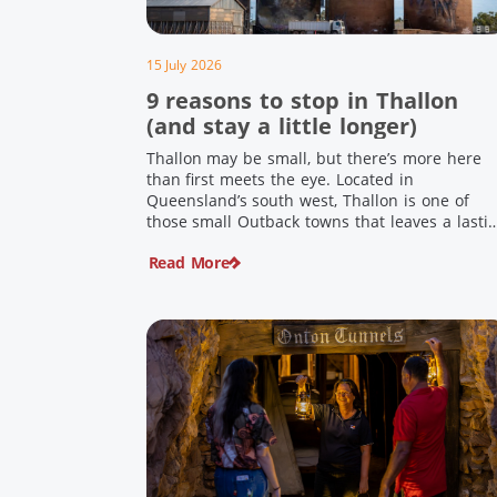
15 July 2026
9 reasons to stop in Thallon
(and stay a little longer)
Thallon may be small, but there’s more here
than first meets the eye. Located in
Queensland’s south west, Thallon is one of
those small Outback towns that leaves a lasti
impression. Home to Queensland’s first silo art
Read More
a welcoming country pub, riverside serenity
and a proud local history, it’s the perfect plac
to slow down […]