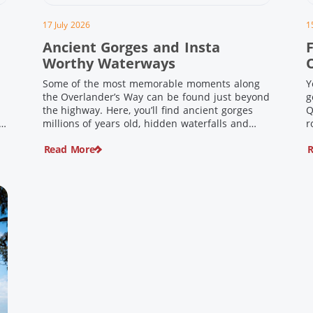
17 July 2026
1
Ancient Gorges and Insta
F
Worthy Waterways
Some of the most memorable moments along
Y
the Overlander’s Way can be found just beyond
g
the highway. Here, you’ll find ancient gorges
Q
e
millions of years old, hidden waterfalls and
r
scenic waterholes offering stunning scenery
F
Read More
R
and crisp cool waters. Carved through rugged
l
sandstone escarpments and shaped by time,
d
these remarkable places offer a refreshing
e
contrast to […]