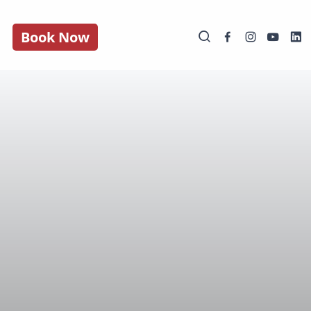
Book Now