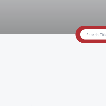
Search Titl