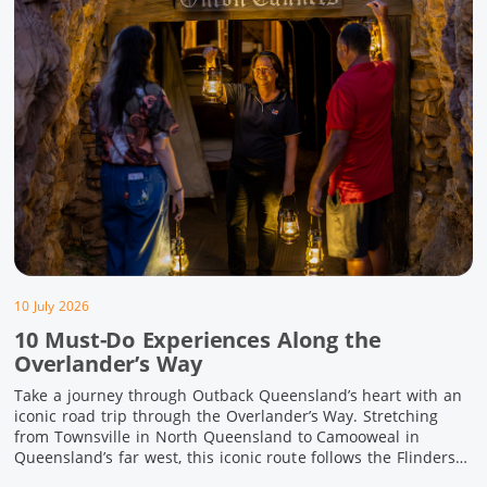
10 July 2026
10 Must-Do Experiences Along the
Overlander’s Way
Take a journey through Outback Queensland’s heart with an
iconic road trip through the Overlander’s Way. Stretching
from Townsville in North Queensland to Camooweal in
Queensland’s far west, this iconic route follows the Flinders
Highway weaving together authentic country towns,