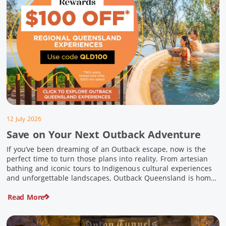
12 July 2026
Save on Your Next Outback Adventure
If you’ve been dreaming of an Outback escape, now is the
perfect time to turn those plans into reality. From artesian
bathing and iconic tours to Indigenous cultural experiences
and unforgettable landscapes, Outback Queensland is home
to some of Australia’s most unique travel experiences. For a
Read More
limited time, spend $200 or more on eligible regional […]