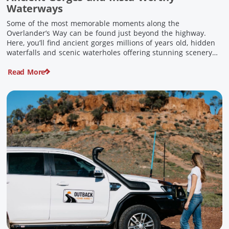
Waterways
Some of the most memorable moments along the
Overlander’s Way can be found just beyond the highway.
Here, you’ll find ancient gorges millions of years old, hidden
waterfalls and scenic waterholes offering stunning scenery
and crisp cool waters. Carved through rugged sandstone
Read More
escarpments and shaped by time, these remarkable places
offer a refreshing contrast to […]