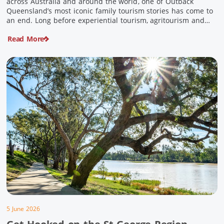
across Australia and around the world, one of Outback
Queensland’s most iconic family tourism stories has come to
an end. Long before experiential tourism, agritourism and
wellness travel became recognised industries, Ian and Nan
Read More
Pike were quietly creating unforgettable visitor experiences
in the tiny outback town […]
5 June 2026