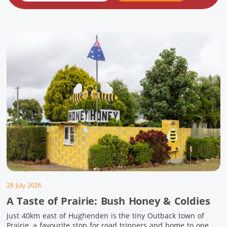
28 July 2026
A Taste of Prairie: Bush Honey & Coldies
Just 40km east of Hughenden is the tiny Outback town of
Prairie, a favourite stop for road trippers and home to one