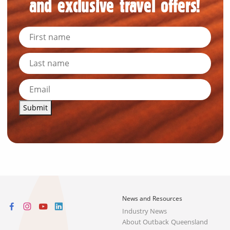
and exclusive travel offers!
Submit
News and Resources
Industry News
About Outback Queensland