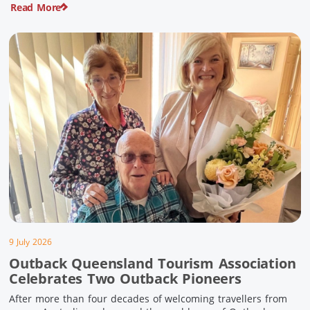
Read More
pioneering history and unforgettable landscapes. Here are
ten experiences along the Overlander’s Way not to […]
9 July 2026
Outback Queensland Tourism Association
Celebrates Two Outback Pioneers
After more than four decades of welcoming travellers from