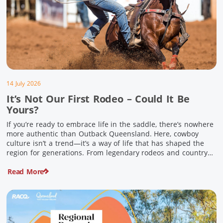
14 July 2026
It’s Not Our First Rodeo – Could It Be
Yours?
If you’re ready to embrace life in the saddle, there’s nowhere
more authentic than Outback Queensland. Here, cowboy
culture isn’t a trend—it’s a way of life that has shaped the
region for generations. From legendary rodeos and country
festivals to rolling out the swag and camping underneath the
Read More
stars – THIS is where you’ll discover […]