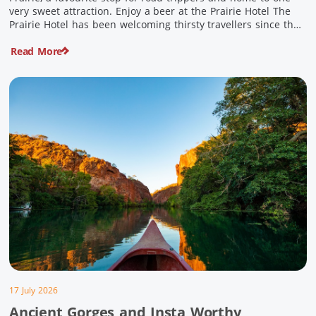
very sweet attraction. Enjoy a beer at the Prairie Hotel The
Prairie Hotel has been welcoming thirsty travellers since the
days of Cobb & Co and is now an attraction in its own […]
Read More
17 July 2026
Ancient Gorges and Insta Worthy