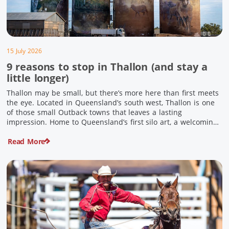
15 July 2026
9 reasons to stop in Thallon (and stay a
little longer)
Thallon may be small, but there’s more here than first meets
the eye. Located in Queensland’s south west, Thallon is one
of those small Outback towns that leaves a lasting
impression. Home to Queensland’s first silo art, a welcoming
country pub, riverside serenity and a proud local history, it’s
Read More
the perfect place to slow down […]