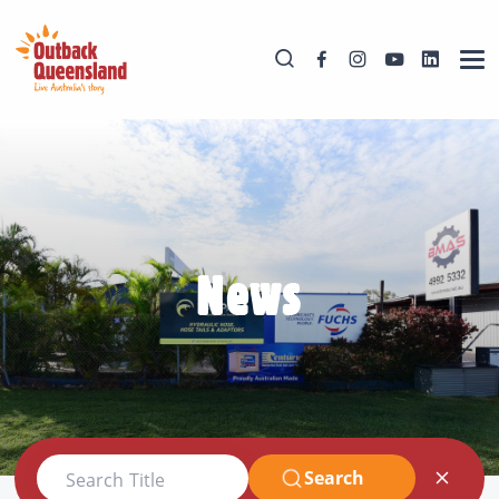
News
Search
Search Title