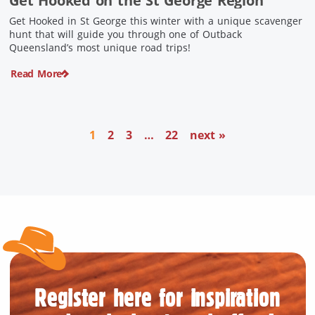
Get Hooked on the St George Region
Get Hooked in St George this winter with a unique scavenger
hunt that will guide you through one of Outback
Queensland’s most unique road trips!
Read More
1
2
3
…
22
next »
Register here for inspiration