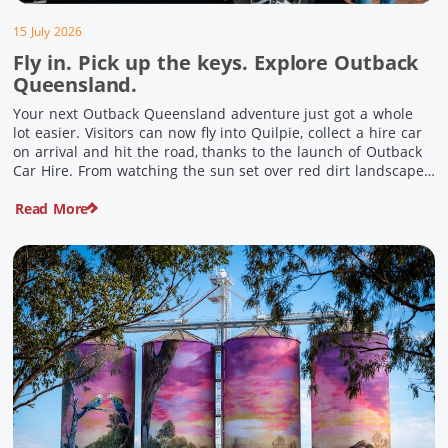
15 July 2026
Fly in. Pick up the keys. Explore Outback
Queensland.
Your next Outback Queensland adventure just got a whole
lot easier. Visitors can now fly into Quilpie, collect a hire car
on arrival and hit the road, thanks to the launch of Outback
Car Hire. From watching the sun set over red dirt landscapes
to discovering Australia’s largest dinosaurs, meeting colourful
Read More
locals and enjoying country […]