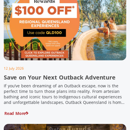
12 July 2026
Save on Your Next Outback Adventure
If you’ve been dreaming of an Outback escape, now is the
perfect time to turn those plans into reality. From artesian
bathing and iconic tours to Indigenous cultural experiences
and unforgettable landscapes, Outback Queensland is home
to some of Australia’s most unique travel experiences. For a
Read More
limited time, spend $200 or more on eligible regional […]