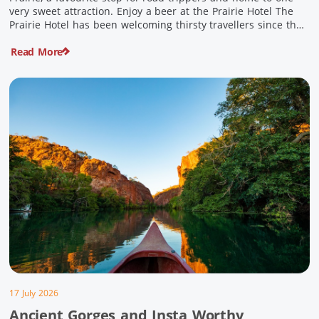
very sweet attraction. Enjoy a beer at the Prairie Hotel The
Prairie Hotel has been welcoming thirsty travellers since the
days of Cobb & Co and is now an attraction in its own […]
Read More
17 July 2026
Ancient Gorges and Insta Worthy