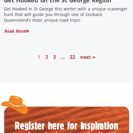
Get Hooked on the St George Region
Get Hooked in St George this winter with a unique scavenger
hunt that will guide you through one of Outback
Queensland’s most unique road trips!
Read More
1
2
3
…
22
next »
Register here for inspiration