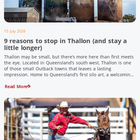
15 July 2026
9 reasons to stop in Thallon (and stay a
little longer)
Thallon may be small, but there’s more here than first meets
the eye. Located in Queensland’s south west, Thallon is one
of those small Outback towns that leaves a lasting
impression. Home to Queensland’s first silo art, a welcoming
country pub, riverside serenity and a proud local history, it’s
Read More
the perfect place to slow down […]