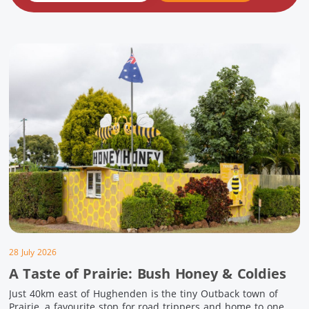
28 July 2026
A Taste of Prairie: Bush Honey & Coldies
Just 40km east of Hughenden is the tiny Outback town of
Prairie, a favourite stop for road trippers and home to one