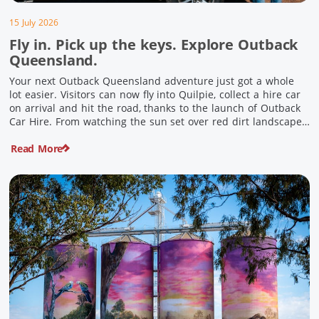
15 July 2026
Fly in. Pick up the keys. Explore Outback
Queensland.
Your next Outback Queensland adventure just got a whole
lot easier. Visitors can now fly into Quilpie, collect a hire car
on arrival and hit the road, thanks to the launch of Outback
Car Hire. From watching the sun set over red dirt landscapes
to discovering Australia’s largest dinosaurs, meeting colourful
Read More
locals and enjoying country […]