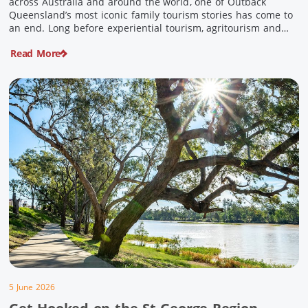
across Australia and around the world, one of Outback
Queensland’s most iconic family tourism stories has come to
an end. Long before experiential tourism, agritourism and
wellness travel became recognised industries, Ian and Nan
Read More
Pike were quietly creating unforgettable visitor experiences
in the tiny outback town […]
5 June 2026