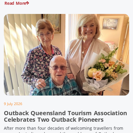
Read More
pioneering history and unforgettable landscapes. Here are
ten experiences along the Overlander’s Way not to […]
9 July 2026
Outback Queensland Tourism Association
Celebrates Two Outback Pioneers
After more than four decades of welcoming travellers from