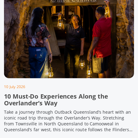
10 July 2026
10 Must-Do Experiences Along the
Overlander’s Way
Take a journey through Outback Queensland’s heart with an
iconic road trip through the Overlander’s Way. Stretching
from Townsville in North Queensland to Camooweal in
Queensland’s far west, this iconic route follows the Flinders
Highway weaving together authentic country towns,