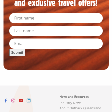
and exclusive travel offers!
Submit
News and Resources
Industry News
About Outback Queensland