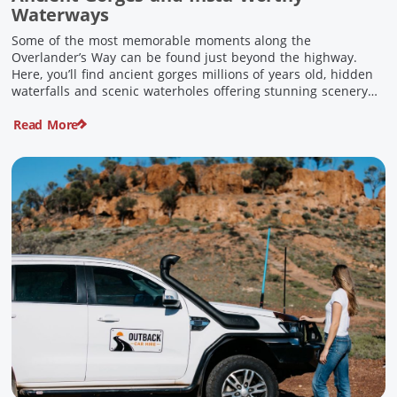
Waterways
Some of the most memorable moments along the
Overlander’s Way can be found just beyond the highway.
Here, you’ll find ancient gorges millions of years old, hidden
waterfalls and scenic waterholes offering stunning scenery
and crisp cool waters. Carved through rugged sandstone
Read More
escarpments and shaped by time, these remarkable places
offer a refreshing contrast to […]