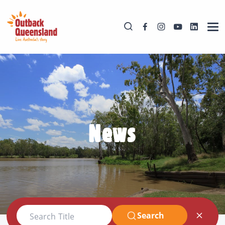
News
Search
Search Title