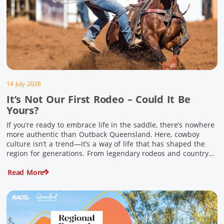
14 July 2026
It’s Not Our First Rodeo – Could It Be
Yours?
If you’re ready to embrace life in the saddle, there’s nowhere
more authentic than Outback Queensland. Here, cowboy
culture isn’t a trend—it’s a way of life that has shaped the
region for generations. From legendary rodeos and country
festivals to rolling out the swag and camping underneath the
Read More
stars – THIS is where you’ll discover […]