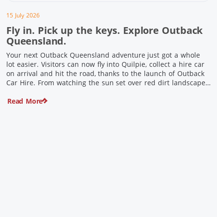
15 July 2026
Fly in. Pick up the keys. Explore Outback
Queensland.
Your next Outback Queensland adventure just got a whole
lot easier. Visitors can now fly into Quilpie, collect a hire car
on arrival and hit the road, thanks to the launch of Outback
Car Hire. From watching the sun set over red dirt landscapes
to discovering Australia’s largest dinosaurs, meeting colourful
Read More
locals and enjoying country […]