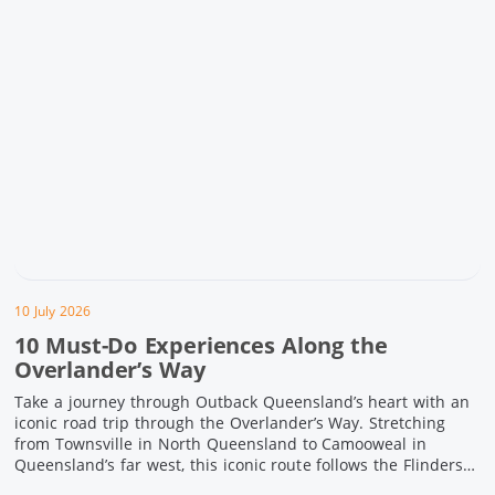
10 July 2026
10 Must-Do Experiences Along the
Overlander’s Way
Take a journey through Outback Queensland’s heart with an
iconic road trip through the Overlander’s Way. Stretching
from Townsville in North Queensland to Camooweal in
Queensland’s far west, this iconic route follows the Flinders
Highway weaving together authentic country towns,