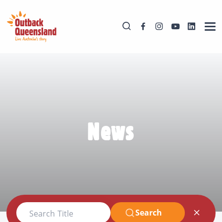
News
Search
Search Title