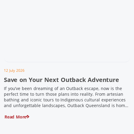
12 July 2026
Save on Your Next Outback Adventure
If you’ve been dreaming of an Outback escape, now is the
perfect time to turn those plans into reality. From artesian
bathing and iconic tours to Indigenous cultural experiences
and unforgettable landscapes, Outback Queensland is home
to some of Australia’s most unique travel experiences. For a
Read More
limited time, spend $200 or more on eligible regional […]