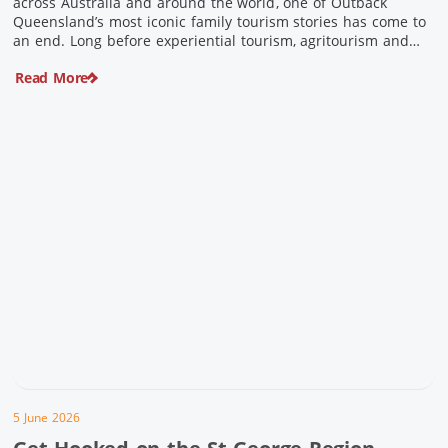
across Australia and around the world, one of Outback
Queensland’s most iconic family tourism stories has come to
an end. Long before experiential tourism, agritourism and
wellness travel became recognised industries, Ian and Nan
Read More
Pike were quietly creating unforgettable visitor experiences
in the tiny outback town […]
5 June 2026