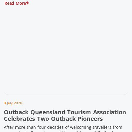
Read More
pioneering history and unforgettable landscapes. Here are
ten experiences along the Overlander’s Way not to […]
9 July 2026
Outback Queensland Tourism Association
Celebrates Two Outback Pioneers
After more than four decades of welcoming travellers from