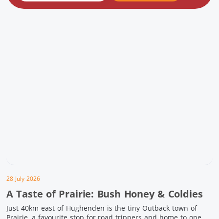
28 July 2026
A Taste of Prairie: Bush Honey & Coldies
Just 40km east of Hughenden is the tiny Outback town of
Prairie, a favourite stop for road trippers and home to one