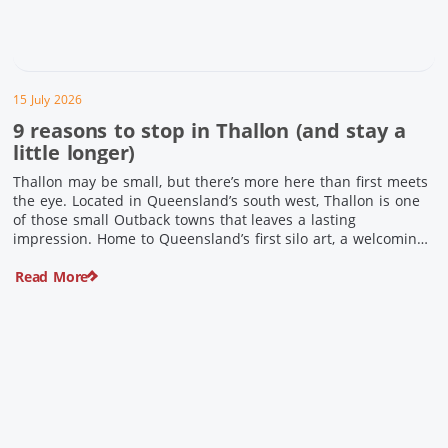
15 July 2026
9 reasons to stop in Thallon (and stay a
little longer)
Thallon may be small, but there’s more here than first meets
the eye. Located in Queensland’s south west, Thallon is one
of those small Outback towns that leaves a lasting
impression. Home to Queensland’s first silo art, a welcoming
country pub, riverside serenity and a proud local history, it’s
Read More
the perfect place to slow down […]