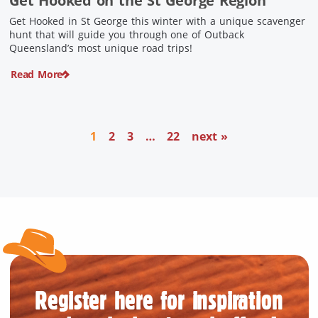
Get Hooked on the St George Region
Get Hooked in St George this winter with a unique scavenger
hunt that will guide you through one of Outback
Queensland’s most unique road trips!
Read More
1
2
3
…
22
next »
Register here for inspiration