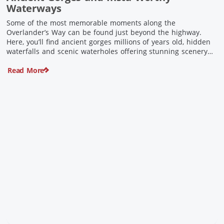
Waterways
Some of the most memorable moments along the
Overlander’s Way can be found just beyond the highway.
Here, you’ll find ancient gorges millions of years old, hidden
waterfalls and scenic waterholes offering stunning scenery
and crisp cool waters. Carved through rugged sandstone
Read More
escarpments and shaped by time, these remarkable places
offer a refreshing contrast to […]