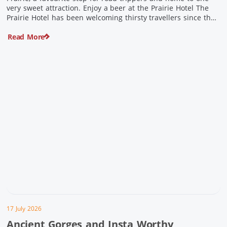
very sweet attraction. Enjoy a beer at the Prairie Hotel The
Prairie Hotel has been welcoming thirsty travellers since the
days of Cobb & Co and is now an attraction in its own […]
Read More
17 July 2026
Ancient Gorges and Insta Worthy