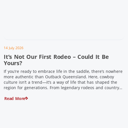
14 July 2026
It’s Not Our First Rodeo – Could It Be
Yours?
If you’re ready to embrace life in the saddle, there’s nowhere
more authentic than Outback Queensland. Here, cowboy
culture isn’t a trend—it’s a way of life that has shaped the
region for generations. From legendary rodeos and country
festivals to rolling out the swag and camping underneath the
Read More
stars – THIS is where you’ll discover […]