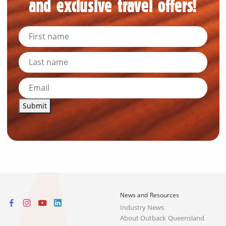
and exclusive travel offers!
Submit
News and Resources
Industry News
About Outback Queensland