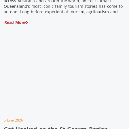
across Australia and around the world, one of Outback
Queensland’s most iconic family tourism stories has come to
an end. Long before experiential tourism, agritourism and
wellness travel became recognised industries, Ian and Nan
Read More
Pike were quietly creating unforgettable visitor experiences
in the tiny outback town […]
5 June 2026