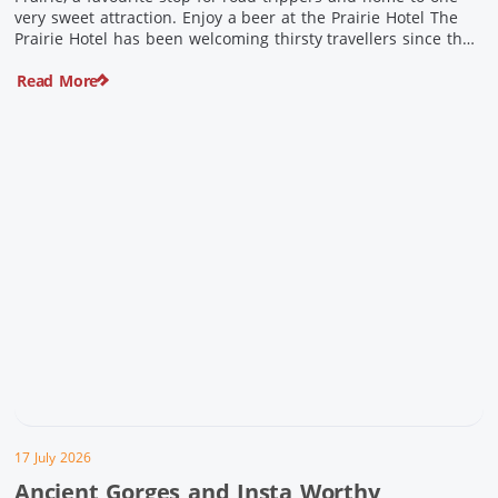
very sweet attraction. Enjoy a beer at the Prairie Hotel The
Prairie Hotel has been welcoming thirsty travellers since the
days of Cobb & Co and is now an attraction in its own […]
Read More
17 July 2026
Ancient Gorges and Insta Worthy