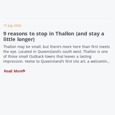
15 July 2026
9 reasons to stop in Thallon (and stay a
little longer)
Thallon may be small, but there’s more here than first meets
the eye. Located in Queensland’s south west, Thallon is one
of those small Outback towns that leaves a lasting
impression. Home to Queensland’s first silo art, a welcoming
country pub, riverside serenity and a proud local history, it’s
Read More
the perfect place to slow down […]