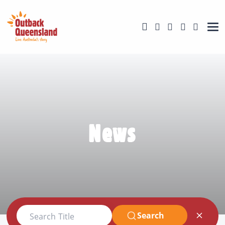
News
Search
Search Title