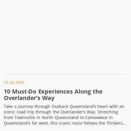
10 July 2026
10 Must-Do Experiences Along the
Overlander’s Way
Take a journey through Outback Queensland’s heart with an
iconic road trip through the Overlander’s Way. Stretching
from Townsville in North Queensland to Camooweal in
Queensland’s far west, this iconic route follows the Flinders
Highway weaving together authentic country towns,