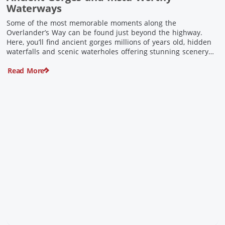
Waterways
Some of the most memorable moments along the
Overlander’s Way can be found just beyond the highway.
Here, you’ll find ancient gorges millions of years old, hidden
waterfalls and scenic waterholes offering stunning scenery
and crisp cool waters. Carved through rugged sandstone
Read More
escarpments and shaped by time, these remarkable places
offer a refreshing contrast to […]