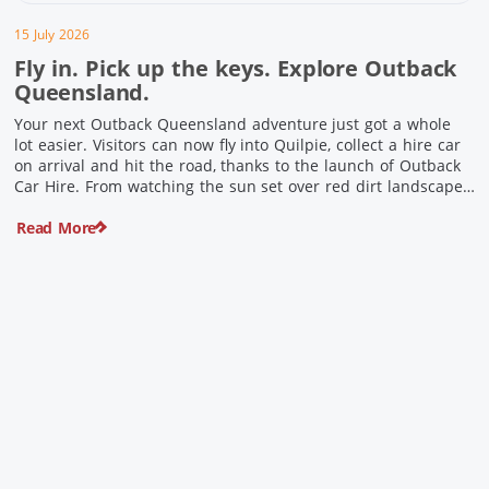
15 July 2026
Fly in. Pick up the keys. Explore Outback
Queensland.
Your next Outback Queensland adventure just got a whole
lot easier. Visitors can now fly into Quilpie, collect a hire car
on arrival and hit the road, thanks to the launch of Outback
Car Hire. From watching the sun set over red dirt landscapes
to discovering Australia’s largest dinosaurs, meeting colourful
Read More
locals and enjoying country […]