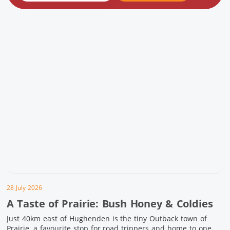
28 July 2026
A Taste of Prairie: Bush Honey & Coldies
Just 40km east of Hughenden is the tiny Outback town of
Prairie, a favourite stop for road trippers and home to one