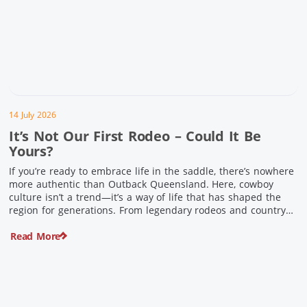
14 July 2026
It’s Not Our First Rodeo – Could It Be
Yours?
If you’re ready to embrace life in the saddle, there’s nowhere
more authentic than Outback Queensland. Here, cowboy
culture isn’t a trend—it’s a way of life that has shaped the
region for generations. From legendary rodeos and country
festivals to rolling out the swag and camping underneath the
Read More
stars – THIS is where you’ll discover […]