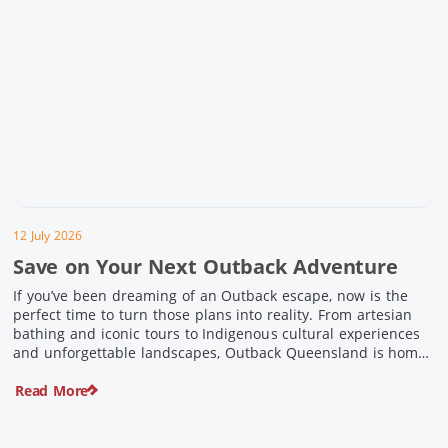
12 July 2026
Save on Your Next Outback Adventure
If you’ve been dreaming of an Outback escape, now is the
perfect time to turn those plans into reality. From artesian
bathing and iconic tours to Indigenous cultural experiences
and unforgettable landscapes, Outback Queensland is home
to some of Australia’s most unique travel experiences. For a
Read More
limited time, spend $200 or more on eligible regional […]