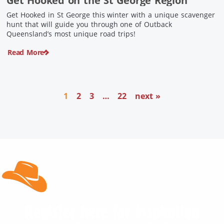
Get Hooked on the St George Region
Get Hooked in St George this winter with a unique scavenger
hunt that will guide you through one of Outback
Queensland’s most unique road trips!
Read More
1
2
3
…
22
next »
Register here for inspiration