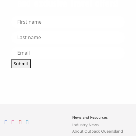
and exclusive travel offers!
Submit
News and Resources
Industry News
About Outback Queensland