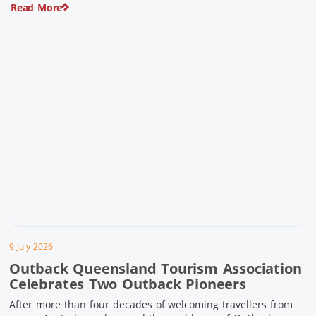
Read More
pioneering history and unforgettable landscapes. Here are
ten experiences along the Overlander’s Way not to […]
9 July 2026
Outback Queensland Tourism Association
Celebrates Two Outback Pioneers
After more than four decades of welcoming travellers from