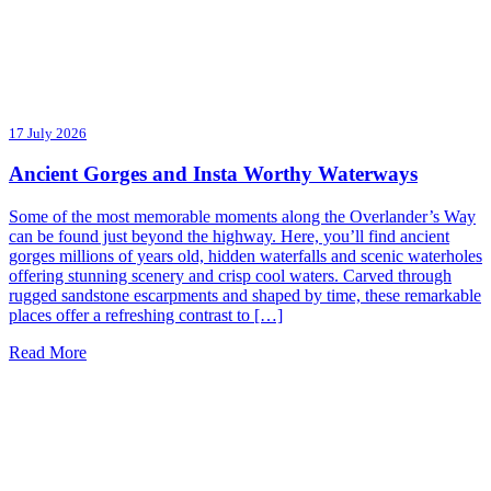
17 July 2026
Ancient Gorges and Insta Worthy Waterways
Some of the most memorable moments along the Overlander’s Way
can be found just beyond the highway. Here, you’ll find ancient
gorges millions of years old, hidden waterfalls and scenic waterholes
offering stunning scenery and crisp cool waters. Carved through
rugged sandstone escarpments and shaped by time, these remarkable
places offer a refreshing contrast to […]
Read More