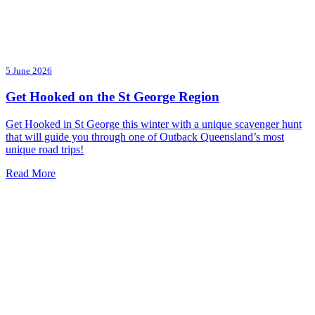
5 June 2026
Get Hooked on the St George Region
Get Hooked in St George this winter with a unique scavenger hunt
that will guide you through one of Outback Queensland’s most
unique road trips!
Read More