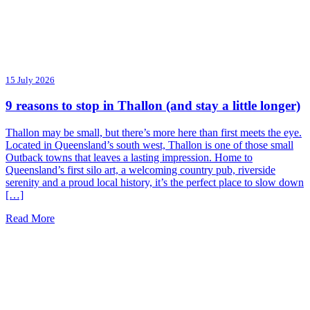
15 July 2026
9 reasons to stop in Thallon (and stay a little longer)
Thallon may be small, but there’s more here than first meets the eye.
Located in Queensland’s south west, Thallon is one of those small
Outback towns that leaves a lasting impression. Home to
Queensland’s first silo art, a welcoming country pub, riverside
serenity and a proud local history, it’s the perfect place to slow down
[…]
Read More