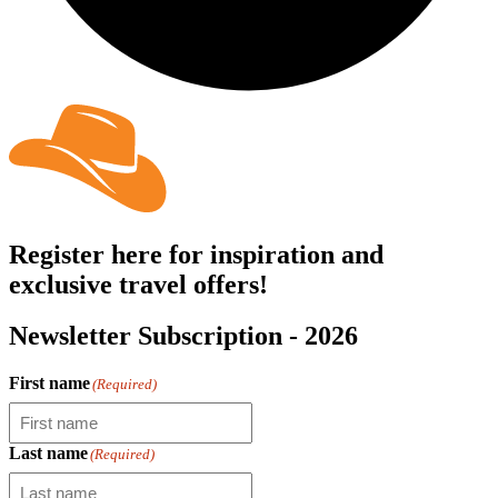
Register here for inspiration and
exclusive travel offers!
Newsletter Subscription - 2026
First name
(Required)
Last name
(Required)