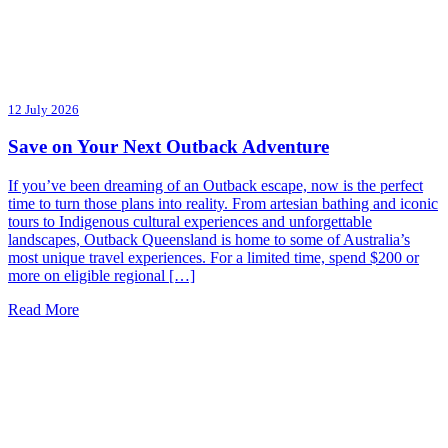
12 July 2026
Save on Your Next Outback Adventure
If you’ve been dreaming of an Outback escape, now is the perfect
time to turn those plans into reality. From artesian bathing and iconic
tours to Indigenous cultural experiences and unforgettable
landscapes, Outback Queensland is home to some of Australia’s
most unique travel experiences. For a limited time, spend $200 or
more on eligible regional […]
Read More