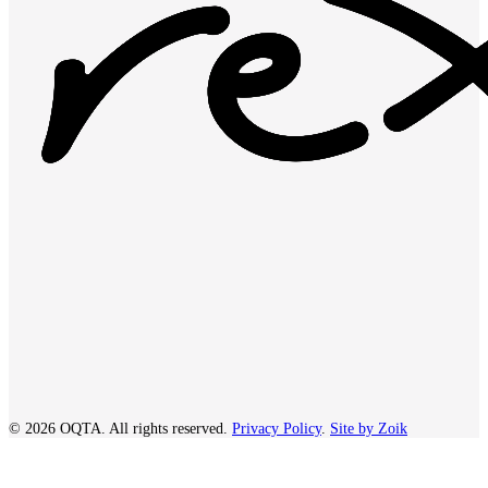
© 2026 OQTA. All rights reserved.
Privacy Policy
.
Site by Zoik