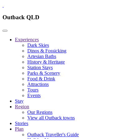
Outback QLD
Experiences
Dark Skies
Dinos & Fossicking
Artesian Baths
History & Heritage
Station Stays
Parks & Scenery
Food & Drink
Attractions
Tours
Events
Stay
Region
Our Regions
View all Outback towns
Stories
Plan
Outback Traveller's Guide