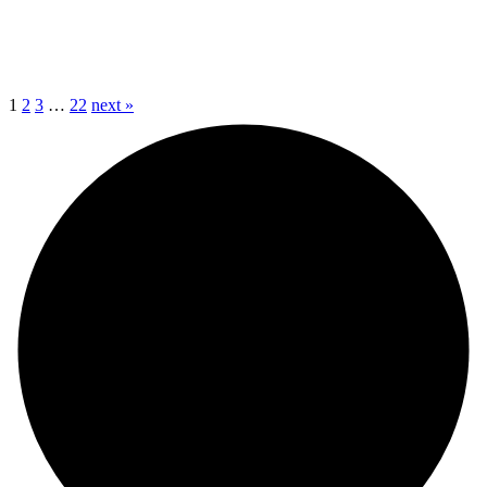
1
2
3
…
22
next »