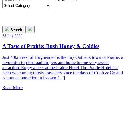
Search
28 July 2026
A Taste of Prairie: Bush Honey & Coldies
Just 40km east of Hughenden is the tiny Outback town of Prairie, a
favourite stop for road trippers and home to one very sweet
attraction. Enjoy a beer at the Prairie Hotel The Prairie Hotel has
been welcoming thirsty travellers since the days of Cobb & Co and
is now an attraction in its own […]
Read More