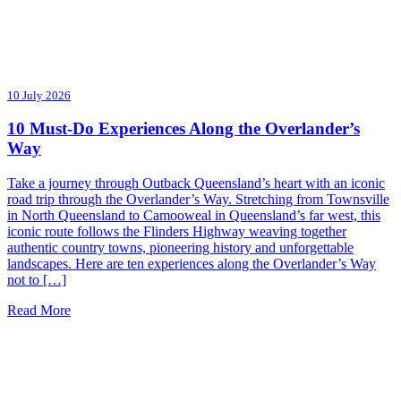
10 July 2026
10 Must-Do Experiences Along the Overlander’s
Way
Take a journey through Outback Queensland’s heart with an iconic
road trip through the Overlander’s Way. Stretching from Townsville
in North Queensland to Camooweal in Queensland’s far west, this
iconic route follows the Flinders Highway weaving together
authentic country towns, pioneering history and unforgettable
landscapes. Here are ten experiences along the Overlander’s Way
not to […]
Read More