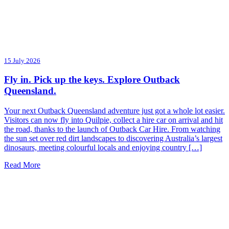
15 July 2026
Fly in. Pick up the keys. Explore Outback
Queensland.
Your next Outback Queensland adventure just got a whole lot easier.
Visitors can now fly into Quilpie, collect a hire car on arrival and hit
the road, thanks to the launch of Outback Car Hire. From watching
the sun set over red dirt landscapes to discovering Australia’s largest
dinosaurs, meeting colourful locals and enjoying country […]
Read More