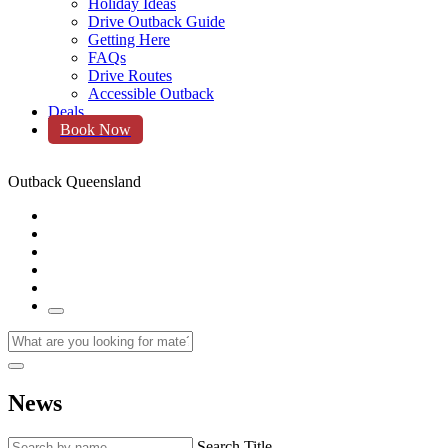
Holiday Ideas
Drive Outback Guide
Getting Here
FAQs
Drive Routes
Accessible Outback
Deals
Book Now
Outback Queensland
News
Search Title