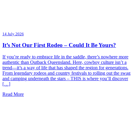
14 July 2026
It’s Not Our First Rodeo – Could It Be Yours?
If you’re ready to embrace life in the saddle, there’s nowhere more
authentic than Outback Queensland. Here, cowboy culture isn’t a
trend—it’s a way of life that has shaped the region for generations.
From legendary rodeos and country festivals to rolling out the swag
and camping underneath the stars – THIS is where you’ll discover
[…]
Read More