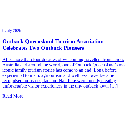
9 July 2026
Outback Queensland Tourism Association
Celebrates Two Outback Pioneers
After more than four decades of welcoming travellers from across
Australia and around the world, one of Outback Queensland’s most
iconic family tourism stories has come to an end. Long before
experiential tourism, agritourism and wellness travel became
recognised industries, Ian and Nan Pike were quietly creating
unforgettable visitor experiences in the tiny outback town […]
Read More