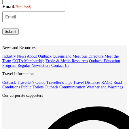
Email
(Required)
Submit
News and Resources
Industry News
About Outback Queensland
Meet our Directors
Meet the
Team
OQTA Membership
Trade & Media Resources
Outback Education
Program
Regular Newsletters
Contact Us
Travel Information
Outback Traveller's Guide
Traveller's Tips
Travel Distances
RACQ Road
Conditions
Public Toilets
Outback Communication
Weather and Warnings
Our corporate supporters