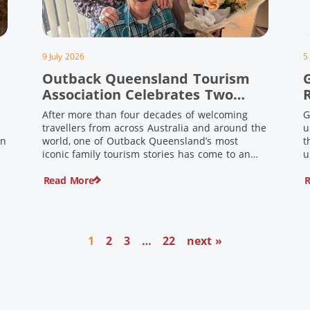
9 July 2026
5
Outback Queensland Tourism
Association Celebrates Two
Outback Pioneers
After more than four decades of welcoming
G
travellers from across Australia and around the
u
in
world, one of Outback Queensland’s most
t
iconic family tourism stories has come to an
u
s
end. Long before experiential tourism,
Read More
R
agritourism and wellness travel became
recognised industries, Ian and Nan Pike were
quietly creating unforgettable visitor
o
experiences in the tiny outback town […]
1
2
3
…
22
next »