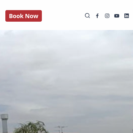
Book Now