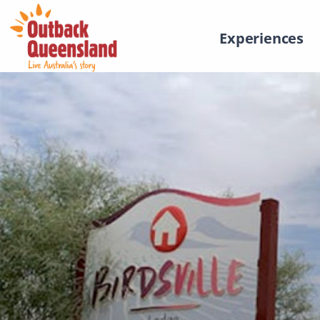
Experiences