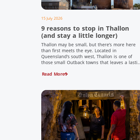
15 July 2026
9 reasons to stop in Thallon
(and stay a little longer)
Thallon may be small, but there’s more here
than first meets the eye. Located in
Queensland’s south west, Thallon is one of
those small Outback towns that leaves a lasti
impression. Home to Queensland’s first silo art
Read More
a welcoming country pub, riverside serenity
and a proud local history, it’s the perfect plac
to slow down […]