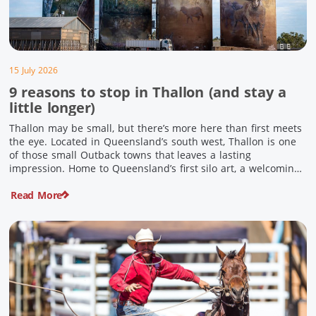
15 July 2026
9 reasons to stop in Thallon (and stay a
little longer)
Thallon may be small, but there’s more here than first meets
the eye. Located in Queensland’s south west, Thallon is one
of those small Outback towns that leaves a lasting
impression. Home to Queensland’s first silo art, a welcoming
country pub, riverside serenity and a proud local history, it’s
Read More
the perfect place to slow down […]