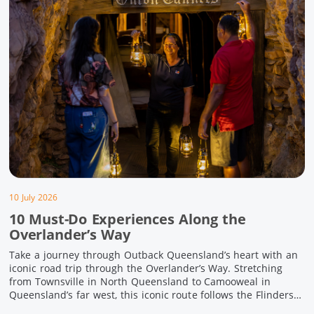
10 July 2026
10 Must-Do Experiences Along the
Overlander’s Way
Take a journey through Outback Queensland’s heart with an
iconic road trip through the Overlander’s Way. Stretching
from Townsville in North Queensland to Camooweal in
Queensland’s far west, this iconic route follows the Flinders
Highway weaving together authentic country towns,