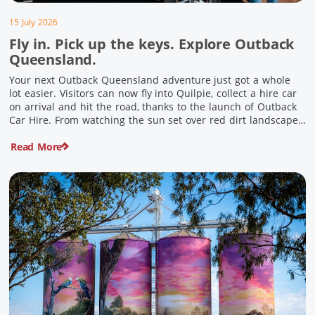
15 July 2026
Fly in. Pick up the keys. Explore Outback
Queensland.
Your next Outback Queensland adventure just got a whole
lot easier. Visitors can now fly into Quilpie, collect a hire car
on arrival and hit the road, thanks to the launch of Outback
Car Hire. From watching the sun set over red dirt landscapes
to discovering Australia’s largest dinosaurs, meeting colourful
Read More
locals and enjoying country […]