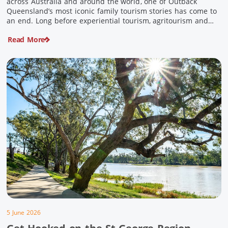
across Australia and around the world, one of Outback
Queensland’s most iconic family tourism stories has come to
an end. Long before experiential tourism, agritourism and
wellness travel became recognised industries, Ian and Nan
Read More
Pike were quietly creating unforgettable visitor experiences
in the tiny outback town […]
5 June 2026