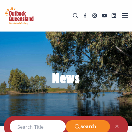
News
Search
Search Title