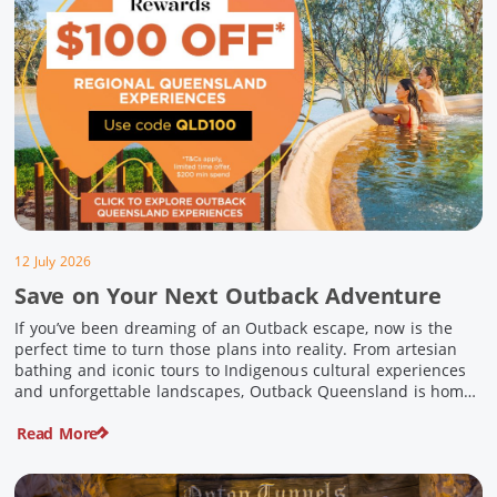
12 July 2026
Save on Your Next Outback Adventure
If you’ve been dreaming of an Outback escape, now is the
perfect time to turn those plans into reality. From artesian
bathing and iconic tours to Indigenous cultural experiences
and unforgettable landscapes, Outback Queensland is home
to some of Australia’s most unique travel experiences. For a
Read More
limited time, spend $200 or more on eligible regional […]