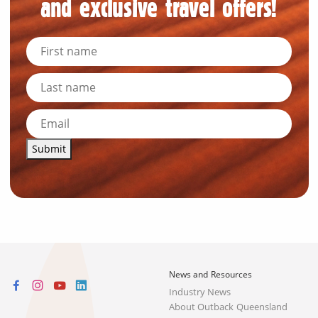
and exclusive travel offers!
Submit
News and Resources
Industry News
About Outback Queensland