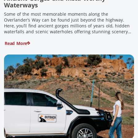
Waterways
Some of the most memorable moments along the
Overlander’s Way can be found just beyond the highway.
Here, you’ll find ancient gorges millions of years old, hidden
waterfalls and scenic waterholes offering stunning scenery
and crisp cool waters. Carved through rugged sandstone
Read More
escarpments and shaped by time, these remarkable places
offer a refreshing contrast to […]