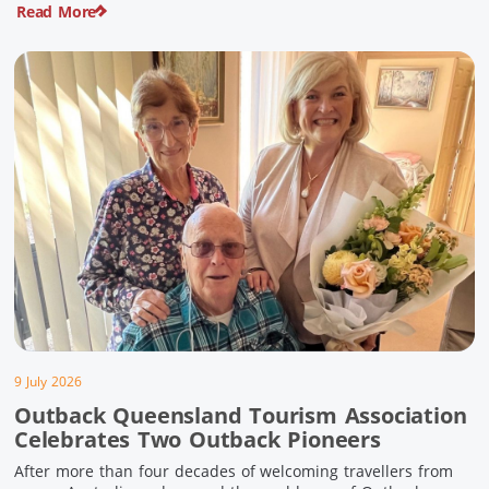
Read More
pioneering history and unforgettable landscapes. Here are
ten experiences along the Overlander’s Way not to […]
9 July 2026
Outback Queensland Tourism Association
Celebrates Two Outback Pioneers
After more than four decades of welcoming travellers from