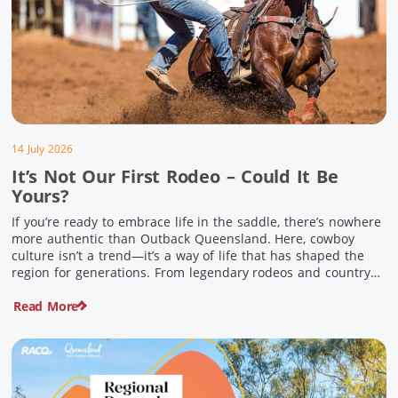
14 July 2026
It’s Not Our First Rodeo – Could It Be
Yours?
If you’re ready to embrace life in the saddle, there’s nowhere
more authentic than Outback Queensland. Here, cowboy
culture isn’t a trend—it’s a way of life that has shaped the
region for generations. From legendary rodeos and country
festivals to rolling out the swag and camping underneath the
Read More
stars – THIS is where you’ll discover […]