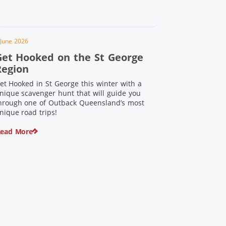
 June 2026
Get Hooked on the St George
Region
et Hooked in St George this winter with a
nique scavenger hunt that will guide you
hrough one of Outback Queensland’s most
nique road trips!
ead More