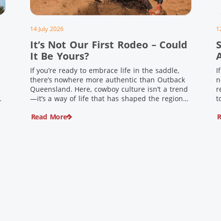
14 July 2026
1
It’s Not Our First Rodeo – Could
It Be Yours?
If you’re ready to embrace life in the saddle,
I
there’s nowhere more authentic than Outback
n
Queensland. Here, cowboy culture isn’t a trend
r
ng
—it’s a way of life that has shaped the region
t
,
for generations. From legendary rodeos and
u
Read More
R
country festivals to rolling out the swag and
i
e
camping underneath the stars – THIS is where
t
you’ll discover […]
$