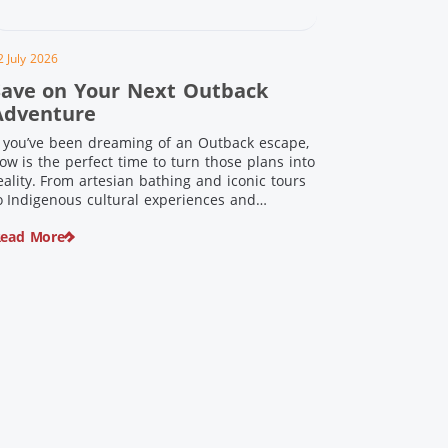
2 July 2026
Save on Your Next Outback
Adventure
f you’ve been dreaming of an Outback escape,
ow is the perfect time to turn those plans into
eality. From artesian bathing and iconic tours
o Indigenous cultural experiences and
nforgettable landscapes, Outback Queensland
ead More
s home to some of Australia’s most unique
ravel experiences. For a limited time, spend
200 or more on eligible regional […]