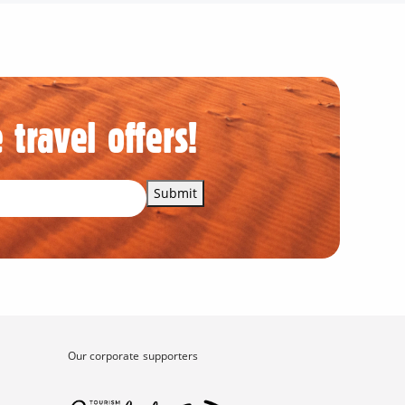
 travel offers!
Submit
Our corporate supporters