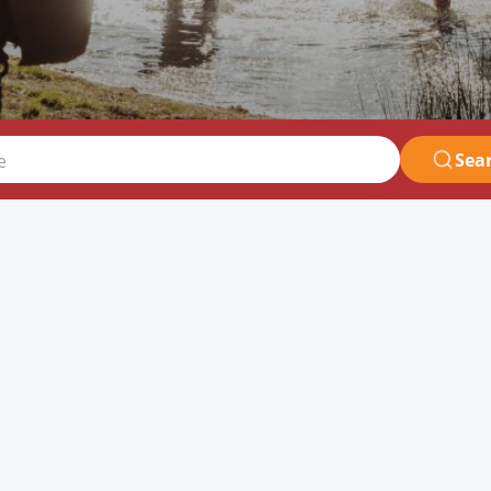
Sea
e