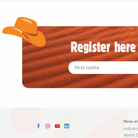
Register here 
News an
Industr
About 