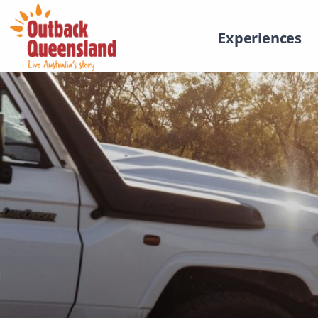
Experiences