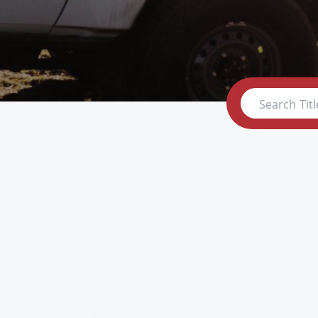
Search Titl