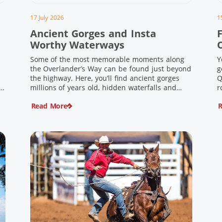
17 July 2026
1
Ancient Gorges and Insta
F
Worthy Waterways
Some of the most memorable moments along
Y
the Overlander’s Way can be found just beyond
g
the highway. Here, you’ll find ancient gorges
Q
e
millions of years old, hidden waterfalls and
r
scenic waterholes offering stunning scenery
F
Read More
R
and crisp cool waters. Carved through rugged
l
sandstone escarpments and shaped by time,
d
these remarkable places offer a refreshing
e
contrast to […]