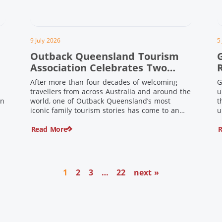
9 July 2026
5
Outback Queensland Tourism
Association Celebrates Two
Outback Pioneers
After more than four decades of welcoming
G
travellers from across Australia and around the
u
in
world, one of Outback Queensland’s most
t
iconic family tourism stories has come to an
u
s
end. Long before experiential tourism,
Read More
R
agritourism and wellness travel became
recognised industries, Ian and Nan Pike were
quietly creating unforgettable visitor
o
experiences in the tiny outback town […]
1
2
3
…
22
next »