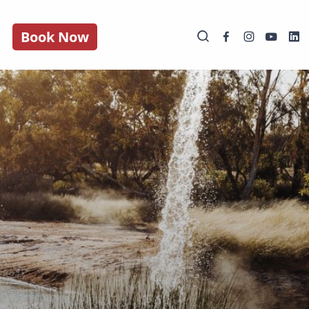
Book Now