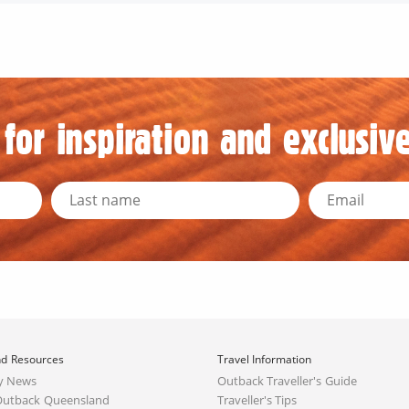
for inspiration and exclusive
d Resources
Travel Information
y News
Outback Traveller's Guide
Outback Queensland
Traveller's Tips