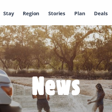
Stay
Region
Stories
Plan
Deals
News