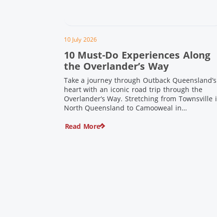
10 July 2026
10 Must-Do Experiences Along
the Overlander’s Way
Take a journey through Outback Queensland’s
heart with an iconic road trip through the
Overlander’s Way. Stretching from Townsville 
North Queensland to Camooweal in
Queensland’s far west, this iconic route follow
Read More
the Flinders Highway weaving together
authentic country towns, pioneering history
and unforgettable landscapes. Here are ten
experiences along the Overlander’s Way not t
[…]