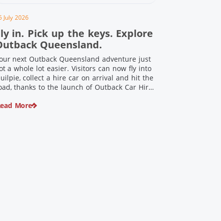
5 July 2026
ly in. Pick up the keys. Explore
Outback Queensland.
our next Outback Queensland adventure just
ot a whole lot easier. Visitors can now fly into
uilpie, collect a hire car on arrival and hit the
oad, thanks to the launch of Outback Car Hire.
rom watching the sun set over red dirt
ead More
andscapes to discovering Australia’s largest
inosaurs, meeting colourful locals and
njoying country […]