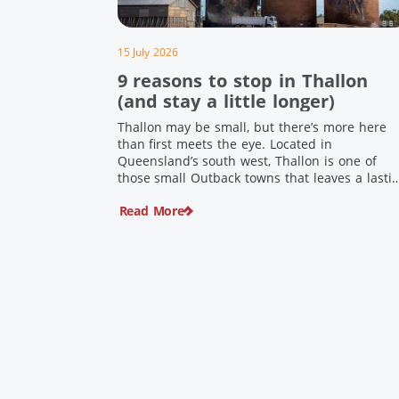
15 July 2026
9 reasons to stop in Thallon
(and stay a little longer)
Thallon may be small, but there’s more here
than first meets the eye. Located in
Queensland’s south west, Thallon is one of
those small Outback towns that leaves a lasti
impression. Home to Queensland’s first silo art
Read More
a welcoming country pub, riverside serenity
and a proud local history, it’s the perfect plac
to slow down […]