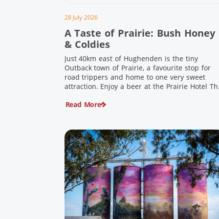
28 July 2026
A Taste of Prairie: Bush Honey
& Coldies
Just 40km east of Hughenden is the tiny
Outback town of Prairie, a favourite stop for
road trippers and home to one very sweet
attraction. Enjoy a beer at the Prairie Hotel Th
Prairie Hotel has been welcoming thirsty
Read More
travellers since the days of Cobb & Co and is
now an attraction in its own […]