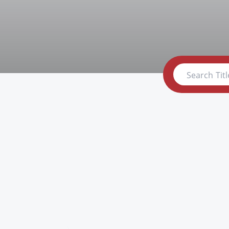
Search Titl