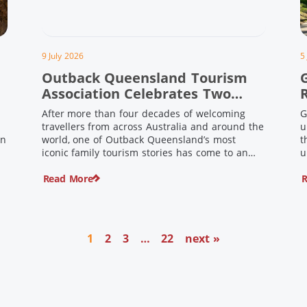
9 July 2026
5
Outback Queensland Tourism
Association Celebrates Two
Outback Pioneers
After more than four decades of welcoming
G
travellers from across Australia and around the
u
in
world, one of Outback Queensland’s most
t
iconic family tourism stories has come to an
u
s
end. Long before experiential tourism,
Read More
R
agritourism and wellness travel became
recognised industries, Ian and Nan Pike were
quietly creating unforgettable visitor
o
experiences in the tiny outback town […]
1
2
3
…
22
next »