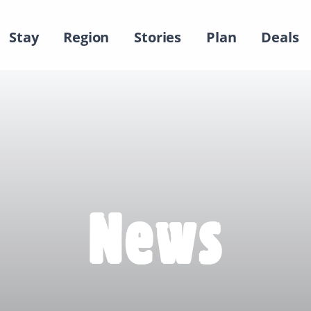
Stay
Region
Stories
Plan
Deals
News