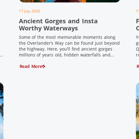
17 July 2026
1
Ancient Gorges and Insta
F
Worthy Waterways
Some of the most memorable moments along
Y
the Overlander’s Way can be found just beyond
g
the highway. Here, you’ll find ancient gorges
Q
e
millions of years old, hidden waterfalls and
r
scenic waterholes offering stunning scenery
F
Read More
R
and crisp cool waters. Carved through rugged
l
sandstone escarpments and shaped by time,
d
these remarkable places offer a refreshing
e
contrast to […]