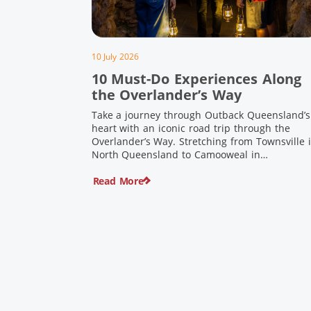
10 July 2026
10 Must-Do Experiences Along
the Overlander’s Way
Take a journey through Outback Queensland’s
heart with an iconic road trip through the
Overlander’s Way. Stretching from Townsville 
North Queensland to Camooweal in
Queensland’s far west, this iconic route follow
Read More
the Flinders Highway weaving together
authentic country towns, pioneering history
and unforgettable landscapes. Here are ten
experiences along the Overlander’s Way not t
[…]