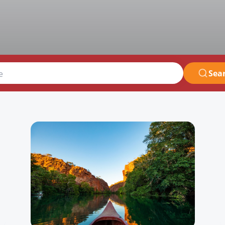
Sea
e