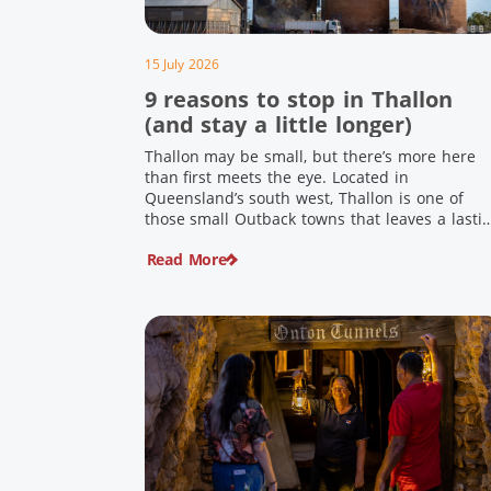
15 July 2026
9 reasons to stop in Thallon
(and stay a little longer)
Thallon may be small, but there’s more here
than first meets the eye. Located in
Queensland’s south west, Thallon is one of
those small Outback towns that leaves a lasti
impression. Home to Queensland’s first silo art
Read More
a welcoming country pub, riverside serenity
and a proud local history, it’s the perfect plac
to slow down […]