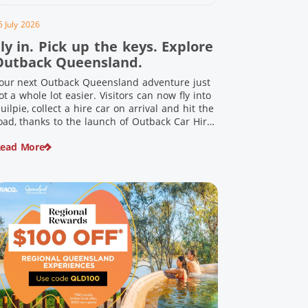
5 July 2026
ly in. Pick up the keys. Explore
Outback Queensland.
our next Outback Queensland adventure just
ot a whole lot easier. Visitors can now fly into
uilpie, collect a hire car on arrival and hit the
oad, thanks to the launch of Outback Car Hire.
rom watching the sun set over red dirt
ead More
andscapes to discovering Australia’s largest
inosaurs, meeting colourful locals and
njoying country […]