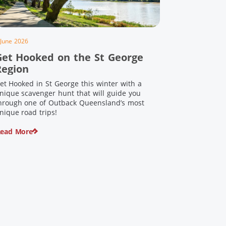
 June 2026
Get Hooked on the St George
Region
et Hooked in St George this winter with a
nique scavenger hunt that will guide you
hrough one of Outback Queensland’s most
nique road trips!
ead More