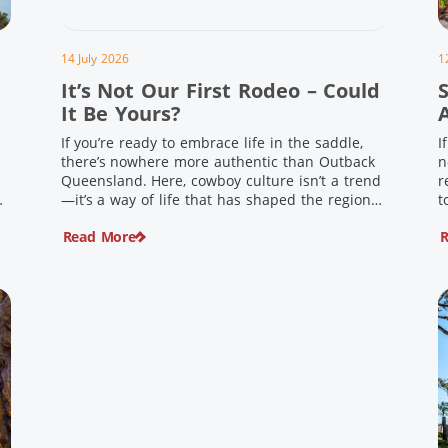
14 July 2026
1
It’s Not Our First Rodeo – Could
It Be Yours?
If you’re ready to embrace life in the saddle,
I
there’s nowhere more authentic than Outback
n
Queensland. Here, cowboy culture isn’t a trend
r
ng
—it’s a way of life that has shaped the region
t
,
for generations. From legendary rodeos and
u
Read More
R
country festivals to rolling out the swag and
i
e
camping underneath the stars – THIS is where
t
you’ll discover […]
$