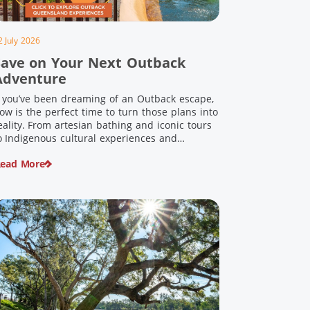
2 July 2026
Save on Your Next Outback
Adventure
f you’ve been dreaming of an Outback escape,
ow is the perfect time to turn those plans into
eality. From artesian bathing and iconic tours
o Indigenous cultural experiences and
nforgettable landscapes, Outback Queensland
ead More
s home to some of Australia’s most unique
ravel experiences. For a limited time, spend
200 or more on eligible regional […]