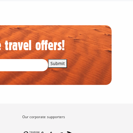
 travel offers!
Submit
Our corporate supporters