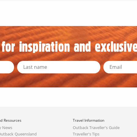
for inspiration and exclusive
d Resources
Travel Information
y News
Outback Traveller's Guide
Outback Queensland
Traveller's Tips