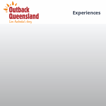
Experiences