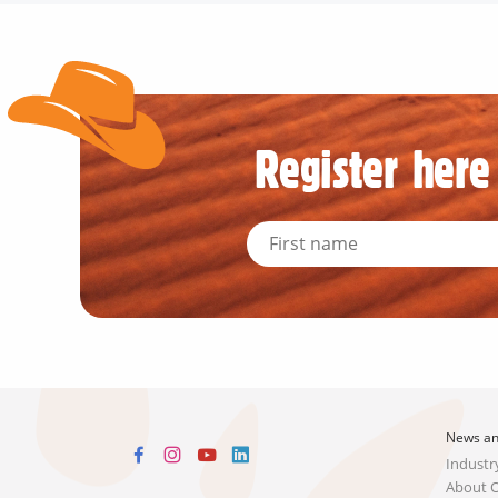
Register here 
News an
Industr
About 