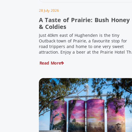
28 July 2026
A Taste of Prairie: Bush Honey
& Coldies
Just 40km east of Hughenden is the tiny
Outback town of Prairie, a favourite stop for
road trippers and home to one very sweet
attraction. Enjoy a beer at the Prairie Hotel Th
Prairie Hotel has been welcoming thirsty
Read More
travellers since the days of Cobb & Co and is
now an attraction in its own […]