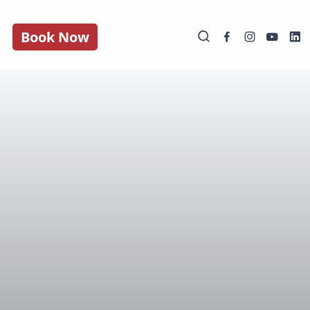
Book Now