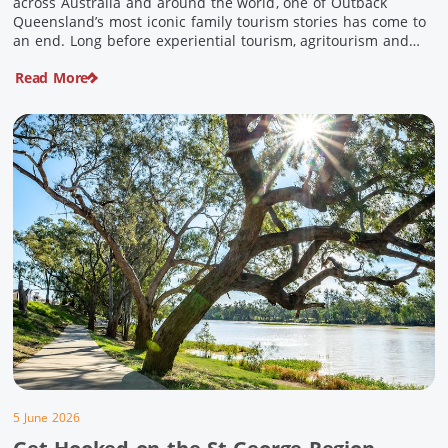
across Australia and around the world, one of Outback
Queensland’s most iconic family tourism stories has come to
an end. Long before experiential tourism, agritourism and
wellness travel became recognised industries, Ian and Nan
Read More
Pike were quietly creating unforgettable visitor experiences
in the tiny outback town […]
5 June 2026