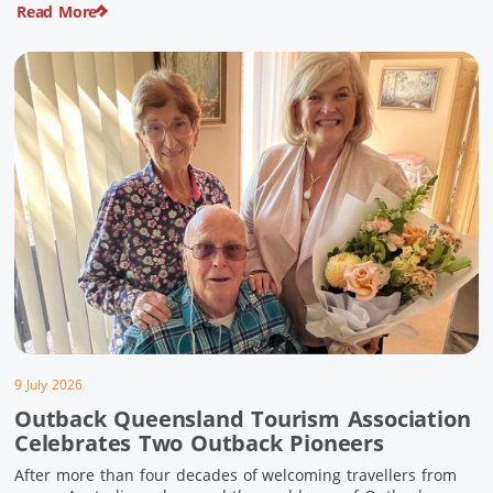
Read More
pioneering history and unforgettable landscapes. Here are
ten experiences along the Overlander’s Way not to […]
9 July 2026
Outback Queensland Tourism Association
Celebrates Two Outback Pioneers
After more than four decades of welcoming travellers from