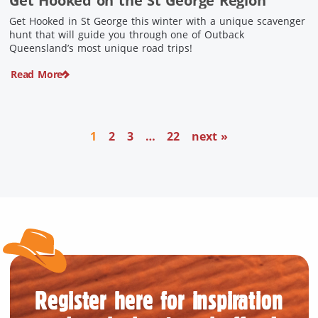
Get Hooked on the St George Region
Get Hooked in St George this winter with a unique scavenger
hunt that will guide you through one of Outback
Queensland’s most unique road trips!
Read More
1
2
3
…
22
next »
Register here for inspiration