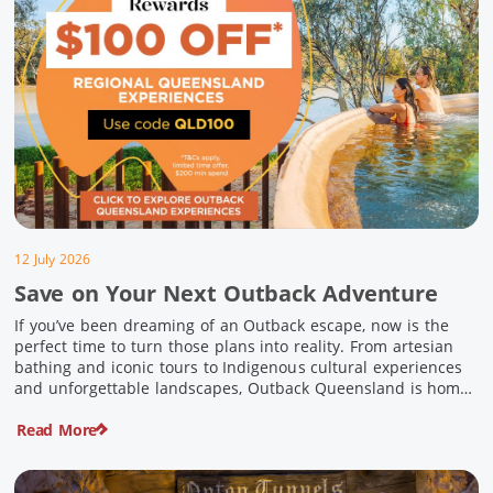
12 July 2026
Save on Your Next Outback Adventure
If you’ve been dreaming of an Outback escape, now is the
perfect time to turn those plans into reality. From artesian
bathing and iconic tours to Indigenous cultural experiences
and unforgettable landscapes, Outback Queensland is home
to some of Australia’s most unique travel experiences. For a
Read More
limited time, spend $200 or more on eligible regional […]