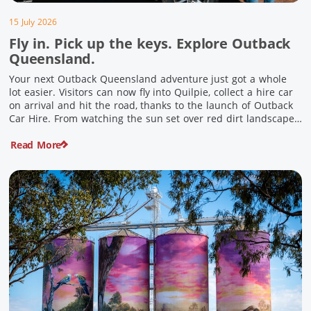
15 July 2026
Fly in. Pick up the keys. Explore Outback
Queensland.
Your next Outback Queensland adventure just got a whole
lot easier. Visitors can now fly into Quilpie, collect a hire car
on arrival and hit the road, thanks to the launch of Outback
Car Hire. From watching the sun set over red dirt landscapes
to discovering Australia’s largest dinosaurs, meeting colourful
Read More
locals and enjoying country […]