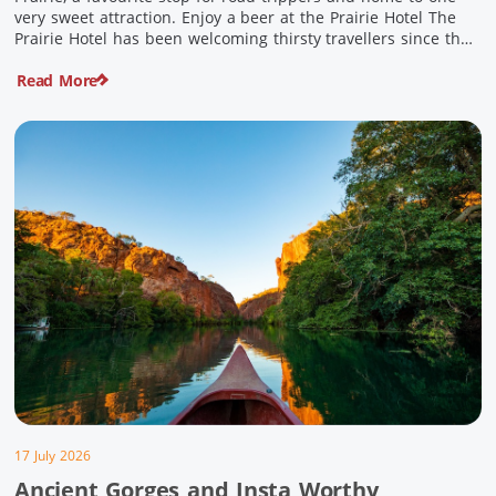
very sweet attraction. Enjoy a beer at the Prairie Hotel The
Prairie Hotel has been welcoming thirsty travellers since the
days of Cobb & Co and is now an attraction in its own […]
Read More
17 July 2026
Ancient Gorges and Insta Worthy