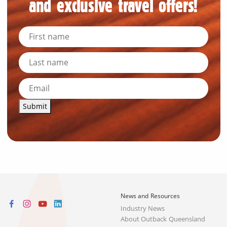
and exclusive travel offers!
Submit
News and Resources
Industry News
About Outback Queensland