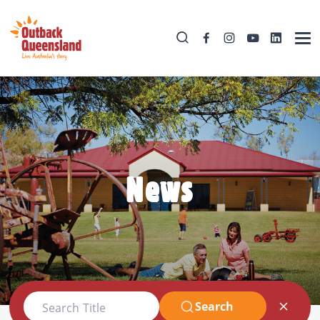
News
Search
Search Title