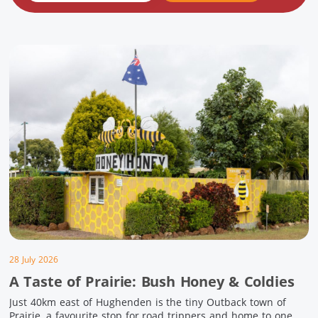
28 July 2026
A Taste of Prairie: Bush Honey & Coldies
Just 40km east of Hughenden is the tiny Outback town of
Prairie, a favourite stop for road trippers and home to one