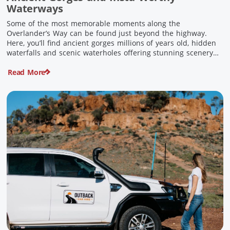
Waterways
Some of the most memorable moments along the
Overlander’s Way can be found just beyond the highway.
Here, you’ll find ancient gorges millions of years old, hidden
waterfalls and scenic waterholes offering stunning scenery
and crisp cool waters. Carved through rugged sandstone
Read More
escarpments and shaped by time, these remarkable places
offer a refreshing contrast to […]