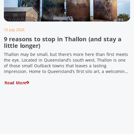
15 July 2026
9 reasons to stop in Thallon (and stay a
little longer)
Thallon may be small, but there’s more here than first meets
the eye. Located in Queensland’s south west, Thallon is one
of those small Outback towns that leaves a lasting
impression. Home to Queensland’s first silo art, a welcoming
country pub, riverside serenity and a proud local history, it’s
Read More
the perfect place to slow down […]