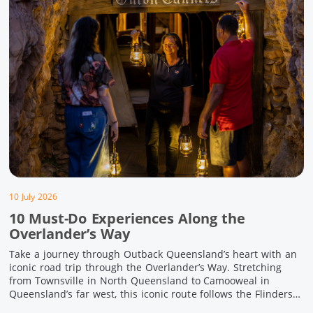
10 July 2026
10 Must-Do Experiences Along the
Overlander’s Way
Take a journey through Outback Queensland’s heart with an
iconic road trip through the Overlander’s Way. Stretching
from Townsville in North Queensland to Camooweal in
Queensland’s far west, this iconic route follows the Flinders
Highway weaving together authentic country towns,