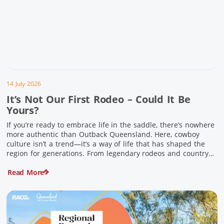
14 July 2026
It’s Not Our First Rodeo – Could It Be
Yours?
If you’re ready to embrace life in the saddle, there’s nowhere
more authentic than Outback Queensland. Here, cowboy
culture isn’t a trend—it’s a way of life that has shaped the
region for generations. From legendary rodeos and country
festivals to rolling out the swag and camping underneath the
Read More
stars – THIS is where you’ll discover […]