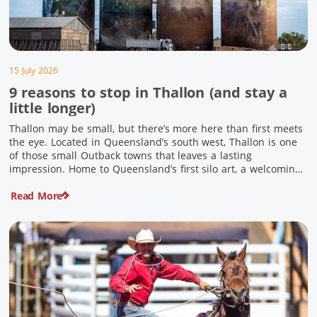
15 July 2026
9 reasons to stop in Thallon (and stay a
little longer)
Thallon may be small, but there’s more here than first meets
the eye. Located in Queensland’s south west, Thallon is one
of those small Outback towns that leaves a lasting
impression. Home to Queensland’s first silo art, a welcoming
country pub, riverside serenity and a proud local history, it’s
Read More
the perfect place to slow down […]