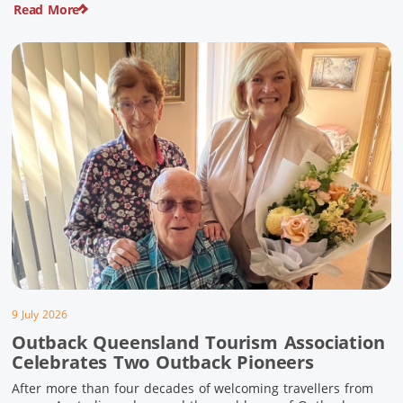
Read More
pioneering history and unforgettable landscapes. Here are
ten experiences along the Overlander’s Way not to […]
9 July 2026
Outback Queensland Tourism Association
Celebrates Two Outback Pioneers
After more than four decades of welcoming travellers from