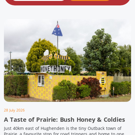
28 July 2026
A Taste of Prairie: Bush Honey & Coldies
Just 40km east of Hughenden is the tiny Outback town of
Prairie, a favourite stop for road trippers and home to one