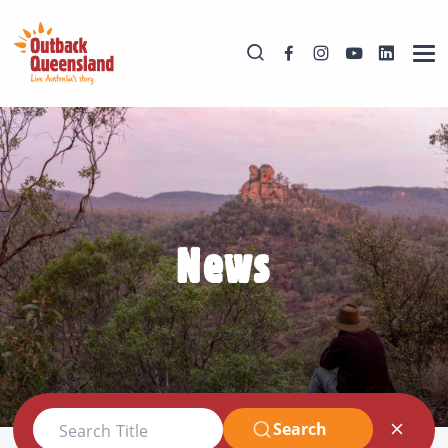
News
Search
Search Title