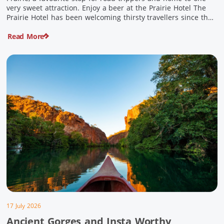
very sweet attraction. Enjoy a beer at the Prairie Hotel The
Prairie Hotel has been welcoming thirsty travellers since the
days of Cobb & Co and is now an attraction in its own […]
Read More
17 July 2026
Ancient Gorges and Insta Worthy