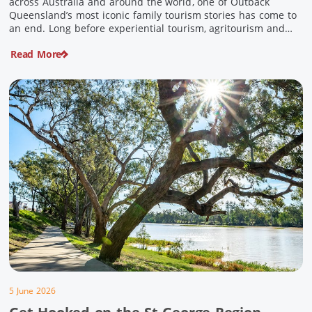
across Australia and around the world, one of Outback
Queensland’s most iconic family tourism stories has come to
an end. Long before experiential tourism, agritourism and
wellness travel became recognised industries, Ian and Nan
Read More
Pike were quietly creating unforgettable visitor experiences
in the tiny outback town […]
5 June 2026