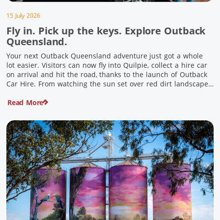
15 July 2026
Fly in. Pick up the keys. Explore Outback
Queensland.
Your next Outback Queensland adventure just got a whole
lot easier. Visitors can now fly into Quilpie, collect a hire car
on arrival and hit the road, thanks to the launch of Outback
Car Hire. From watching the sun set over red dirt landscapes
to discovering Australia’s largest dinosaurs, meeting colourful
Read More
locals and enjoying country […]