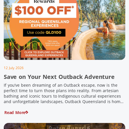
12 July 2026
Save on Your Next Outback Adventure
If you’ve been dreaming of an Outback escape, now is the
perfect time to turn those plans into reality. From artesian
bathing and iconic tours to Indigenous cultural experiences
and unforgettable landscapes, Outback Queensland is home
to some of Australia’s most unique travel experiences. For a
Read More
limited time, spend $200 or more on eligible regional […]