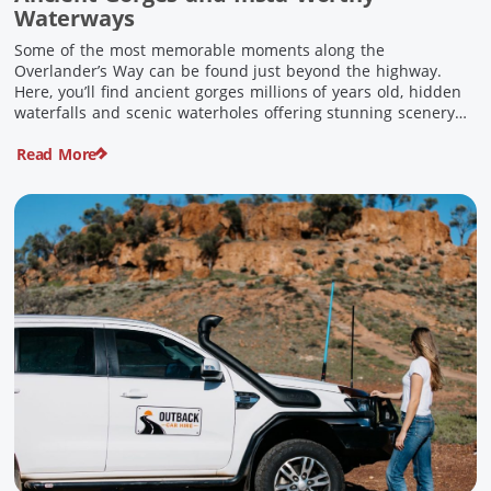
Waterways
Some of the most memorable moments along the
Overlander’s Way can be found just beyond the highway.
Here, you’ll find ancient gorges millions of years old, hidden
waterfalls and scenic waterholes offering stunning scenery
and crisp cool waters. Carved through rugged sandstone
Read More
escarpments and shaped by time, these remarkable places
offer a refreshing contrast to […]