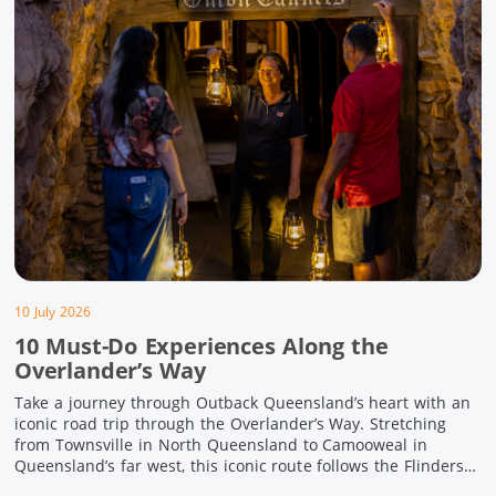
10 July 2026
10 Must-Do Experiences Along the
Overlander’s Way
Take a journey through Outback Queensland’s heart with an
iconic road trip through the Overlander’s Way. Stretching
from Townsville in North Queensland to Camooweal in
Queensland’s far west, this iconic route follows the Flinders
Highway weaving together authentic country towns,