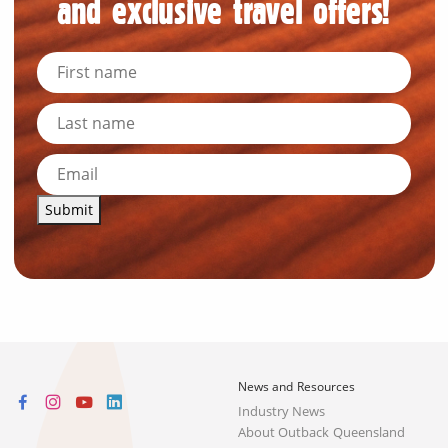
and exclusive travel offers!
Submit
News and Resources
Industry News
About Outback Queensland