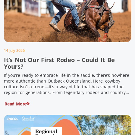
14 July 2026
It’s Not Our First Rodeo – Could It Be
Yours?
If you’re ready to embrace life in the saddle, there’s nowhere
more authentic than Outback Queensland. Here, cowboy
culture isn’t a trend—it’s a way of life that has shaped the
region for generations. From legendary rodeos and country
festivals to rolling out the swag and camping underneath the
Read More
stars – THIS is where you’ll discover […]