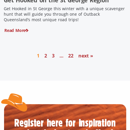
Get Hooked on the St George Region
Get Hooked in St George this winter with a unique scavenger
hunt that will guide you through one of Outback
Queensland’s most unique road trips!
Read More
1
2
3
…
22
next »
Register here for inspiration