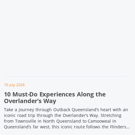
10 July 2026
10 Must-Do Experiences Along the
Overlander’s Way
Take a journey through Outback Queensland’s heart with an
iconic road trip through the Overlander’s Way. Stretching
from Townsville in North Queensland to Camooweal in
Queensland’s far west, this iconic route follows the Flinders
Highway weaving together authentic country towns,