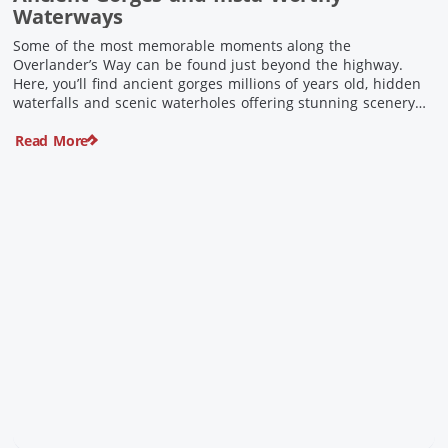
Waterways
Some of the most memorable moments along the
Overlander’s Way can be found just beyond the highway.
Here, you’ll find ancient gorges millions of years old, hidden
waterfalls and scenic waterholes offering stunning scenery
and crisp cool waters. Carved through rugged sandstone
Read More
escarpments and shaped by time, these remarkable places
offer a refreshing contrast to […]