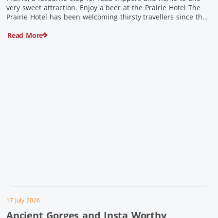
very sweet attraction. Enjoy a beer at the Prairie Hotel The
Prairie Hotel has been welcoming thirsty travellers since the
days of Cobb & Co and is now an attraction in its own […]
Read More
17 July 2026
Ancient Gorges and Insta Worthy