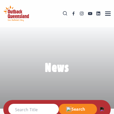
News
Search
Search Title