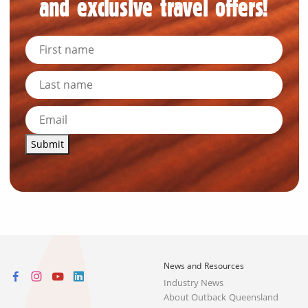
and exclusive travel offers!
Submit
News and Resources
Industry News
About Outback Queensland