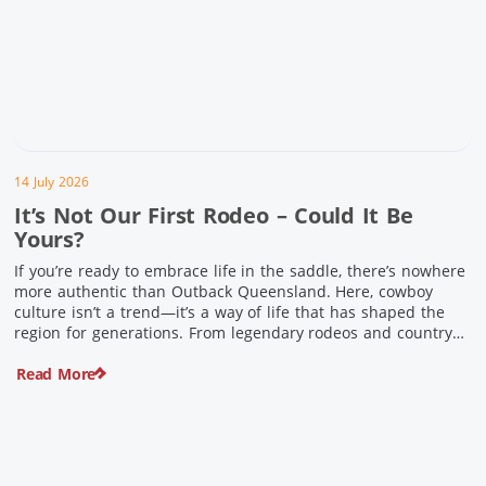
14 July 2026
It’s Not Our First Rodeo – Could It Be
Yours?
If you’re ready to embrace life in the saddle, there’s nowhere
more authentic than Outback Queensland. Here, cowboy
culture isn’t a trend—it’s a way of life that has shaped the
region for generations. From legendary rodeos and country
festivals to rolling out the swag and camping underneath the
Read More
stars – THIS is where you’ll discover […]