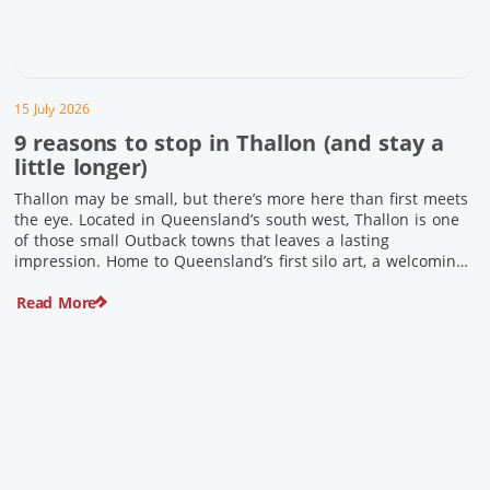
15 July 2026
9 reasons to stop in Thallon (and stay a
little longer)
Thallon may be small, but there’s more here than first meets
the eye. Located in Queensland’s south west, Thallon is one
of those small Outback towns that leaves a lasting
impression. Home to Queensland’s first silo art, a welcoming
country pub, riverside serenity and a proud local history, it’s
Read More
the perfect place to slow down […]