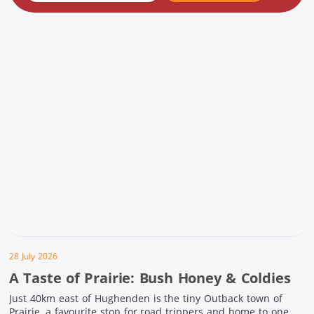
28 July 2026
A Taste of Prairie: Bush Honey & Coldies
Just 40km east of Hughenden is the tiny Outback town of
Prairie, a favourite stop for road trippers and home to one