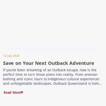
12 July 2026
Save on Your Next Outback Adventure
If you’ve been dreaming of an Outback escape, now is the
perfect time to turn those plans into reality. From artesian
bathing and iconic tours to Indigenous cultural experiences
and unforgettable landscapes, Outback Queensland is home
to some of Australia’s most unique travel experiences. For a
Read More
limited time, spend $200 or more on eligible regional […]