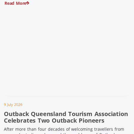
Read More
pioneering history and unforgettable landscapes. Here are
ten experiences along the Overlander’s Way not to […]
9 July 2026
Outback Queensland Tourism Association
Celebrates Two Outback Pioneers
After more than four decades of welcoming travellers from