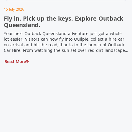
15 July 2026
Fly in. Pick up the keys. Explore Outback
Queensland.
Your next Outback Queensland adventure just got a whole
lot easier. Visitors can now fly into Quilpie, collect a hire car
on arrival and hit the road, thanks to the launch of Outback
Car Hire. From watching the sun set over red dirt landscapes
to discovering Australia’s largest dinosaurs, meeting colourful
Read More
locals and enjoying country […]