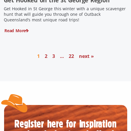
Get Hooked on the St George Region
Get Hooked in St George this winter with a unique scavenger
hunt that will guide you through one of Outback
Queensland’s most unique road trips!
Read More
1
2
3
…
22
next »
Register here for inspiration