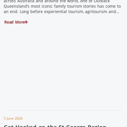
across Australia and around the world, one of Outback
Queensland’s most iconic family tourism stories has come to
an end. Long before experiential tourism, agritourism and
wellness travel became recognised industries, Ian and Nan
Read More
Pike were quietly creating unforgettable visitor experiences
in the tiny outback town […]
5 June 2026