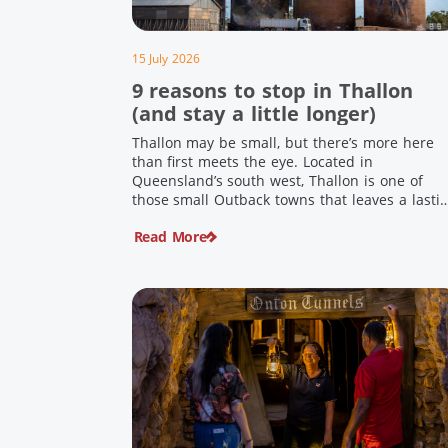
15 July 2026
9 reasons to stop in Thallon
(and stay a little longer)
Thallon may be small, but there’s more here
than first meets the eye. Located in
Queensland’s south west, Thallon is one of
those small Outback towns that leaves a lasti
impression. Home to Queensland’s first silo art
Read More
a welcoming country pub, riverside serenity
and a proud local history, it’s the perfect plac
to slow down […]