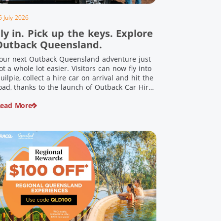
5 July 2026
ly in. Pick up the keys. Explore
Outback Queensland.
our next Outback Queensland adventure just
ot a whole lot easier. Visitors can now fly into
uilpie, collect a hire car on arrival and hit the
oad, thanks to the launch of Outback Car Hire.
rom watching the sun set over red dirt
ead More
andscapes to discovering Australia’s largest
inosaurs, meeting colourful locals and
njoying country […]