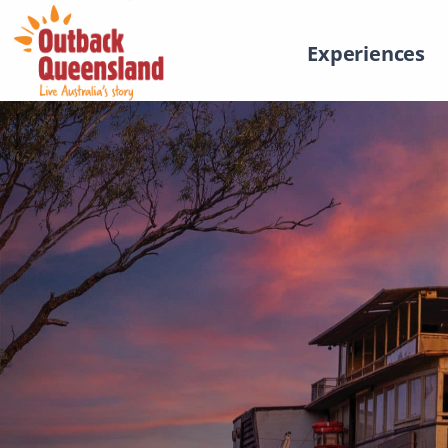
Experiences