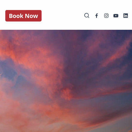
Book Now