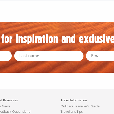
for inspiration and exclusive
d Resources
Travel Information
y News
Outback Traveller's Guide
Outback Queensland
Traveller's Tips