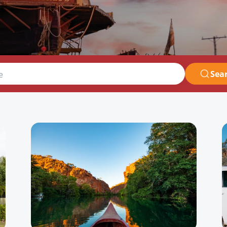
Sea
e