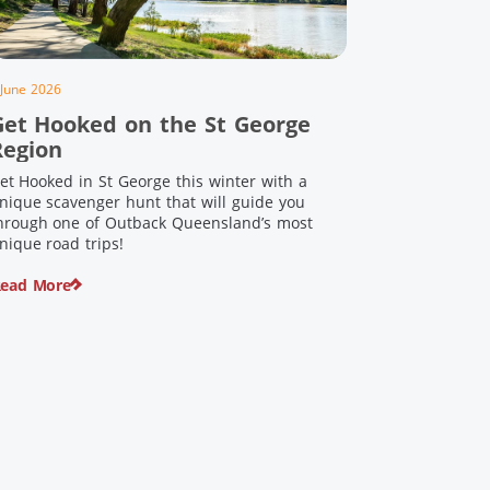
 June 2026
Get Hooked on the St George
Region
et Hooked in St George this winter with a
nique scavenger hunt that will guide you
hrough one of Outback Queensland’s most
nique road trips!
ead More