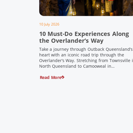
10 July 2026
10 Must-Do Experiences Along
the Overlander’s Way
Take a journey through Outback Queensland’s
heart with an iconic road trip through the
Overlander’s Way. Stretching from Townsville 
North Queensland to Camooweal in
Queensland’s far west, this iconic route follow
Read More
the Flinders Highway weaving together
authentic country towns, pioneering history
and unforgettable landscapes. Here are ten
experiences along the Overlander’s Way not t
[…]