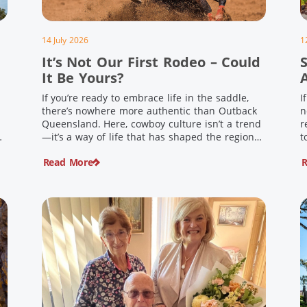
14 July 2026
1
It’s Not Our First Rodeo – Could
It Be Yours?
If you’re ready to embrace life in the saddle,
I
there’s nowhere more authentic than Outback
n
Queensland. Here, cowboy culture isn’t a trend
r
ng
—it’s a way of life that has shaped the region
t
,
for generations. From legendary rodeos and
u
Read More
R
country festivals to rolling out the swag and
i
e
camping underneath the stars – THIS is where
t
you’ll discover […]
$