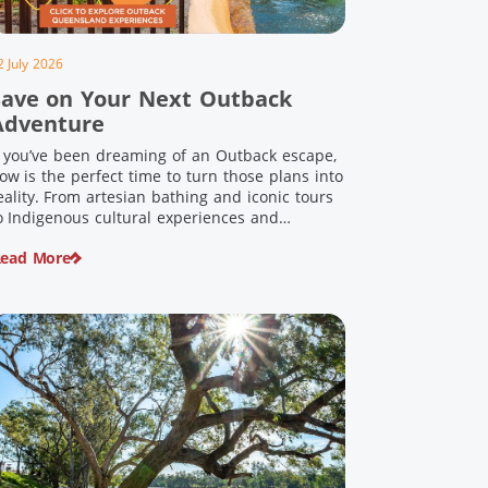
2 July 2026
Save on Your Next Outback
Adventure
f you’ve been dreaming of an Outback escape,
ow is the perfect time to turn those plans into
eality. From artesian bathing and iconic tours
o Indigenous cultural experiences and
nforgettable landscapes, Outback Queensland
ead More
s home to some of Australia’s most unique
ravel experiences. For a limited time, spend
200 or more on eligible regional […]