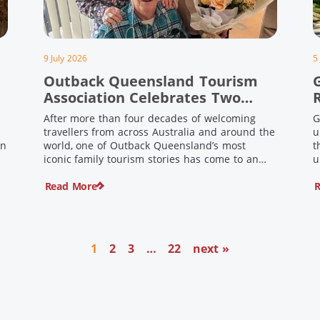
9 July 2026
5
Outback Queensland Tourism
Association Celebrates Two
Outback Pioneers
After more than four decades of welcoming
G
travellers from across Australia and around the
u
in
world, one of Outback Queensland’s most
t
iconic family tourism stories has come to an
u
s
end. Long before experiential tourism,
Read More
R
agritourism and wellness travel became
recognised industries, Ian and Nan Pike were
quietly creating unforgettable visitor
o
experiences in the tiny outback town […]
1
2
3
…
22
next »