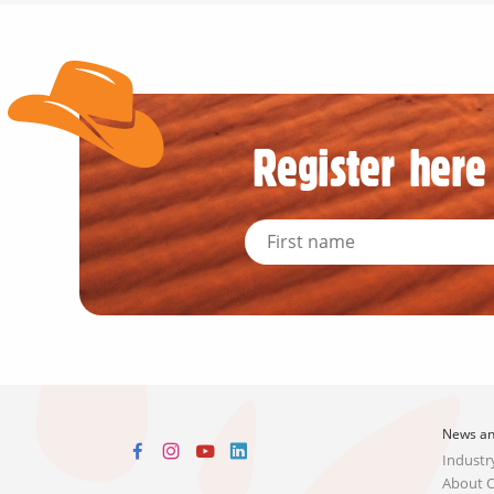
Register here 
News an
Industr
About 