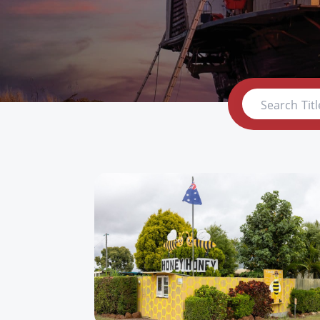
Search Titl