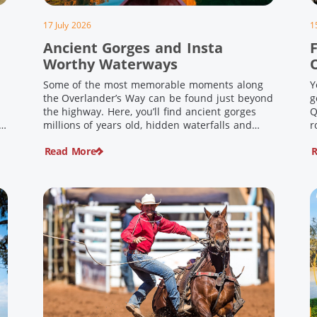
17 July 2026
1
Ancient Gorges and Insta
F
Worthy Waterways
Some of the most memorable moments along
Y
the Overlander’s Way can be found just beyond
g
the highway. Here, you’ll find ancient gorges
Q
e
millions of years old, hidden waterfalls and
r
scenic waterholes offering stunning scenery
F
Read More
R
and crisp cool waters. Carved through rugged
l
sandstone escarpments and shaped by time,
d
these remarkable places offer a refreshing
e
contrast to […]