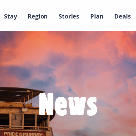
Stay
Region
Stories
Plan
Deals
News