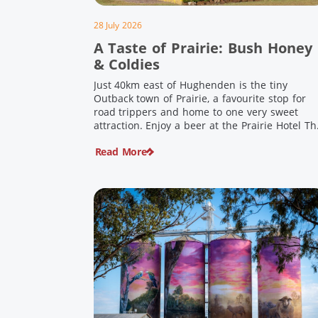
28 July 2026
A Taste of Prairie: Bush Honey
& Coldies
Just 40km east of Hughenden is the tiny
Outback town of Prairie, a favourite stop for
road trippers and home to one very sweet
attraction. Enjoy a beer at the Prairie Hotel Th
Prairie Hotel has been welcoming thirsty
Read More
travellers since the days of Cobb & Co and is
now an attraction in its own […]