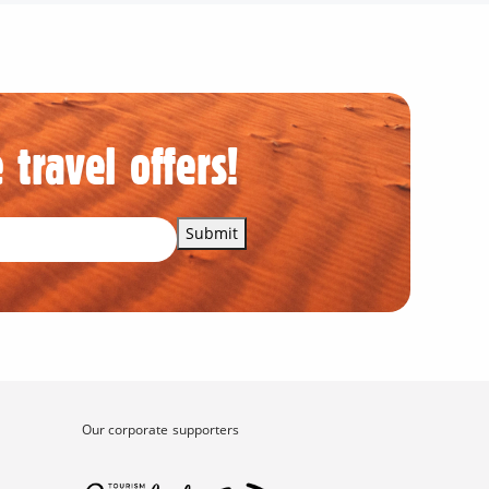
 travel offers!
Submit
Our corporate supporters