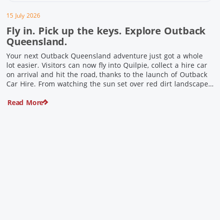
15 July 2026
Fly in. Pick up the keys. Explore Outback
Queensland.
Your next Outback Queensland adventure just got a whole
lot easier. Visitors can now fly into Quilpie, collect a hire car
on arrival and hit the road, thanks to the launch of Outback
Car Hire. From watching the sun set over red dirt landscapes
to discovering Australia’s largest dinosaurs, meeting colourful
Read More
locals and enjoying country […]