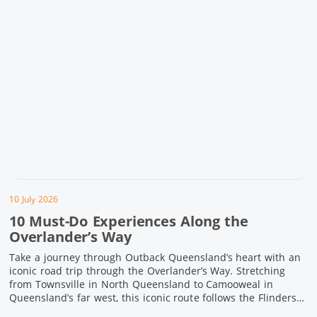
10 July 2026
10 Must-Do Experiences Along the
Overlander’s Way
Take a journey through Outback Queensland’s heart with an
iconic road trip through the Overlander’s Way. Stretching
from Townsville in North Queensland to Camooweal in
Queensland’s far west, this iconic route follows the Flinders
Highway weaving together authentic country towns,