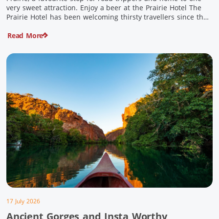
very sweet attraction. Enjoy a beer at the Prairie Hotel The
Prairie Hotel has been welcoming thirsty travellers since the
days of Cobb & Co and is now an attraction in its own […]
Read More
17 July 2026
Ancient Gorges and Insta Worthy