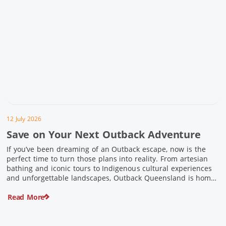
12 July 2026
Save on Your Next Outback Adventure
If you’ve been dreaming of an Outback escape, now is the
perfect time to turn those plans into reality. From artesian
bathing and iconic tours to Indigenous cultural experiences
and unforgettable landscapes, Outback Queensland is home
to some of Australia’s most unique travel experiences. For a
Read More
limited time, spend $200 or more on eligible regional […]