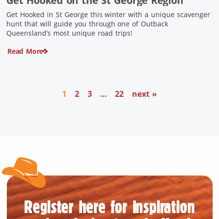
Get Hooked on the St George Region
Get Hooked in St George this winter with a unique scavenger
hunt that will guide you through one of Outback
Queensland’s most unique road trips!
Read More
1
2
3
…
22
next »
Register here for inspiration