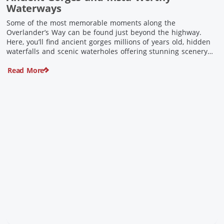
Waterways
Some of the most memorable moments along the
Overlander’s Way can be found just beyond the highway.
Here, you’ll find ancient gorges millions of years old, hidden
waterfalls and scenic waterholes offering stunning scenery
and crisp cool waters. Carved through rugged sandstone
Read More
escarpments and shaped by time, these remarkable places
offer a refreshing contrast to […]