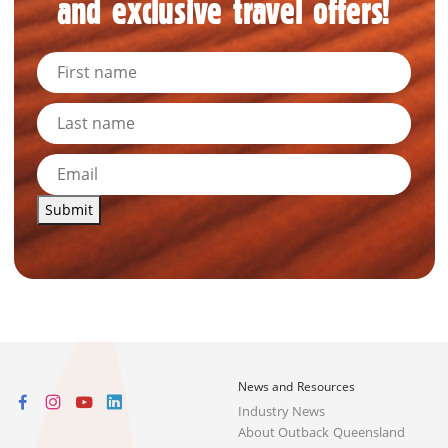
and exclusive travel offers!
Submit
News and Resources
Industry News
About Outback Queensland