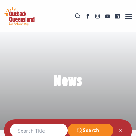
News
Search
Search Title