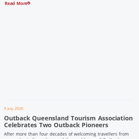
Read More
pioneering history and unforgettable landscapes. Here are
ten experiences along the Overlander’s Way not to […]
9 July 2026
Outback Queensland Tourism Association
Celebrates Two Outback Pioneers
After more than four decades of welcoming travellers from