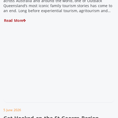
across Australia and around the world, one of Outback
Queensland’s most iconic family tourism stories has come to
an end. Long before experiential tourism, agritourism and
wellness travel became recognised industries, Ian and Nan
Read More
Pike were quietly creating unforgettable visitor experiences
in the tiny outback town […]
5 June 2026