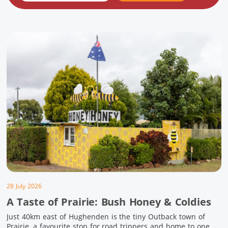
28 July 2026
A Taste of Prairie: Bush Honey & Coldies
Just 40km east of Hughenden is the tiny Outback town of
Prairie, a favourite stop for road trippers and home to one