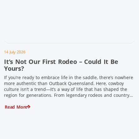
14 July 2026
It’s Not Our First Rodeo – Could It Be
Yours?
If you’re ready to embrace life in the saddle, there’s nowhere
more authentic than Outback Queensland. Here, cowboy
culture isn’t a trend—it’s a way of life that has shaped the
region for generations. From legendary rodeos and country
festivals to rolling out the swag and camping underneath the
Read More
stars – THIS is where you’ll discover […]