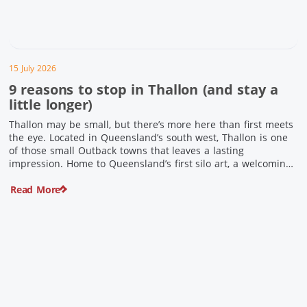
15 July 2026
9 reasons to stop in Thallon (and stay a
little longer)
Thallon may be small, but there’s more here than first meets
the eye. Located in Queensland’s south west, Thallon is one
of those small Outback towns that leaves a lasting
impression. Home to Queensland’s first silo art, a welcoming
country pub, riverside serenity and a proud local history, it’s
Read More
the perfect place to slow down […]