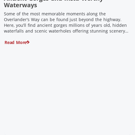
Waterways
Some of the most memorable moments along the
Overlander’s Way can be found just beyond the highway.
Here, you’ll find ancient gorges millions of years old, hidden
waterfalls and scenic waterholes offering stunning scenery
and crisp cool waters. Carved through rugged sandstone
Read More
escarpments and shaped by time, these remarkable places
offer a refreshing contrast to […]