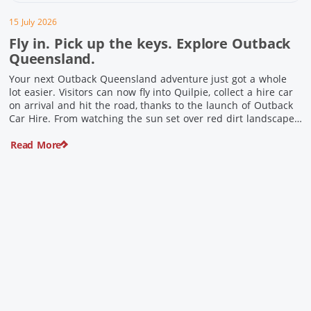
15 July 2026
Fly in. Pick up the keys. Explore Outback
Queensland.
Your next Outback Queensland adventure just got a whole
lot easier. Visitors can now fly into Quilpie, collect a hire car
on arrival and hit the road, thanks to the launch of Outback
Car Hire. From watching the sun set over red dirt landscapes
to discovering Australia’s largest dinosaurs, meeting colourful
Read More
locals and enjoying country […]