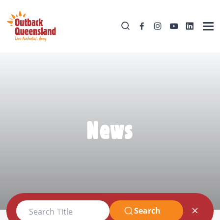
News
Search
Search Title