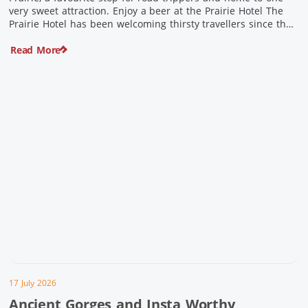
very sweet attraction. Enjoy a beer at the Prairie Hotel The
Prairie Hotel has been welcoming thirsty travellers since the
days of Cobb & Co and is now an attraction in its own […]
Read More
17 July 2026
Ancient Gorges and Insta Worthy