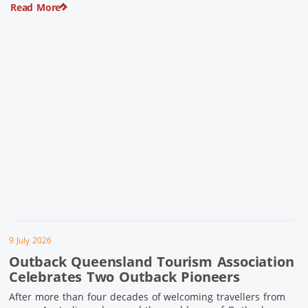
Read More
pioneering history and unforgettable landscapes. Here are
ten experiences along the Overlander’s Way not to […]
9 July 2026
Outback Queensland Tourism Association
Celebrates Two Outback Pioneers
After more than four decades of welcoming travellers from