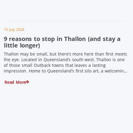
15 July 2026
9 reasons to stop in Thallon (and stay a
little longer)
Thallon may be small, but there’s more here than first meets
the eye. Located in Queensland’s south west, Thallon is one
of those small Outback towns that leaves a lasting
impression. Home to Queensland’s first silo art, a welcoming
country pub, riverside serenity and a proud local history, it’s
Read More
the perfect place to slow down […]