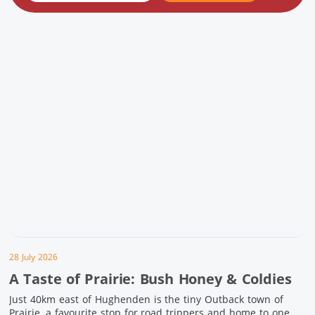
28 July 2026
A Taste of Prairie: Bush Honey & Coldies
Just 40km east of Hughenden is the tiny Outback town of
Prairie, a favourite stop for road trippers and home to one