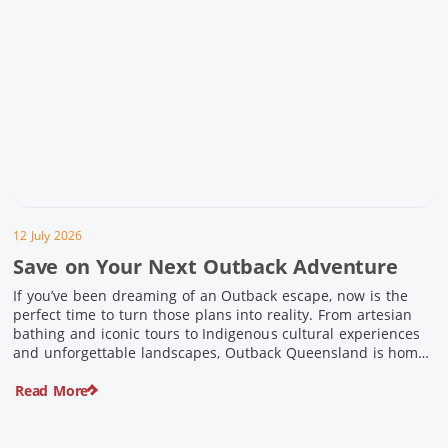
12 July 2026
Save on Your Next Outback Adventure
If you’ve been dreaming of an Outback escape, now is the
perfect time to turn those plans into reality. From artesian
bathing and iconic tours to Indigenous cultural experiences
and unforgettable landscapes, Outback Queensland is home
to some of Australia’s most unique travel experiences. For a
Read More
limited time, spend $200 or more on eligible regional […]