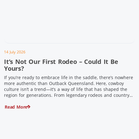
14 July 2026
It’s Not Our First Rodeo – Could It Be
Yours?
If you’re ready to embrace life in the saddle, there’s nowhere
more authentic than Outback Queensland. Here, cowboy
culture isn’t a trend—it’s a way of life that has shaped the
region for generations. From legendary rodeos and country
festivals to rolling out the swag and camping underneath the
Read More
stars – THIS is where you’ll discover […]