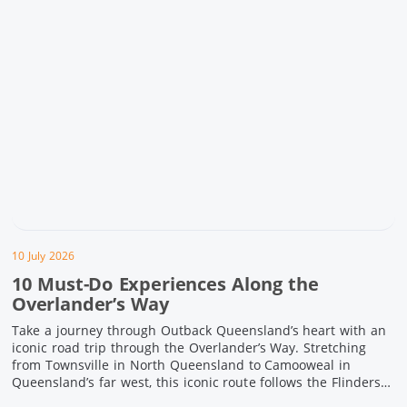
10 July 2026
10 Must-Do Experiences Along the
Overlander’s Way
Take a journey through Outback Queensland’s heart with an
iconic road trip through the Overlander’s Way. Stretching
from Townsville in North Queensland to Camooweal in
Queensland’s far west, this iconic route follows the Flinders
Highway weaving together authentic country towns,