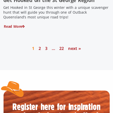
Get Hooked on the St George Region
Get Hooked in St George this winter with a unique scavenger
hunt that will guide you through one of Outback
Queensland’s most unique road trips!
Read More
1
2
3
…
22
next »
Register here for inspiration