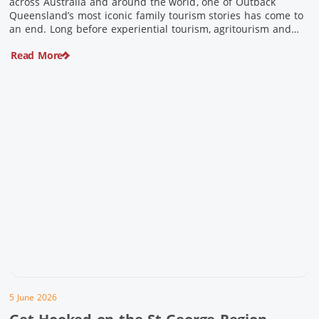
across Australia and around the world, one of Outback
Queensland’s most iconic family tourism stories has come to
an end. Long before experiential tourism, agritourism and
wellness travel became recognised industries, Ian and Nan
Read More
Pike were quietly creating unforgettable visitor experiences
in the tiny outback town […]
5 June 2026