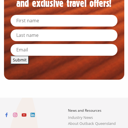
and exclusive travel offers!
Submit
News and Resources
Industry News
About Outback Queensland