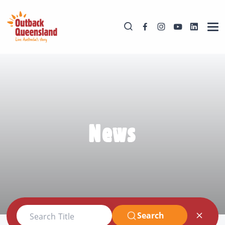
News
Search
Search Title