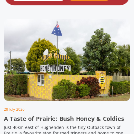
28 July 2026
A Taste of Prairie: Bush Honey & Coldies
Just 40km east of Hughenden is the tiny Outback town of
Prairie, a favourite stop for road trippers and home to one