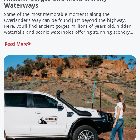
Waterways
Some of the most memorable moments along the
Overlander’s Way can be found just beyond the highway.
Here, you’ll find ancient gorges millions of years old, hidden
waterfalls and scenic waterholes offering stunning scenery
and crisp cool waters. Carved through rugged sandstone
Read More
escarpments and shaped by time, these remarkable places
offer a refreshing contrast to […]