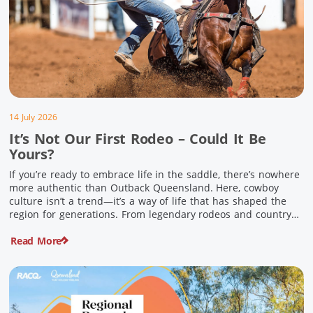
14 July 2026
It’s Not Our First Rodeo – Could It Be
Yours?
If you’re ready to embrace life in the saddle, there’s nowhere
more authentic than Outback Queensland. Here, cowboy
culture isn’t a trend—it’s a way of life that has shaped the
region for generations. From legendary rodeos and country
festivals to rolling out the swag and camping underneath the
Read More
stars – THIS is where you’ll discover […]