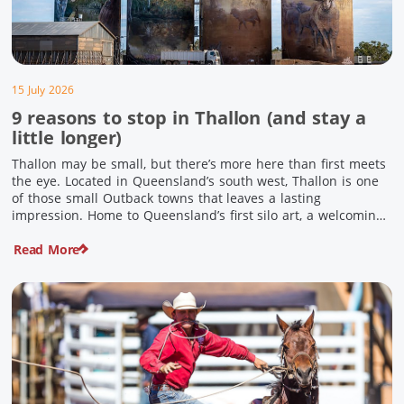
15 July 2026
9 reasons to stop in Thallon (and stay a
little longer)
Thallon may be small, but there’s more here than first meets
the eye. Located in Queensland’s south west, Thallon is one
of those small Outback towns that leaves a lasting
impression. Home to Queensland’s first silo art, a welcoming
country pub, riverside serenity and a proud local history, it’s
Read More
the perfect place to slow down […]