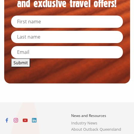
and exclusive travel offers!
Submit
News and Resources
Industry News
About Outback Queensland