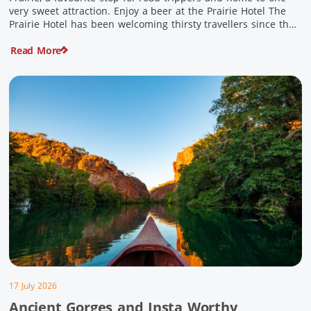
very sweet attraction. Enjoy a beer at the Prairie Hotel The
Prairie Hotel has been welcoming thirsty travellers since the
days of Cobb & Co and is now an attraction in its own […]
Read More
17 July 2026
Ancient Gorges and Insta Worthy