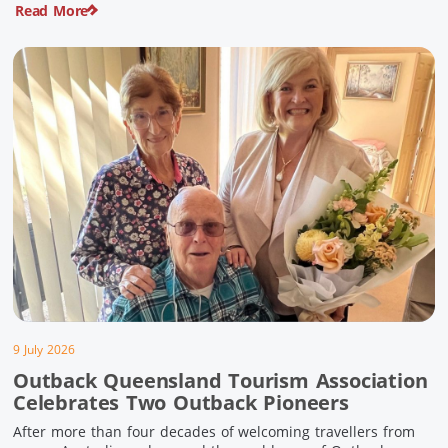
Read More
pioneering history and unforgettable landscapes. Here are
ten experiences along the Overlander’s Way not to […]
9 July 2026
Outback Queensland Tourism Association
Celebrates Two Outback Pioneers
After more than four decades of welcoming travellers from