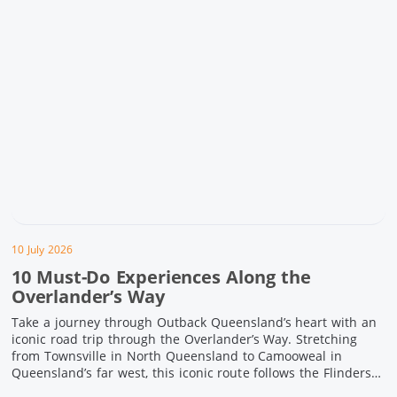
10 July 2026
10 Must-Do Experiences Along the
Overlander’s Way
Take a journey through Outback Queensland’s heart with an
iconic road trip through the Overlander’s Way. Stretching
from Townsville in North Queensland to Camooweal in
Queensland’s far west, this iconic route follows the Flinders
Highway weaving together authentic country towns,