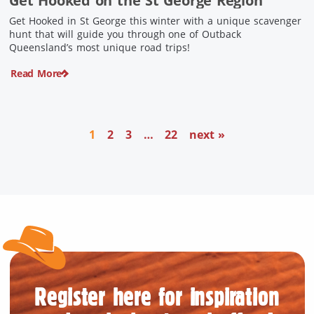
Get Hooked on the St George Region
Get Hooked in St George this winter with a unique scavenger
hunt that will guide you through one of Outback
Queensland’s most unique road trips!
Read More
1
2
3
…
22
next »
Register here for inspiration