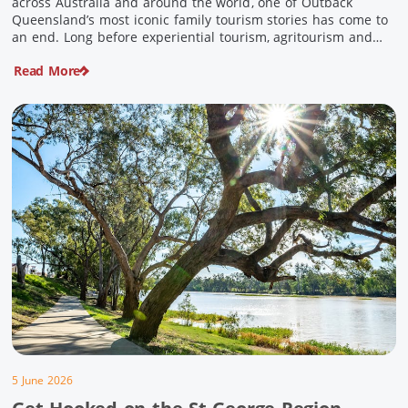
across Australia and around the world, one of Outback
Queensland’s most iconic family tourism stories has come to
an end. Long before experiential tourism, agritourism and
wellness travel became recognised industries, Ian and Nan
Read More
Pike were quietly creating unforgettable visitor experiences
in the tiny outback town […]
5 June 2026