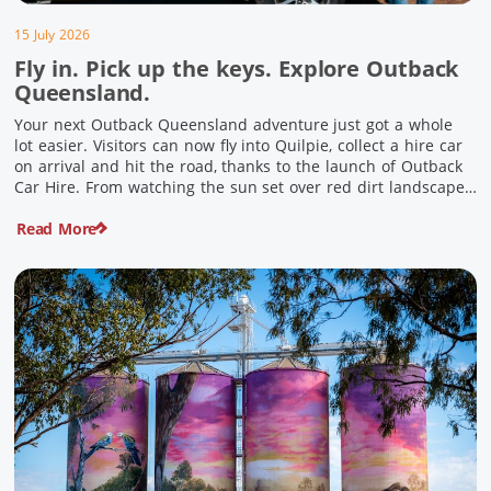
15 July 2026
Fly in. Pick up the keys. Explore Outback
Queensland.
Your next Outback Queensland adventure just got a whole
lot easier. Visitors can now fly into Quilpie, collect a hire car
on arrival and hit the road, thanks to the launch of Outback
Car Hire. From watching the sun set over red dirt landscapes
to discovering Australia’s largest dinosaurs, meeting colourful
Read More
locals and enjoying country […]