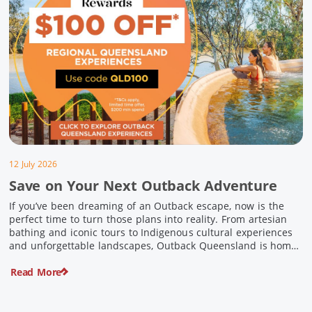
12 July 2026
Save on Your Next Outback Adventure
If you’ve been dreaming of an Outback escape, now is the
perfect time to turn those plans into reality. From artesian
bathing and iconic tours to Indigenous cultural experiences
and unforgettable landscapes, Outback Queensland is home
to some of Australia’s most unique travel experiences. For a
Read More
limited time, spend $200 or more on eligible regional […]