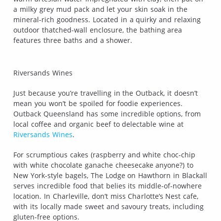
a milky grey mud pack and let your skin soak in the
mineral-rich goodness. Located in a quirky and relaxing
outdoor thatched-wall enclosure, the bathing area
features three baths and a shower.
Riversands Wines
Just because you’re travelling in the Outback, it doesn’t
mean you won’t be spoiled for foodie experiences.
Outback Queensland has some incredible options, from
local coffee and organic beef to delectable wine at
Riversands Wines
.
For scrumptious cakes (raspberry and white choc-chip
with white chocolate ganache cheesecake anyone?) to
New York-style bagels, The Lodge on Hawthorn in Blackall
serves incredible food that belies its middle-of-nowhere
location. In Charleville, don’t miss Charlotte’s Nest cafe,
with its locally made sweet and savoury treats, including
gluten-free options.