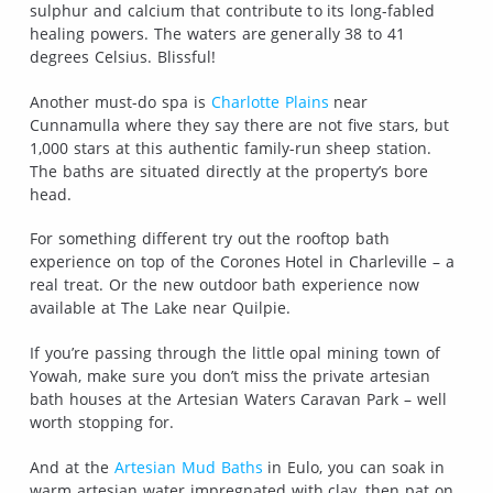
sulphur and calcium that contribute to its long-fabled
healing powers. The waters are generally 38 to 41
degrees Celsius. Blissful!
Another must-do spa is
Charlotte Plains
near
Cunnamulla where they say there are not five stars, but
1,000 stars at this authentic family-run sheep station.
The baths are situated directly at the property’s bore
head.
For something different try out the rooftop bath
experience on top of the Corones Hotel in Charleville – a
real treat. Or the new outdoor bath experience now
available at The Lake near Quilpie.
If you’re passing through the little opal mining town of
Yowah, make sure you don’t miss the private artesian
bath houses at the Artesian Waters Caravan Park – well
worth stopping for.
And at the
Artesian Mud Baths
in Eulo, you can soak in
warm artesian water impregnated with clay, then pat on