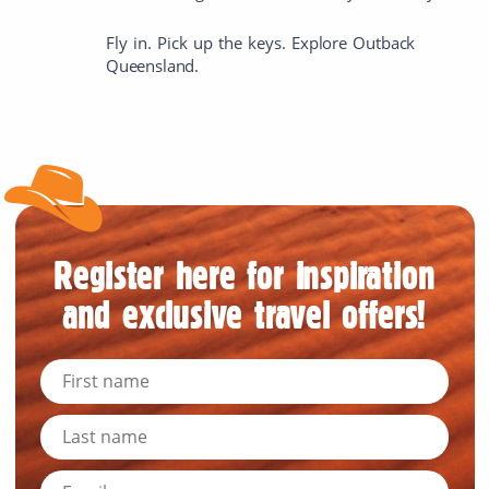
Fly in. Pick up the keys. Explore Outback
Queensland.
Register here for inspiration
and exclusive travel offers!