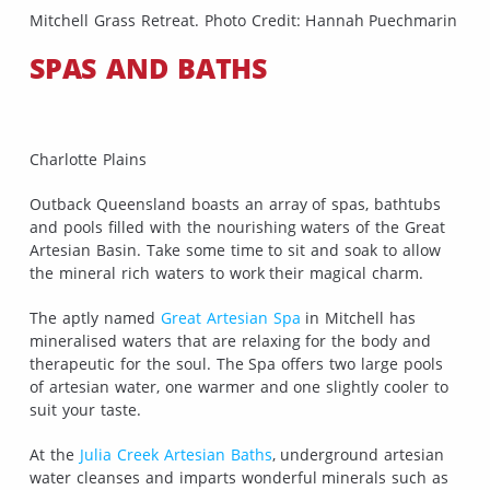
Mitchell Grass Retreat. Photo Credit: Hannah Puechmarin
SPAS AND BATHS
Charlotte Plains
Outback Queensland boasts an array of spas, bathtubs
and pools filled with the nourishing waters of the Great
Artesian Basin. Take some time to sit and soak to allow
the mineral rich waters to work their magical charm.
The aptly named
Great Artesian Spa
in Mitchell has
mineralised waters that are relaxing for the body and
therapeutic for the soul. The Spa offers two large pools
of artesian water, one warmer and one slightly cooler to
suit your taste.
At the
Julia Creek Artesian Baths
, underground artesian
water cleanses and imparts wonderful minerals such as