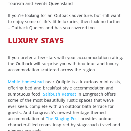
Tourism and Events Queensland
If you’re looking for an Outback adventure, but still want
to enjoy some of life’s little luxuries, then look no further
– Outback Queensland has you covered too.
LUXURY STAYS
If you prefer a few stars with your accommodation rating,
the Outback will surprise you with boutique and luxury
accommodation scattered across the region.
Moble Homestead
near Quilpie is a luxurious mini oasis,
offering bed and breakfast style accommodation and
sumptuous food.
Saltbush Retreat
in Longreach offers
some of the most beautifully rustic spaces that we’ve
ever seen, complete with an outdoor bath terrace for
guests. And Longreach’s newest heritage-themed
accommodation at
The Staging Post
provides unique
character-filled rooms inspired by stagecoach travel and
pioneer-era style.