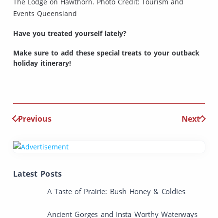
The Lodge on Hawthorn. Photo Credit: Tourism and
Events Queensland
Have you treated yourself lately?
Make sure to add these special treats to your outback
holiday itinerary!
Previous
Next
Latest Posts
A Taste of Prairie: Bush Honey & Coldies
Ancient Gorges and Insta Worthy Waterways