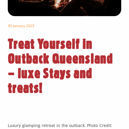
30 January 2023
Treat Yourself in
Outback Queensland
– luxe Stays and
treats!
Luxury glamping retreat in the outback. Photo Credit: