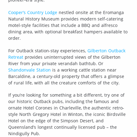
Cooper’s Country Lodge
nestled onsite at the Eromanga
Natural History Museum provides modern self-catering
motel-style facilities that include a BBQ and alfresco
dining area, with optional breakfast hampers available to
order.
For Outback station-stay experiences,
Gilberton Outback
Retreat
provides uninterrupted views of the Gilberton
River from your private verandah bathtub. Or
Shandonvale Station
is a working cattle station near
Barcaldine, a century-old property that offers a glimpse
of rural life, with all the creature comforts of the city.
If you’re looking for something a bit different, try one of
our historic Outback pubs, including the famous and
ornate Hotel Corones in Charleville, the authentic retro-
style North Gregory Hotel in Winton, the iconic Birdsville
Hotel on the edge of the Simpson Desert, and
Queensland’s longest continually licensed pub – the
Nindigully Pub.