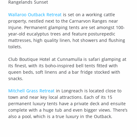
Rangelands Sunset
Wallaroo Outback Retreat
is set on a working cattle
property, nestled next to the Carnarvon Ranges near
Injune. Permanent glamping tents are set amongst 100-
year-old eucalyptus trees and feature posturepedic
mattresses, high quality linen, hot showers and flushing
toilets.
Club Boutique Hotel at Cunnamulla is safari glamping at
its finest, with its boho-inspired bell tents fitted with
queen beds, soft linens and a bar fridge stocked with
snacks.
Mitchell Grass Retreat
in Longreach is located close to
town and near key local attractions. Each of its 15
permanent luxury tents have a private deck and ensuite
complete with a huge tub and even bigger views. There’s
also a pool, which is a true luxury in the Outback.