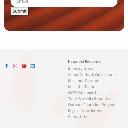
Submit
News and Resources
Industry News
About Outback Queensland
Meet our Directors
Meet the Team
OQTA Membership
Trade & Media Resources
Outback Education Program
Regular Newsletters
Contact Us