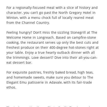
For a regionally-focused meal with a slice of history and
character, you can’t go past the North Gregory Hotel in
Winton, with a menu chock full of locally reared meat
from the Channel Country.
Feeling hungry? Don’t miss the sizzling Stonegrill at The
Welcome Home in Longreach. Based on campfire-stone
cooking, the restaurant serves up only the best cuts and
freshest produce on their 400-degree hot-stones right at
your table. Enjoy a true hearty outback dinner with all
the trimmings. Love dessert? Dive into their all-you-can-
eat dessert bar.
For exquisite pastries, freshly baked bread, high teas,
and homemade sweets, make sure you detour to The
Elegant Emu patisserie in Adavale, with its fair-trade
ethos.