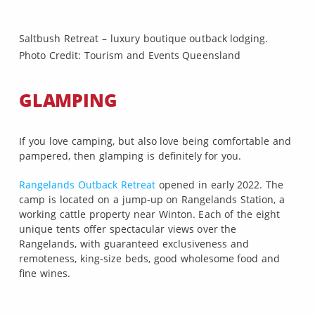
Saltbush Retreat – luxury boutique outback lodging.
Photo Credit: Tourism and Events Queensland
GLAMPING
If you love camping, but also love being comfortable and
pampered, then glamping is definitely for you.
Rangelands Outback Retreat
opened in early 2022. The
camp is located on a jump-up on Rangelands Station, a
working cattle property near Winton. Each of the eight
unique tents offer spectacular views over the
Rangelands, with guaranteed exclusiveness and
remoteness, king-size beds, good wholesome food and
fine wines.